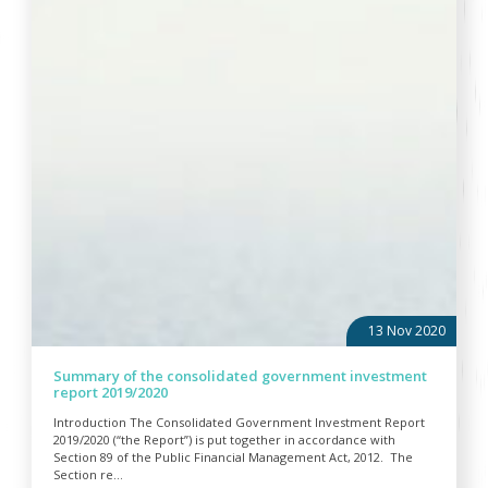
13 Nov 2020
Summary of the consolidated government investment
report 2019/2020
Introduction The Consolidated Government Investment Report
2019/2020 (“the Report”) is put together in accordance with
Section 89 of the Public Financial Management Act, 2012. The
Section re...