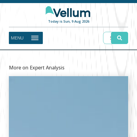
Today is Sun, 9 Aug 2026
MENU
More on Expert Analysis