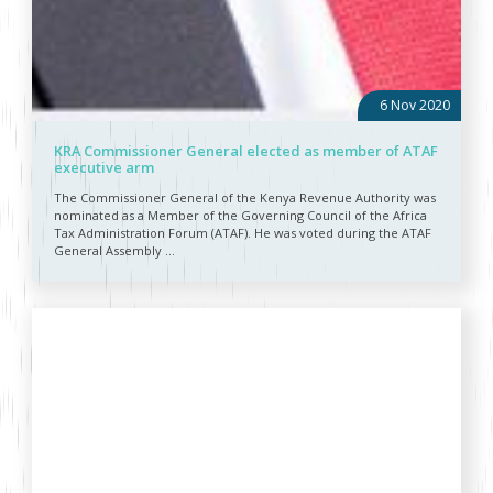
6 Nov 2020
KRA Commissioner General elected as member of ATAF
executive arm
The Commissioner General of the Kenya Revenue Authority was
nominated as a Member of the Governing Council of the Africa
Tax Administration Forum (ATAF). He was voted during the ATAF
General Assembly ...