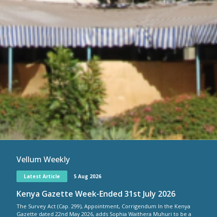
Vellum Weekly
Latest Article
5 Aug 2026
Kenya Gazette Week-Ended 31st July 2026
The Survey Act (Cap. 299), Appointment, Corrigendum In the Kenya
Gazette dated 22nd May 2026, adds Sophia Waithera Muhuri to be a