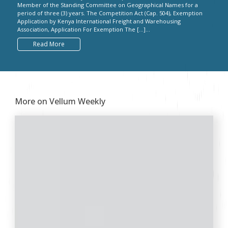
Member of the Standing Committee on Geographical Names for a
period of three (3) years. The Competition Act (Cap. 504), Exemption
Application by Kenya International Freight and Warehousing
Association, Application For Exemption The […]...
Read More
More on Vellum Weekly