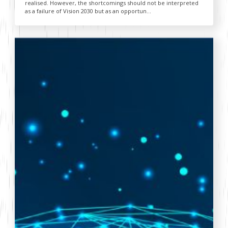
realised. However, the shortcomings should not be interpreted
as a failure of Vision 2030 but as an opportun...