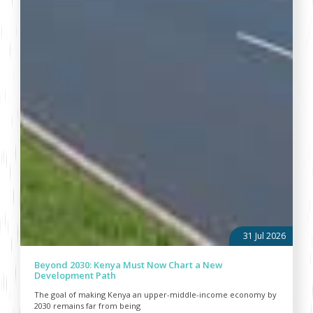
31 Jul 2026
Beyond 2030: Kenya Must Now Chart a New
Development Path
The goal of making Kenya an upper-middle-income economy by
2030 remains far from being