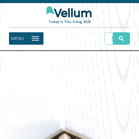
Today is Thu, 6 Aug 2026
MENU