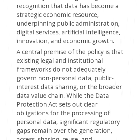
recognition that data has become a
strategic economic resource,
underpinning public administration,
digital services, artificial intelligence,
innovation, and economic growth.
A central premise of the policy is that
existing legal and institutional
frameworks do not adequately
govern non-personal data, public-
interest data sharing, or the broader
data value chain. While the Data
Protection Act sets out clear
obligations for the processing of
personal data, significant regulatory
gaps remain over the generation,
access, sharing, reuse, and