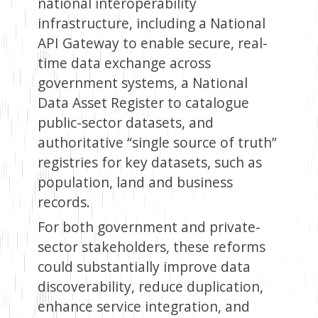
national interoperability
infrastructure, including a National
API Gateway to enable secure, real-
time data exchange across
government systems, a National
Data Asset Register to catalogue
public-sector datasets, and
authoritative “single source of truth”
registries for key datasets, such as
population, land and business
records.
For both government and private-
sector stakeholders, these reforms
could substantially improve data
discoverability, reduce duplication,
enhance service integration, and