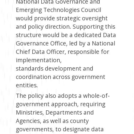
National Data Governance and
Emerging Technologies Council
would provide strategic oversight
and policy direction. Supporting this
structure would be a dedicated Data
Governance Office, led by a National
Chief Data Officer, responsible for
implementation,
standards development and
coordination across government
entities.
The policy also adopts a whole-of-
government approach, requiring
Ministries, Departments and
Agencies, as well as county
governments, to designate data