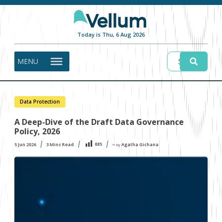
Today is Thu, 6 Aug 2026
MENU
Data Protection
A Deep-Dive of the Draft Data Governance
Policy, 2026
885
5 Jun 2026
3
Mins Read
Agatha Gichana
〜 by