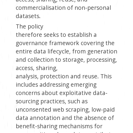
commercialisation of non-personal
datasets.
The policy
therefore seeks to establish a
governance framework covering the
entire data lifecycle, from generation
and collection to storage, processing,
access, sharing,
analysis, protection and reuse. This
includes addressing emerging
concerns about exploitative data-
sourcing practices, such as
unconsented web scraping, low-paid
data annotation and the absence of
benefit-sharing mechanisms for