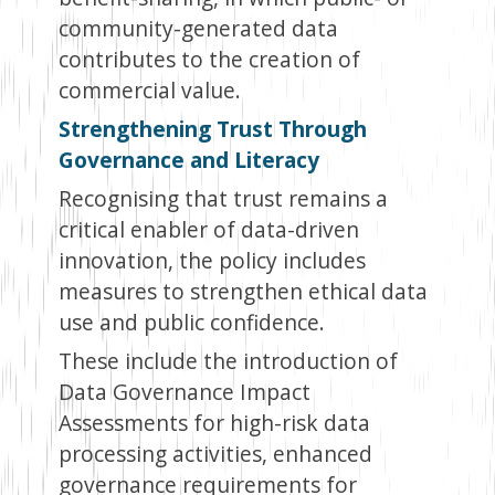
community-generated data
contributes to the creation of
commercial value.
Strengthening Trust Through
Governance and Literacy
Recognising that trust remains a
critical enabler of data-driven
innovation, the policy includes
measures to strengthen ethical data
use and public confidence.
These include the introduction of
Data Governance Impact
Assessments for high-risk data
processing activities, enhanced
governance requirements for