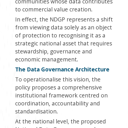
communities whose data contributes
to commercial value creation.
In effect, the NDGP represents a shift
from viewing data solely as an object
of protection to recognising it as a
strategic national asset that requires
stewardship, governance and
economic management.
The Data Governance Architecture
To operationalise this vision, the
policy proposes a comprehensive
institutional framework centred on
coordination, accountability and
standardisation.
At the national level, the proposed