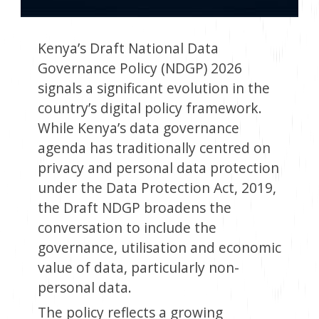
Kenya’s Draft National Data
Governance Policy (NDGP) 2026
signals a significant evolution in the
country’s digital policy framework.
While Kenya’s data governance
agenda has traditionally centred on
privacy and personal data protection
under the Data Protection Act, 2019,
the Draft NDGP broadens the
conversation to include the
governance, utilisation and economic
value of data, particularly non-
personal data.
The policy reflects a growing