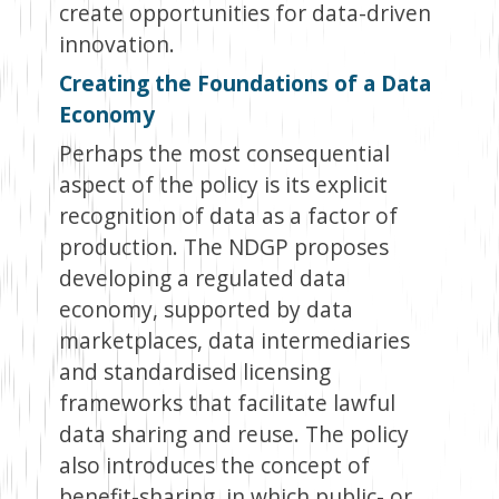
create opportunities for data-driven
innovation.
Creating the Foundations of a Data
Economy
Perhaps the most consequential
aspect of the policy is its explicit
recognition of data as a factor of
production. The NDGP proposes
developing a regulated data
economy, supported by data
marketplaces, data intermediaries
and standardised licensing
frameworks that facilitate lawful
data sharing and reuse. The policy
also introduces the concept of
benefit-sharing, in which public- or