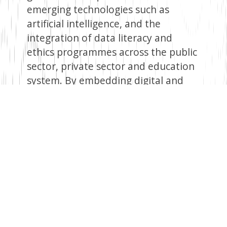
emerging technologies such as
artificial intelligence, and the
integration of data literacy and
ethics programmes across the public
sector, private sector and education
system. By embedding digital and
data literacy across primary through
tertiary education, the
policy seeks to ensure that citizens
understand the opportunities and
risks of the data economy, including
awareness of their rights and
responsibilities in increasingly data-
driven environments.
Conclusion