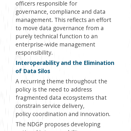
officers responsible for
governance, compliance and data
management. This reflects an effort
to move data governance from a
purely technical function to an
enterprise-wide management
responsibility.
Interoperability and the Elimination
of Data Silos
A recurring theme throughout the
policy is the need to address
fragmented data ecosystems that
constrain service delivery,
policy coordination and innovation.
The NDGP proposes developing