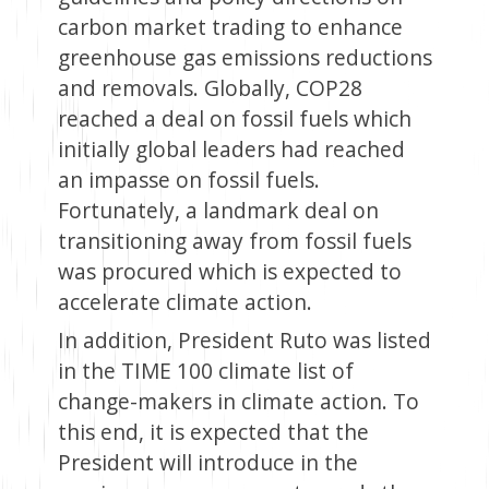
carbon market trading to enhance
greenhouse gas emissions reductions
and removals. Globally, COP28
reached a deal on fossil fuels which
initially global leaders had reached
an impasse on fossil fuels.
Fortunately, a landmark deal on
transitioning away from fossil fuels
was procured which is expected to
accelerate climate action.
In addition, President Ruto was listed
in the TIME 100 climate list of
change-makers in climate action. To
this end, it is expected that the
President will introduce in the