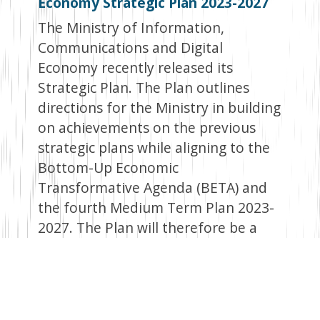
Economy Strategic Plan 2023-2027
The Ministry of Information,
Communications and Digital
Economy recently released its
Strategic Plan. The Plan outlines
directions for the Ministry in building
on achievements on the previous
strategic plans while aligning to the
Bottom-Up Economic
Transformative Agenda (BETA) and
the fourth Medium Term Plan 2023-
2027. The Plan will therefore be a
key document that the Ministry will
refer to in the coming years.
Key result areas in the Strategy Plan
include providing legal and