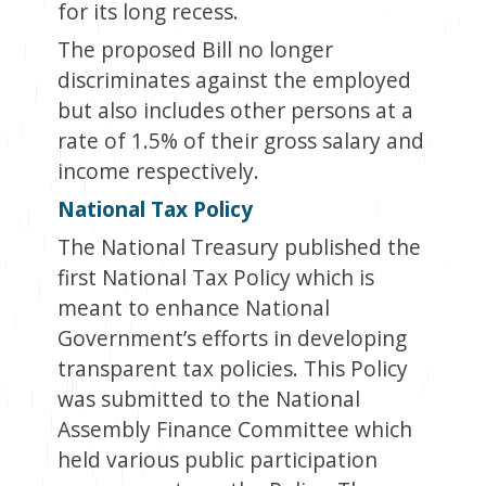
for its long recess.
The proposed Bill no longer
discriminates against the employed
but also includes other persons at a
rate of 1.5% of their gross salary and
income respectively.
National Tax Policy
The National Treasury published the
first National Tax Policy which is
meant to enhance National
Government’s efforts in developing
transparent tax policies. This Policy
was submitted to the National
Assembly Finance Committee which
held various public participation