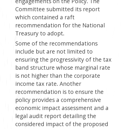
engagements on the Policy. The
Committee submitted its report
which contained a raft
recommendation for the National
Treasury to adopt.
Some of the recommendations
include but are not limited to
ensuring the progressivity of the tax
band structure whose marginal rate
is not higher than the corporate
income tax rate. Another
recommendation is to ensure the
policy provides a comprehensive
economic impact assessment and a
legal audit report detailing the
considered impact of the proposed