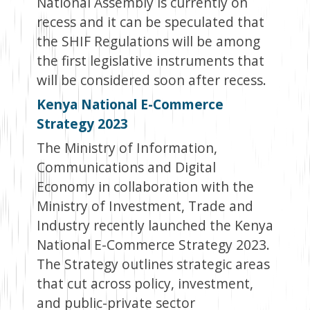
National Assembly is currently on
recess and it can be speculated that
the SHIF Regulations will be among
the first legislative instruments that
will be considered soon after recess.
Kenya National E-Commerce
Strategy 2023
The Ministry of Information,
Communications and Digital
Economy in collaboration with the
Ministry of Investment, Trade and
Industry recently launched the Kenya
National E-Commerce Strategy 2023.
The Strategy outlines strategic areas
that cut across policy, investment,
and public-private sector