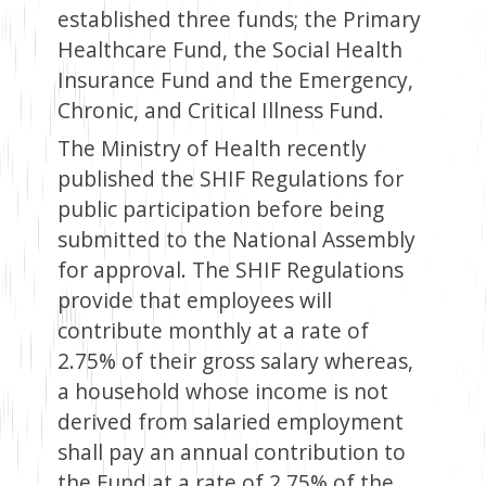
established three funds; the Primary
Healthcare Fund, the Social Health
Insurance Fund and the Emergency,
Chronic, and Critical Illness Fund.
The Ministry of Health recently
published the SHIF Regulations for
public participation before being
submitted to the National Assembly
for approval. The SHIF Regulations
provide that employees will
contribute monthly at a rate of
2.75% of their gross salary whereas,
a household whose income is not
derived from salaried employment
shall pay an annual contribution to
the Fund at a rate of 2.75% of the