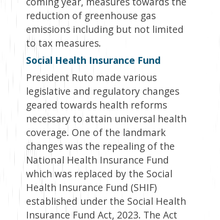
coming year, measures towards the
reduction of greenhouse gas
emissions including but not limited
to tax measures.
Social Health Insurance Fund
President Ruto made various
legislative and regulatory changes
geared towards health reforms
necessary to attain universal health
coverage. One of the landmark
changes was the repealing of the
National Health Insurance Fund
which was replaced by the Social
Health Insurance Fund (SHIF)
established under the Social Health
Insurance Fund Act, 2023. The Act