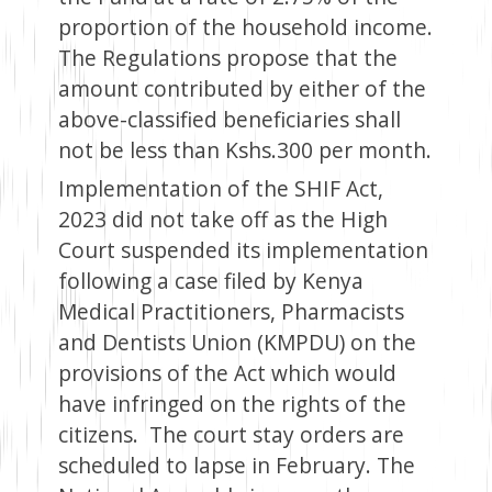
proportion of the household income.
The Regulations propose that the
amount contributed by either of the
above-classified beneficiaries shall
not be less than Kshs.300 per month.
Implementation of the SHIF Act,
2023 did not take off as the High
Court suspended its implementation
following a case filed by Kenya
Medical Practitioners, Pharmacists
and Dentists Union (KMPDU) on the
provisions of the Act which would
have infringed on the rights of the
citizens. The court stay orders are
scheduled to lapse in February. The