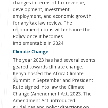
changes in terms of tax revenue,
development, investment,
employment, and economic growth
for any tax law review.
The
recommendations will enhance the
Policy once it becomes
implementable in 2024.
Climate Change
The year 2023 has had several events
geared towards climate change.
Kenya hosted the Africa Climate
Summit in September and President
Ruto signed into law the Climate
Change (Amendment Act, 2023. The
Amendment Act, introduced
guidelines and policy directions on