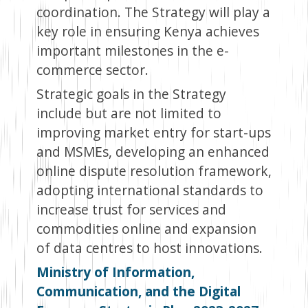
coordination. The Strategy will play a
key role in ensuring Kenya achieves
important milestones in the e-
commerce sector.
Strategic goals in the Strategy
include but are not limited to
improving market entry for start-ups
and MSMEs, developing an enhanced
online dispute resolution framework,
adopting international standards to
increase trust for services and
commodities online and expansion
of data centres to host innovations.
Ministry of Information,
Communication, and the Digital