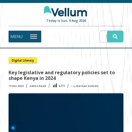
Today is Sun, 9 Aug 2026
MENU
Digital Literacy
Key legislative and regulatory policies set to
shape Kenya in 2024
4,272
15 Dec 2023
4
Mins Read
Naisiae Simiren
〜 by