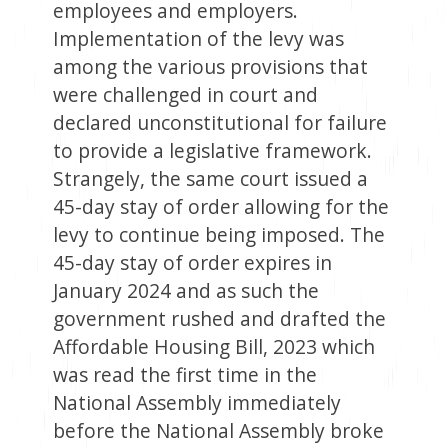
employees and employers.
Implementation of the levy was
among the various provisions that
were challenged in court and
declared unconstitutional for failure
to provide a legislative framework.
Strangely, the same court issued a
45-day stay of order allowing for the
levy to continue being imposed. The
45-day stay of order expires in
January 2024 and as such the
government rushed and drafted the
Affordable Housing Bill, 2023 which
was read the first time in the
National Assembly immediately
before the National Assembly broke