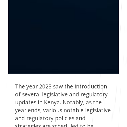
The year 2023 saw the introduction
of several legislative and regulatory
updates in Kenya. Notably, as the
year ends, various notable legislative
and regulatory policies and
strategies are scheduled to be