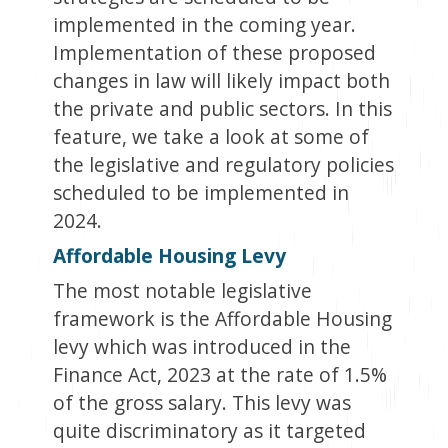
implemented in the coming year.
Implementation of these proposed
changes in law will likely impact both
the private and public sectors. In this
feature, we take a look at some of
the legislative and regulatory policies
scheduled to be implemented in
2024.
Affordable Housing Levy
The most notable legislative
framework is the Affordable Housing
levy which was introduced in the
Finance Act, 2023 at the rate of 1.5%
of the gross salary. This levy was
quite discriminatory as it targeted