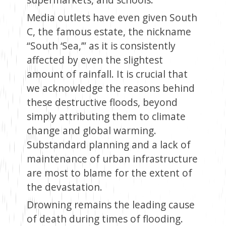
Media outlets have even given South
C, the famous estate, the nickname
“South ‘Sea,’” as it is consistently
affected by even the slightest
amount of rainfall. It is crucial that
we acknowledge the reasons behind
these destructive floods, beyond
simply attributing them to climate
change and global warming.
Substandard planning and a lack of
maintenance of urban infrastructure
are most to blame for the extent of
the devastation.
Drowning remains the leading cause
of death during times of flooding.