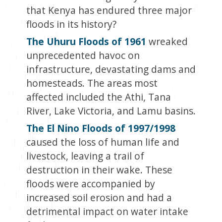
that Kenya has endured three major
floods in its history?
The Uhuru Floods of 1961
wreaked
unprecedented havoc on
infrastructure, devastating dams and
homesteads. The areas most
affected included the Athi, Tana
River, Lake Victoria, and Lamu basins.
The El Nino Floods of 1997/1998
caused the loss of human life and
livestock, leaving a trail of
destruction in their wake. These
floods were accompanied by
increased soil erosion and had a
detrimental impact on water intake