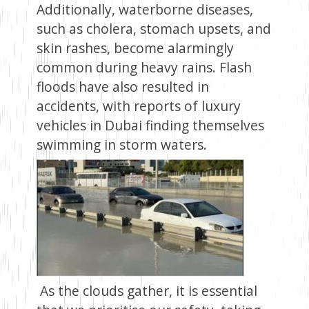
Additionally, waterborne diseases,
such as cholera, stomach upsets, and
skin rashes, become alarmingly
common during heavy rains. Flash
floods have also resulted in
accidents, with reports of luxury
vehicles in Dubai finding themselves
swimming in storm waters.
As the clouds gather, it is essential