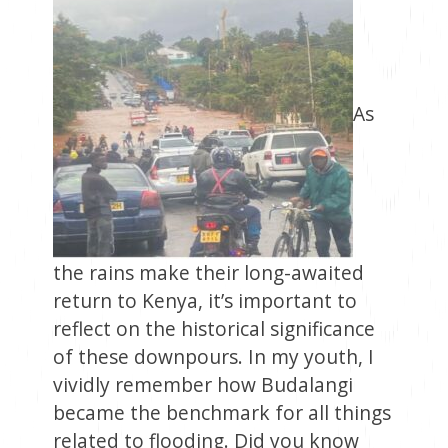
As
the rains make their long-awaited
return to Kenya, it’s important to
reflect on the historical significance
of these downpours. In my youth, I
vividly remember how Budalangi
became the benchmark for all things
related to flooding. Did you know