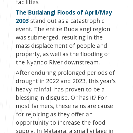
facilities.
The Budalangi Floods of April/May
2003
stand out as a catastrophic
event. The entire Budalangi region
was submerged, resulting in the
mass displacement of people and
property, as well as the flooding of
the Nyando River downstream.
After enduring prolonged periods of
drought in 2022 and 2023, this year’s
heavy rainfall has proven to be a
blessing in disguise. Or has it? For
most farmers, these rains are cause
for rejoicing as they offer an
opportunity to increase the food
supply. In Mataara, a small village in