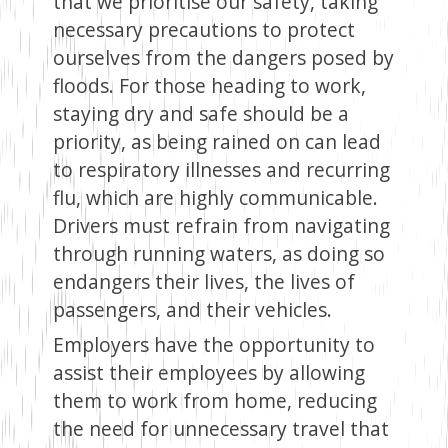
that we prioritise our safety, taking
necessary precautions to protect
ourselves from the dangers posed by
floods. For those heading to work,
staying dry and safe should be a
priority, as being rained on can lead
to respiratory illnesses and recurring
flu, which are highly communicable.
Drivers must refrain from navigating
through running waters, as doing so
endangers their lives, the lives of
passengers, and their vehicles.
Employers have the opportunity to
assist their employees by allowing
them to work from home, reducing
the need for unnecessary travel that