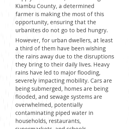
Kiambu County, a determined
farmer is making the most of this
opportunity, ensuring that the
urbanites do not go to bed hungry.
However, for urban dwellers, at least
a third of them have been wishing
the rains away due to the disruptions
they bring to their daily lives. Heavy
rains have led to major flooding,
severely impacting mobility. Cars are
being submerged, homes are being
flooded, and sewage systems are
overwhelmed, potentially
contaminating piped water in
households, restaurants,
supermarkets, and schools.