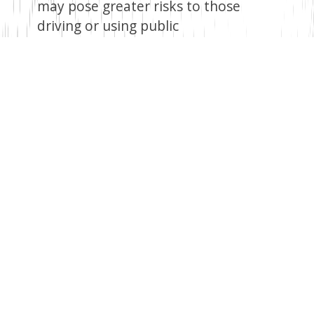
may pose greater risks to those
driving or using public
transportation. Travelling during
heavy rains can be inconvenient, and
there are also public health concerns
when people encounter
contaminated water.
Remember, staying informed about
weather updates and following the
official guidelines provided by the
Kenya Meteorological Department
can greatly assist in minimising the
impact of heavy rains and floods. Let
us embrace the arrival of the rains
cautiously, ensuring our safety and
well-being amidst the beauty and