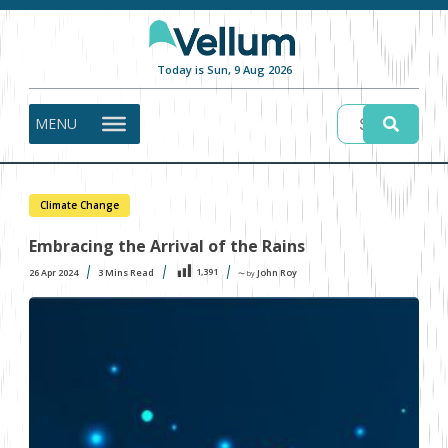
Today is Sun, 9 Aug 2026
MENU
Climate Change
Embracing the Arrival of the Rains
1,391
26 Apr 2024
3
Mins Read
John Roy
〜 by