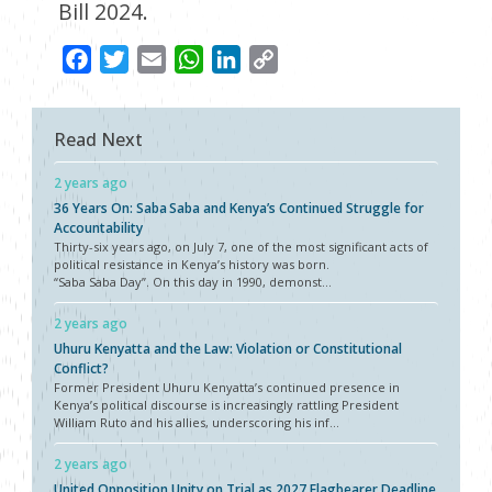
Bill 2024.
Facebook
Twitter
Email
WhatsApp
LinkedIn
Copy
Link
Read Next
2 years ago
36 Years On: Saba Saba and Kenya’s Continued Struggle for
Accountability
Thirty-six years ago, on July 7, one of the most significant acts of
political resistance in Kenya’s history was born.
“Saba Saba Day”. On this day in 1990, demonst...
2 years ago
Uhuru Kenyatta and the Law: Violation or Constitutional
Conflict?
Former President Uhuru Kenyatta’s continued presence in
Kenya’s political discourse is increasingly rattling President
William Ruto and his allies, underscoring his inf...
2 years ago
United Opposition Unity on Trial as 2027 Flagbearer Deadline