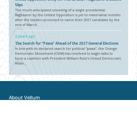
Slips
The much-anticipated unveiling of a single presidential
flagbearer by the United Opposition is yet to materialise months
after the leaders promised to name their 2027 candidate by the
end of March. ...
2 years ago
The Search for “Pawa” Ahead of the 2027 General Elections
In line with its declared search for political “pawa”, the Orange
Democratic Movement (ODM) has resolved to begin talks to
form a coalition with President William Ruto’s United Democratic
Allian...
About Vellum
Vellum Kenya is a weekly news publication owned by Oxygene
Marketing and Communication Ltd and ran by the Public Policy
Department. The publication captures political, socio economic
and policy issues that impact on the Public Policy landscape in
Kenya and the African region at large.