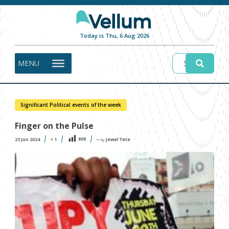
Today is Thu, 6 Aug 2026
MENU
Significant Political events of the week
Finger on the Pulse
808
23 Jun 2024
< 1
Jewel Tete
〜 by