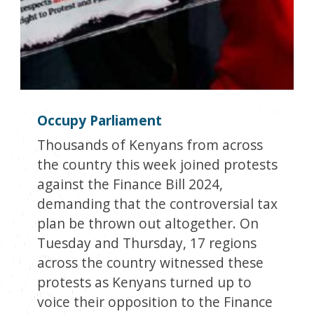
Occupy Parliament
Thousands of Kenyans from across
the country this week joined protests
against the Finance Bill 2024,
demanding that the controversial tax
plan be thrown out altogether. On
Tuesday and Thursday, 17 regions
across the country witnessed these
protests as Kenyans turned up to
voice their opposition to the Finance