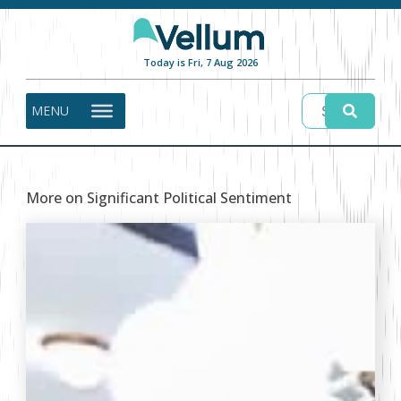
Today is Fri, 7 Aug 2026
MENU
More on Significant Political Sentiment