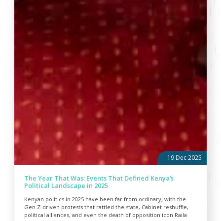
19 Dec 2025
The Year That Was: Events That Defined Kenya’s
Political Landscape in 2025
Kenyan politics in 2025 have been far from ordinary, with the
Gen Z-driven protests that rattled the state, Cabinet reshuffle,
political alliances, and even the death of opposition icon Raila