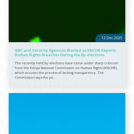
12 Dec 2025
IEBC and Security Agencies Blamed as KNCHR Reports
Human Rights Breaches During the By-elections
The recently held by-elections have come under sharp criticism
from the Kenya National Commission on Human Rights (KNCHR),
which accuses the process of lacking transparency. The
Commission says the po...