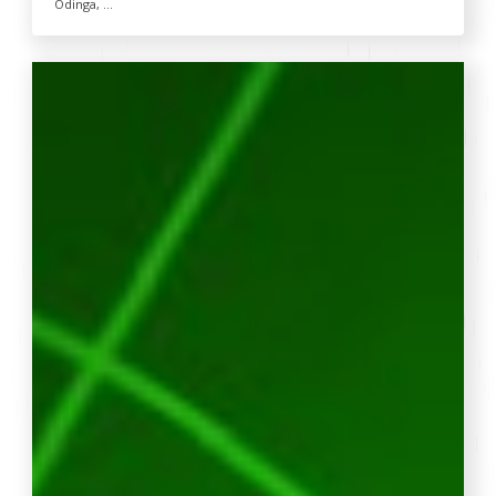
Odinga, ...