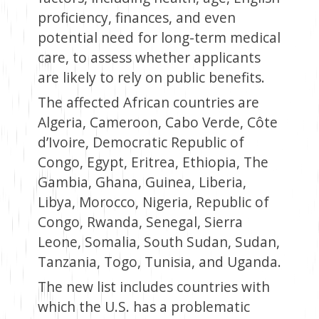
proficiency, finances, and even
potential need for long-term medical
care, to assess whether applicants
are likely to rely on public benefits.
The affected African countries are
Algeria, Cameroon, Cabo Verde, Côte
d’Ivoire, Democratic Republic of
Congo, Egypt, Eritrea, Ethiopia, The
Gambia, Ghana, Guinea, Liberia,
Libya, Morocco, Nigeria, Republic of
Congo, Rwanda, Senegal, Sierra
Leone, Somalia, South Sudan, Sudan,
Tanzania, Togo, Tunisia, and Uganda.
The new list includes countries with
which the U.S. has a problematic