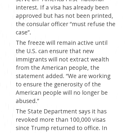
interest. If a visa has already been
approved but has not been printed,
the consular officer “must refuse the
case”.
The freeze will remain active until
the U.S. can ensure that new
immigrants will not extract wealth
from the American people, the
statement added. “We are working
to ensure the generosity of the
American people will no longer be
abused.”
The State Department says it has
revoked more than 100,000 visas
since Trump returned to office. In