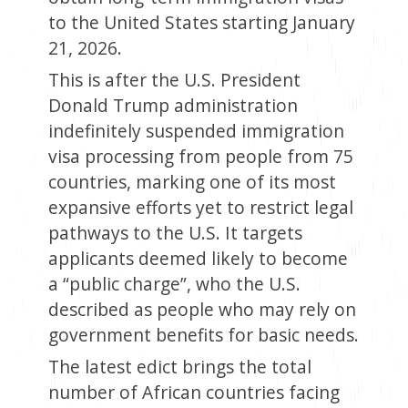
to the United States starting January
21, 2026.
This is after the U.S. President
Donald Trump administration
indefinitely suspended immigration
visa processing from people from 75
countries, marking one of its most
expansive efforts yet to restrict legal
pathways to the U.S. It targets
applicants deemed likely to become
a “public charge”, who the U.S.
described as people who may rely on
government benefits for basic needs.
The latest edict brings the total
number of African countries facing