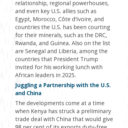
relationship, regional powerhouses,
and even key U.S. allies such as
Egypt, Morocco, Côte d’Ivoire, and
countries the U.S. has been courting
for their minerals, such as the DRC,
Rwanda, and Guinea. Also on the list
are Senegal and Liberia, among the
countries that President Trump
invited for his working lunch with
African leaders in 2025.
Juggling a Partnership with the U.S.
and China
The developments come at a time
when Kenya has struck a preliminary
trade deal with China that would give
98 per cent of its exports duty-free