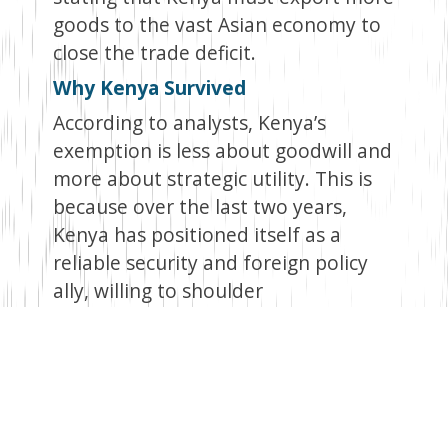
goods to the vast Asian economy to
close the trade deficit.
Why Kenya Survived
According to analysts, Kenya’s
exemption is less about goodwill and
more about strategic utility. This is
because over the last two years,
Kenya has positioned itself as a
reliable security and foreign policy
ally, willing to shoulder
responsibilities that closely align with
U.S. interests.
Central to this is the country’s
leadership role in the Multinational
Security Support Mission in Haiti,