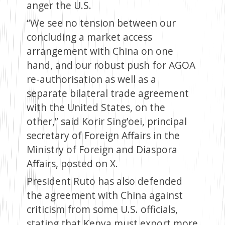
anger the U.S.
“We see no tension between our
concluding a market access
arrangement with China on one
hand, and our robust push for AGOA
re-authorisation as well as a
separate bilateral trade agreement
with the United States, on the
other,” said Korir Sing’oei, principal
secretary of Foreign Affairs in the
Ministry of Foreign and Diaspora
Affairs, posted on X.
President Ruto has also defended
the agreement with China against
criticism from some U.S. officials,
stating that Kenya must export more