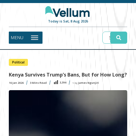
Today is Sat, 8 Aug 2026
MENU
Political
Kenya Survives Trump’s Bans, But for How Long?
3,394
16 Jan 2026
3
Mins Read
James Ngunjiri
〜 by