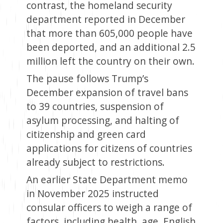
contrast, the homeland security
department reported in December
that more than 605,000 people have
been deported, and an additional 2.5
million left the country on their own.
The pause follows Trump’s
December expansion of travel bans
to 39 countries, suspension of
asylum processing, and halting of
citizenship and green card
applications for citizens of countries
already subject to restrictions.
An earlier State Department memo
in November 2025 instructed
consular officers to weigh a range of
factors, including health, age, English