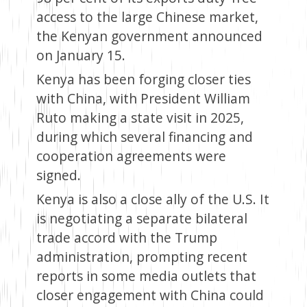
access to the large Chinese market,
the Kenyan government announced
on January 15.
Kenya has been forging closer ties
with China, with President William
Ruto making a state visit in 2025,
during which several financing and
cooperation agreements were
signed.
Kenya is also a close ally of the U.S. It
is negotiating a separate bilateral
trade accord with the Trump
administration, prompting recent
reports in some media outlets that
closer engagement with China could