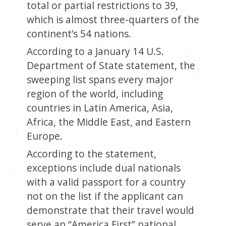
total or partial restrictions to 39,
which is almost three-quarters of the
continent’s 54 nations.
According to a January 14 U.S.
Department of State statement, the
sweeping list spans every major
region of the world, including
countries in Latin America, Asia,
Africa, the Middle East, and Eastern
Europe.
According to the statement,
exceptions include dual nationals
with a valid passport for a country
not on the list if the applicant can
demonstrate that their travel would
serve an “America First” national