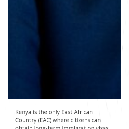
Kenya is the only East African
Country (EAC) where citizens can
obtain long-term immigration visas