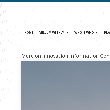
HOME
VELLUM WEEKLY
WHO IS WHO
PL
More on Innovation Information Com