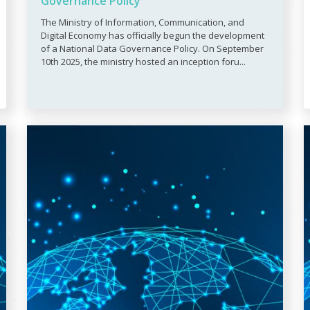
Governance Policy
The Ministry of Information, Communication, and
Digital Economy has officially begun the development
of a National Data Governance Policy. On September
10th 2025, the ministry hosted an inception foru...