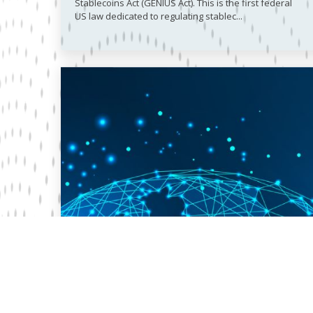
Stablecoins Act (GENIUS Act). This is the first federal
US law dedicated to regulating stablec...