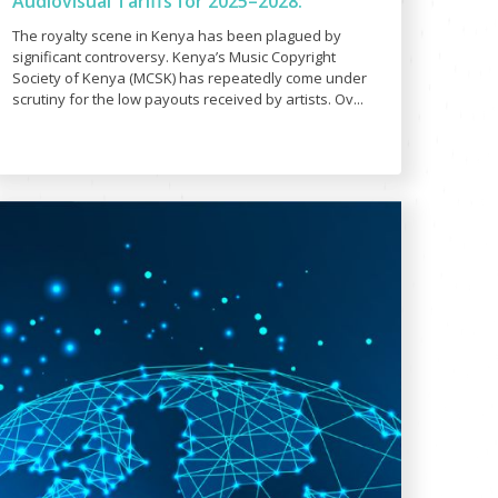
Audiovisual Tariffs for 2025–2028:
The royalty scene in Kenya has been plagued by
significant controversy. Kenya’s Music Copyright
Society of Kenya (MCSK) has repeatedly come under
scrutiny for the low payouts received by artists. Ov...