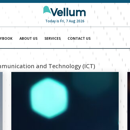
Today is Fri, 7 Aug 2026
AYBOOK
ABOUT US
SERVICES
CONTACT US
munication and Technology (ICT)