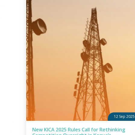
12 Sep 2025
New KICA 2025 Rules Call for Rethinking