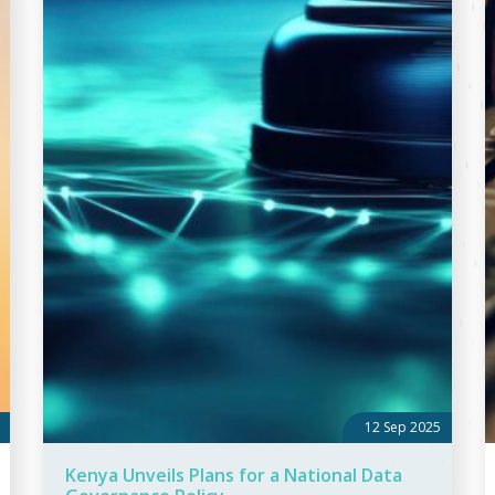
12 Sep 2025
Kenya Unveils Plans for a National Data