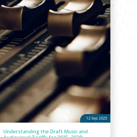
12 Sep 2025
Understanding the Draft Music and