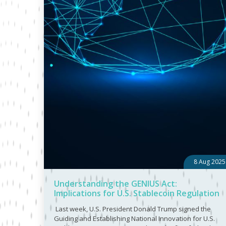
8 Aug 2025
Understanding the GENIUS Act:
Implications for U.S. Stablecoin Regulation
Last week, U.S. President Donald Trump signed the
Guiding and Establishing National Innovation for U.S.