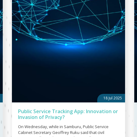
18 Jul 2025
Public Service Tracking App: Innovation or
Invasion of Privacy?
On Wednesday, while in Samburu, Public Service
Cabinet Secretary Geoffrey Ruku said that civil