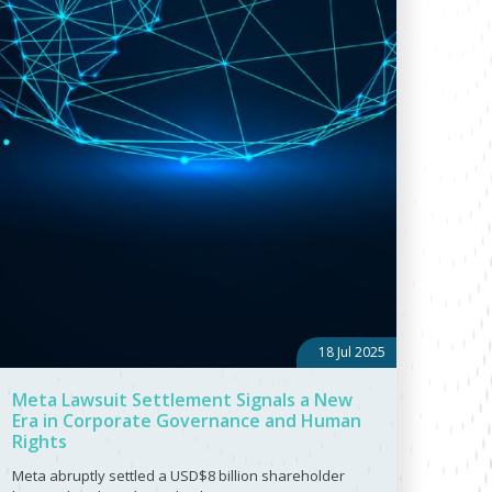
18 Jul 2025
Meta Lawsuit Settlement Signals a New
Era in Corporate Governance and Human
Rights
Meta abruptly settled a USD$8 billion shareholder