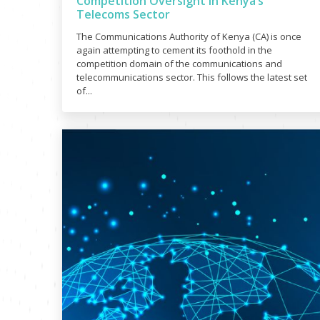
Competition Oversight in Kenya’s
Telecoms Sector
The Communications Authority of Kenya (CA) is once
again attempting to cement its foothold in the
competition domain of the communications and
telecommunications sector. This follows the latest set
of...