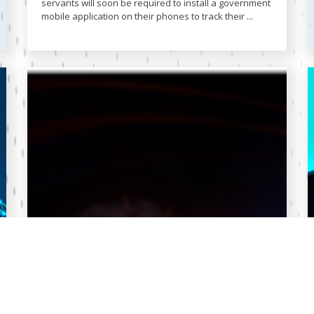
servants will soon be required to install a government
mobile application on their phones to track their ...