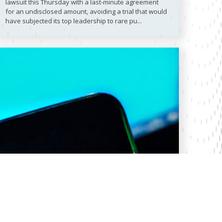
lawsuit this Thursday with a last-minute agreement
for an undisclosed amount, avoiding a trial that would
have subjected its top leadership to rare pu...