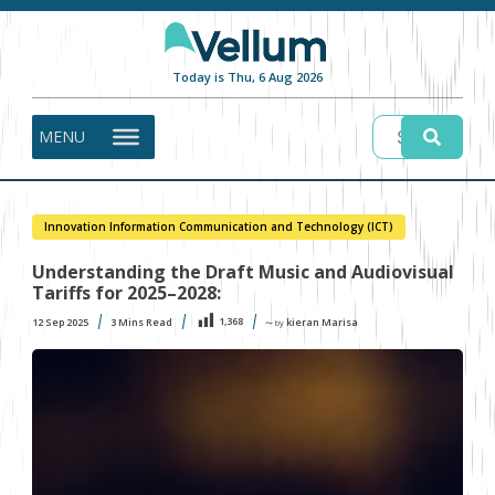
Today is Thu, 6 Aug 2026
MENU
Innovation Information Communication and Technology (ICT)
Understanding the Draft Music and Audiovisual
Tariffs for 2025–2028:
1,368
12 Sep 2025
3
Mins Read
kieran Marisa
〜 by