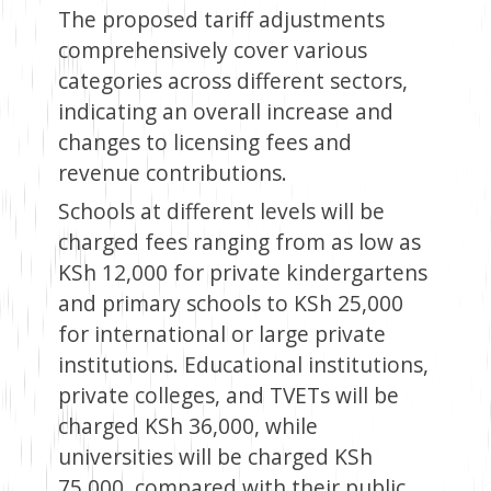
The proposed tariff adjustments
comprehensively cover various
categories across different sectors,
indicating an overall increase and
changes to licensing fees and
revenue contributions.
Schools at different levels will be
charged fees ranging from as low as
KSh 12,000 for private kindergartens
and primary schools to KSh 25,000
for international or large private
institutions. Educational institutions,
private colleges, and TVETs will be
charged KSh 36,000, while
universities will be charged KSh
75,000, compared with their public