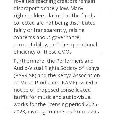
royalties reaching creators remain
disproportionately low. Many
rightsholders claim that the funds
collected are not being distributed
fairly or transparently, raising
concerns about governance,
accountability, and the operational
efficiency of these CMOs.
Furthermore, the Performers and
Audio-Visual Rights Society of Kenya
(PAVRISK) and the Kenya Association
of Music Producers (KAMP) issued a
notice of proposed consolidated
tariffs for music and audio-visual
works for the licensing period 2025-
2028, inviting comments from users