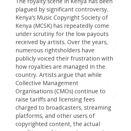
The royalty scene in Kenya has been
plagued by significant controversy.
Kenya’s Music Copyright Society of
Kenya (MCSK) has repeatedly come
under scrutiny for the low payouts
received by artists. Over the years,
numerous rightsholders have
publicly voiced their frustration with
how royalties are managed in the
country. Artists argue that while
Collective Management
Organisations (CMOs) continue to
raise tariffs and licensing fees
charged to broadcasters, streaming
platforms, and other users of
copyrighted content, the actual