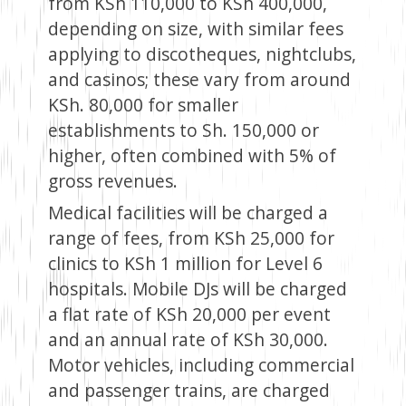
from KSh 110,000 to KSh 400,000,
depending on size, with similar fees
applying to discotheques, nightclubs,
and casinos; these vary from around
KSh. 80,000 for smaller
establishments to Sh. 150,000 or
higher, often combined with 5% of
gross revenues.
Medical facilities will be charged a
range of fees, from KSh 25,000 for
clinics to KSh 1 million for Level 6
hospitals. Mobile DJs will be charged
a flat rate of KSh 20,000 per event
and an annual rate of KSh 30,000.
Motor vehicles, including commercial
and passenger trains, are charged