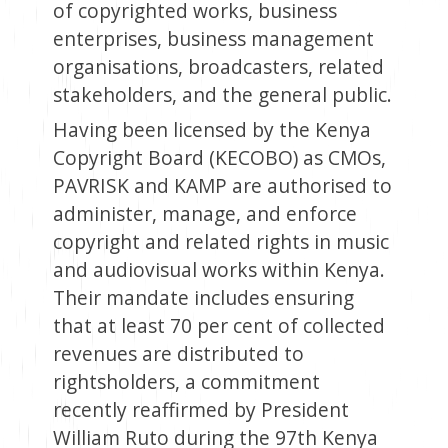
of copyrighted works, business
enterprises, business management
organisations, broadcasters, related
stakeholders, and the general public.
Having been licensed by the Kenya
Copyright Board (KECOBO) as CMOs,
PAVRISK and KAMP are authorised to
administer, manage, and enforce
copyright and related rights in music
and audiovisual works within Kenya.
Their mandate includes ensuring
that at least 70 per cent of collected
revenues are distributed to
rightsholders, a commitment
recently reaffirmed by President
William Ruto during the 97th Kenya