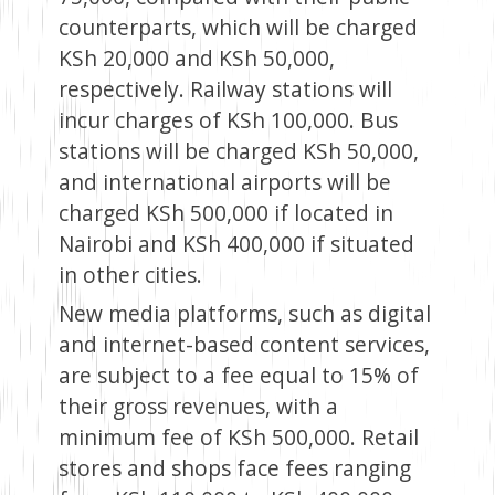
counterparts, which will be charged
KSh 20,000 and KSh 50,000,
respectively. Railway stations will
incur charges of KSh 100,000. Bus
stations will be charged KSh 50,000,
and international airports will be
charged KSh 500,000 if located in
Nairobi and KSh 400,000 if situated
in other cities.
New media platforms, such as digital
and internet-based content services,
are subject to a fee equal to 15% of
their gross revenues, with a
minimum fee of KSh 500,000. Retail
stores and shops face fees ranging