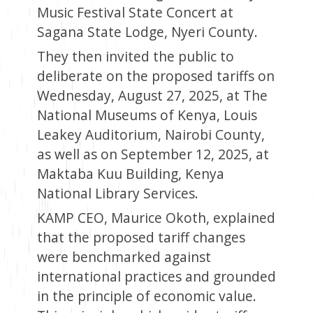
Music Festival State Concert at
Sagana State Lodge, Nyeri County.
They then invited the public to
deliberate on the proposed tariffs on
Wednesday, August 27, 2025, at The
National Museums of Kenya, Louis
Leakey Auditorium, Nairobi County,
as well as on September 12, 2025, at
Maktaba Kuu Building, Kenya
National Library Services.
KAMP CEO, Maurice Okoth, explained
that the proposed tariff changes
were benchmarked against
international practices and grounded
in the principle of economic value.