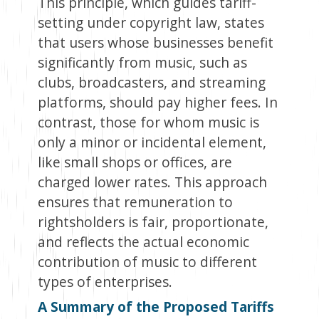
This principle, which guides tariff-
setting under copyright law, states
that users whose businesses benefit
significantly from music, such as
clubs, broadcasters, and streaming
platforms, should pay higher fees. In
contrast, those for whom music is
only a minor or incidental element,
like small shops or offices, are
charged lower rates. This approach
ensures that remuneration to
rightsholders is fair, proportionate,
and reflects the actual economic
contribution of music to different
types of enterprises.
A Summary of the Proposed Tariffs