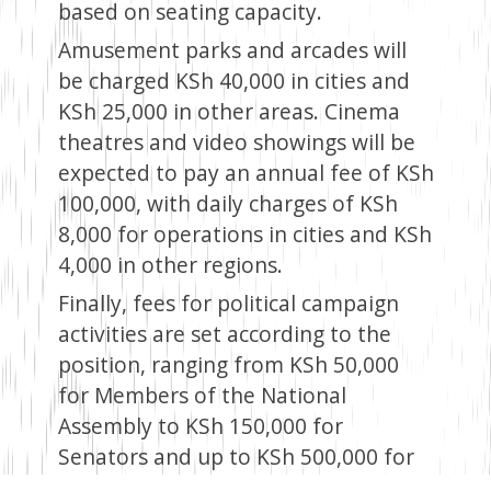
based on seating capacity.
Amusement parks and arcades will
be charged KSh 40,000 in cities and
KSh 25,000 in other areas. Cinema
theatres and video showings will be
expected to pay an annual fee of KSh
100,000, with daily charges of KSh
8,000 for operations in cities and KSh
4,000 in other regions.
Finally, fees for political campaign
activities are set according to the
position, ranging from KSh 50,000
for Members of the National
Assembly to KSh 150,000 for
Senators and up to KSh 500,000 for
presidential candidates, reflecting