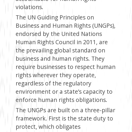
violations.
The UN Guiding Principles on
Business and Human Rights (UNGPs),
endorsed by the United Nations
Human Rights Council in 2011, are
the prevailing global standard on
business and human rights. They
require businesses to respect human
rights wherever they operate,
regardless of the regulatory
environment or a state’s capacity to
enforce human rights obligations.
The UNGPs are built on a three-pillar
framework. First is the state duty to
protect, which obligates