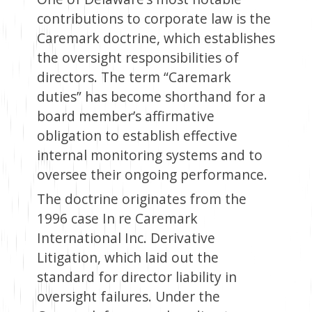
contributions to corporate law is the
Caremark doctrine, which establishes
the oversight responsibilities of
directors. The term “Caremark
duties” has become shorthand for a
board member’s affirmative
obligation to establish effective
internal monitoring systems and to
oversee their ongoing performance.
The doctrine originates from the
1996 case In re Caremark
International Inc. Derivative
Litigation, which laid out the
standard for director liability in
oversight failures. Under the