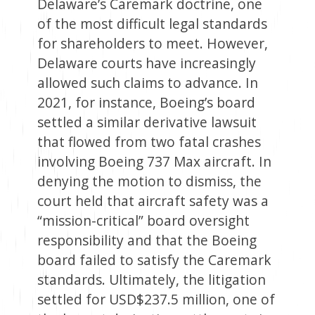
Delaware’s Caremark doctrine, one
of the most difficult legal standards
for shareholders to meet. However,
Delaware courts have increasingly
allowed such claims to advance. In
2021, for instance, Boeing’s board
settled a similar derivative lawsuit
that flowed from two fatal crashes
involving Boeing 737 Max aircraft. In
denying the motion to dismiss, the
court held that aircraft safety was a
“mission-critical” board oversight
responsibility and that the Boeing
board failed to satisfy the Caremark
standards. Ultimately, the litigation
settled for USD$237.5 million, one of