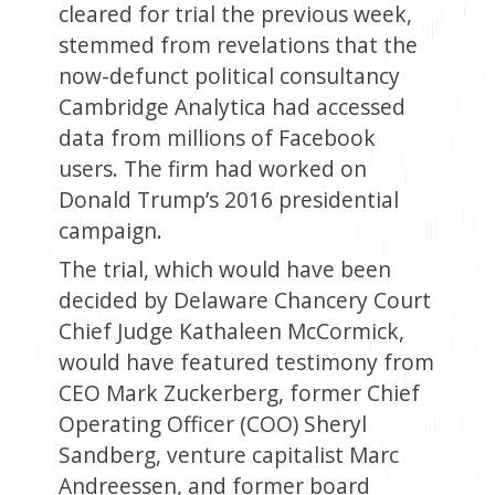
cleared for trial the previous week,
stemmed from revelations that the
now-defunct political consultancy
Cambridge Analytica had accessed
data from millions of Facebook
users. The firm had worked on
Donald Trump’s 2016 presidential
campaign.
The trial, which would have been
decided by Delaware Chancery Court
Chief Judge Kathaleen McCormick,
would have featured testimony from
CEO Mark Zuckerberg, former Chief
Operating Officer (COO) Sheryl
Sandberg, venture capitalist Marc
Andreessen, and former board