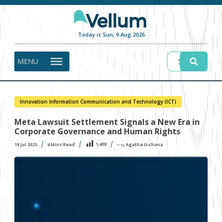
Today is Sun, 9 Aug 2026
MENU
Innovation Information Communication and Technology (ICT)
Meta Lawsuit Settlement Signals a New Era in
Corporate Governance and Human Rights
1,400
18 Jul 2025
4
Mins Read
Agatha Gichana
〜 by