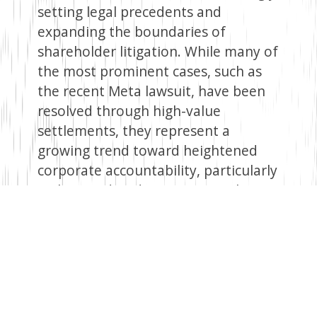
setting legal precedents and
expanding the boundaries of
shareholder litigation. While many of
the most prominent cases, such as
the recent Meta lawsuit, have been
resolved through high-value
settlements, they represent a
growing trend toward heightened
corporate accountability, particularly
with regard to director oversight
responsibilities and human rights
concerns.
Human Rights Assessment as a
Corporate Risk Management Tool
This evolving legal environment has