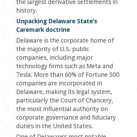
the largest derivative settlements in
history.
Unpacking Delaware State’s
Caremark doctrine
Delaware is the corporate home of
the majority of U.S. public
companies, including major
technology firms such as Meta and
Tesla. More than 60% of Fortune 500
companies are incorporated in
Delaware, making its legal system,
particularly the Court of Chancery,
the most influential authority on
corporate governance and fiduciary
duties in the United States.
One of Delaware’s most notable