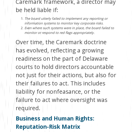
Caremark framework, a director may
be held liable if:
The board utterly failed to implement any reporting or
information systems to monitor key corporate risks.
Even where such systems were in place, the board failed to
monitor or respond to red flags appropriately.
Over time, the Caremark doctrine
has evolved, reflecting a growing
readiness on the part of Delaware
courts to hold directors accountable
not just for their actions, but also for
their failures to act. This includes
liability for nonfeasance, or the
failure to act where oversight was
required.
Business and Human Rights:
Reputation-Risk Matrix