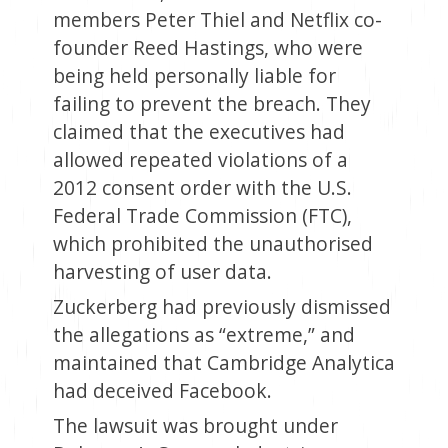
members Peter Thiel and Netflix co-
founder Reed Hastings, who were
being held personally liable for
failing to prevent the breach. They
claimed that the executives had
allowed repeated violations of a
2012 consent order with the U.S.
Federal Trade Commission (FTC),
which prohibited the unauthorised
harvesting of user data.
Zuckerberg had previously dismissed
the allegations as “extreme,” and
maintained that Cambridge Analytica
had deceived Facebook.
The lawsuit was brought under