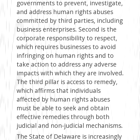
governments to prevent, investigate,
and address human rights abuses
committed by third parties, including
business enterprises. Second is the
corporate responsibility to respect,
which requires businesses to avoid
infringing on human rights and to
take action to address any adverse
impacts with which they are involved.
The third pillar is access to remedy,
which affirms that individuals
affected by human rights abuses
must be able to seek and obtain
effective remedies through both
judicial and non-judicial mechanisms.
The State of Delaware is increasingly