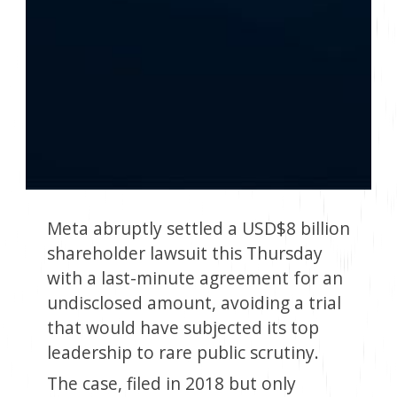
Meta abruptly settled a USD$8 billion
shareholder lawsuit this Thursday
with a last-minute agreement for an
undisclosed amount, avoiding a trial
that would have subjected its top
leadership to rare public scrutiny.
The case, filed in 2018 but only