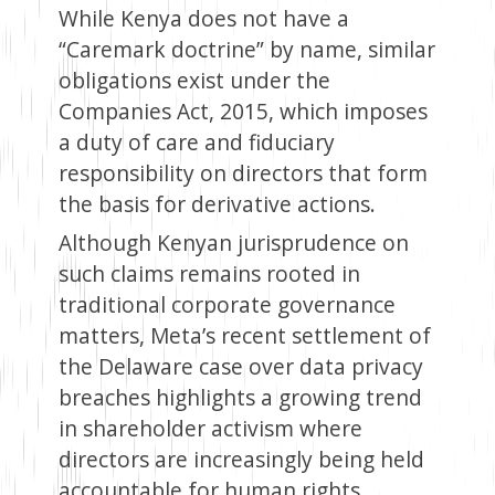
While Kenya does not have a
“Caremark doctrine” by name, similar
obligations exist under the
Companies Act, 2015, which imposes
a duty of care and fiduciary
responsibility on directors that form
the basis for derivative actions.
Although Kenyan jurisprudence on
such claims remains rooted in
traditional corporate governance
matters, Meta’s recent settlement of
the Delaware case over data privacy
breaches highlights a growing trend
in shareholder activism where
directors are increasingly being held
accountable for human rights