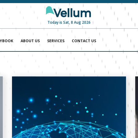
Today is Sat, 8 Aug 2026
AYBOOK
ABOUT US
SERVICES
CONTACT US