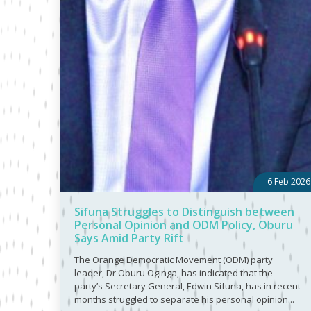
6 Feb 2026
Sifuna Struggles to Distinguish between
Personal Opinion and ODM Policy, Oburu
Says Amid Party Rift
The Orange Democratic Movement (ODM) party
leader, Dr Oburu Oginga, has indicated that the
party’s Secretary General, Edwin Sifuna, has in recent
months struggled to separate his personal opinion...