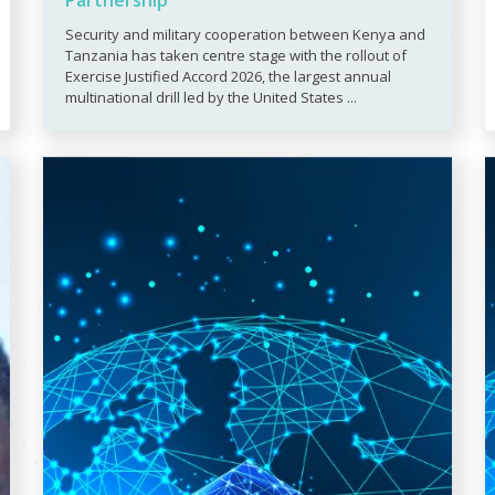
Partnership
Security and military cooperation between Kenya and
Tanzania has taken centre stage with the rollout of
Exercise Justified Accord 2026, the largest annual
multinational drill led by the United States ...