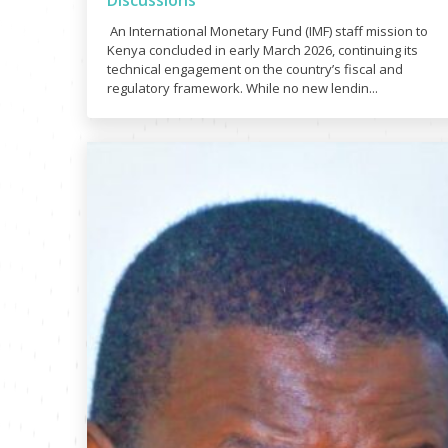
Discussions
An International Monetary Fund (IMF) staff mission to
Kenya concluded in early March 2026, continuing its
technical engagement on the country’s fiscal and
regulatory framework. While no new lendin...