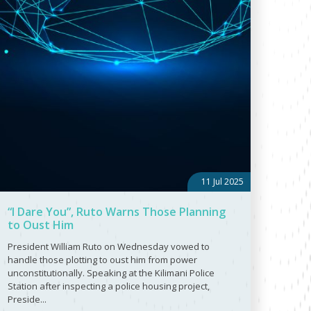
11 Jul 2025
“I Dare You”, Ruto Warns Those Planning
to Oust Him
President William Ruto on Wednesday vowed to
handle those plotting to oust him from power
unconstitutionally. Speaking at the Kilimani Police
Station after inspecting a police housing project,
Preside...