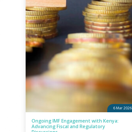
6 Mar 2026
Ongoing IMF Engagement with Kenya:
Advancing Fiscal and Regulatory