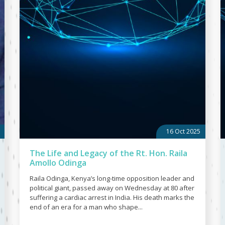
16 Oct 2025
The Life and Legacy of the Rt. Hon. Raila
Amollo Odinga
Raila Odinga, Kenya’s long-time opposition leader and
political giant, passed away on Wednesday at 80 after
suffering a cardiac arrest in India. His death marks the
end of an era for a man who shape...