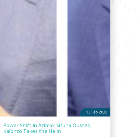
13 Feb 2026
Power Shift in Azimio: Sifuna Ousted,
Kalonzo Takes the Helm