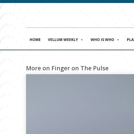
HOME
VELLUM WEEKLY
WHO IS WHO
PL
More on Finger on The Pulse