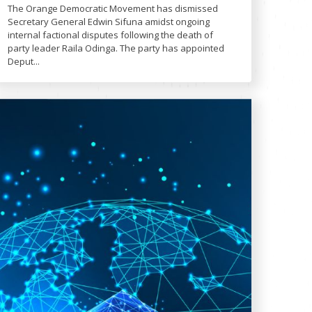
The Orange Democratic Movement has dismissed
Secretary General Edwin Sifuna amidst ongoing
internal factional disputes following the death of
party leader Raila Odinga. The party has appointed
Deput...