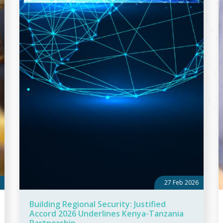
27 Feb 2026
Building Regional Security: Justified
Accord 2026 Underlines Kenya-Tanzania