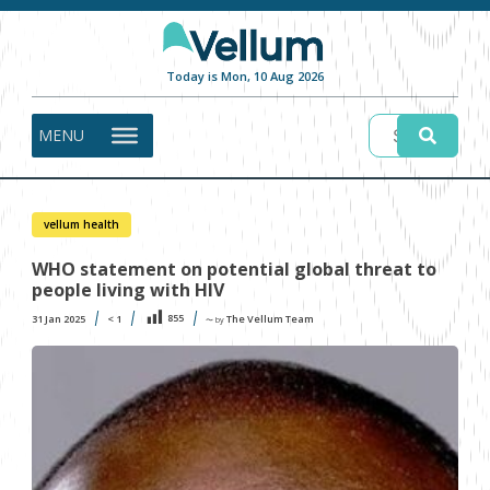
Today is Mon, 10 Aug 2026
MENU
vellum health
WHO statement on potential global threat to
people living with HIV
855
31 Jan 2025
< 1
The Vellum Team
〜 by