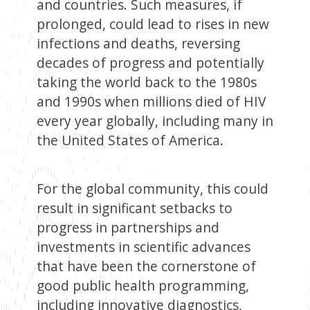
and countries. Such measures, if
prolonged, could lead to rises in new
infections and deaths, reversing
decades of progress and potentially
taking the world back to the 1980s
and 1990s when millions died of HIV
every year globally, including many in
the United States of America.
For the global community, this could
result in significant setbacks to
progress in partnerships and
investments in scientific advances
that have been the cornerstone of
good public health programming,
including innovative diagnostics,