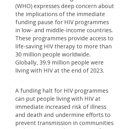
(WHO) expresses deep concern about
the implications of the immediate
funding pause for HIV programmes
in low- and middle-income countries.
These programmes provide access to
life-saving HIV therapy to more than
30 million people worldwide.
Globally, 39.9 million people were
living with HIV at the end of 2023.
A funding halt for HIV programmes
can put people living with HIV at
immediate increased risk of illness
and death and undermine efforts to
prevent transmission in communities