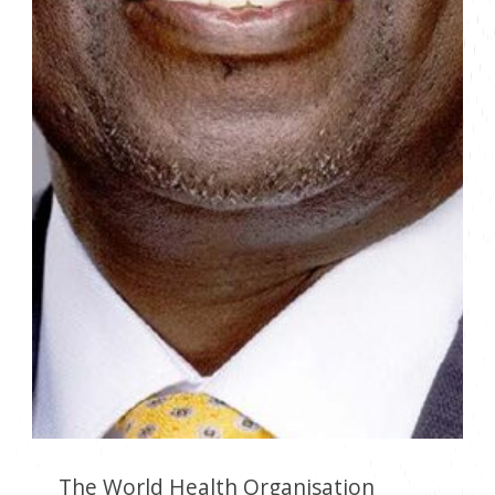
The World Health Organisation