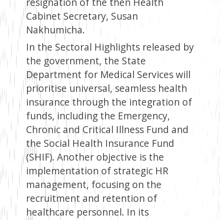
resignation of the then Health
Cabinet Secretary, Susan
Nakhumicha.
In the Sectoral Highlights released by
the government, the State
Department for Medical Services will
prioritise universal, seamless health
insurance through the integration of
funds, including the Emergency,
Chronic and Critical Illness Fund and
the Social Health Insurance Fund
(SHIF). Another objective is the
implementation of strategic HR
management, focusing on the
recruitment and retention of
healthcare personnel. In its