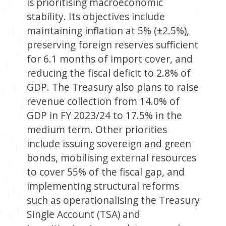
is prioritising macroeconomic
stability. Its objectives include
maintaining inflation at 5% (±2.5%),
preserving foreign reserves sufficient
for 6.1 months of import cover, and
reducing the fiscal deficit to 2.8% of
GDP. The Treasury also plans to raise
revenue collection from 14.0% of
GDP in FY 2023/24 to 17.5% in the
medium term. Other priorities
include issuing sovereign and green
bonds, mobilising external resources
to cover 55% of the fiscal gap, and
implementing structural reforms
such as operationalising the Treasury
Single Account (TSA) and