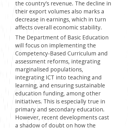
the country’s revenue. The decline in
their export volumes also marks a
decrease in earnings, which in turn
affects overall economic stability.
The Department of Basic Education
will focus on implementing the
Competency-Based Curriculum and
assessment reforms, integrating
marginalised populations,
integrating ICT into teaching and
learning, and ensuring sustainable
education funding, among other
initiatives. This is especially true in
primary and secondary education.
However, recent developments cast
a shadow of doubt on how the