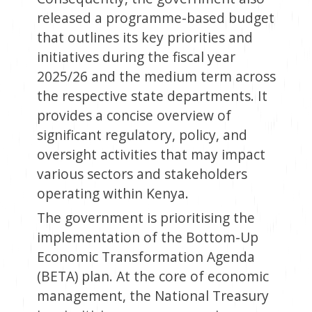
released a programme-based budget
that outlines its key priorities and
initiatives during the fiscal year
2025/26 and the medium term across
the respective state departments. It
provides a concise overview of
significant regulatory, policy, and
oversight activities that may impact
various sectors and stakeholders
operating within Kenya.
The government is prioritising the
implementation of the Bottom-Up
Economic Transformation Agenda
(BETA) plan. At the core of economic
management, the National Treasury