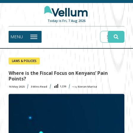
Today is Fri, 7 Aug 2026
MENU
LAWS & POLICIES
Where is the Fiscal Focus on Kenyans’ Pain
Points?
1,236
16 May 2025
3
Mins Read
kieran Marisa
〜 by