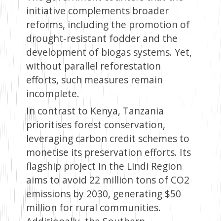
initiative complements broader
reforms, including the promotion of
drought-resistant fodder and the
development of biogas systems. Yet,
without parallel reforestation
efforts, such measures remain
incomplete.
In contrast to Kenya, Tanzania
prioritises forest conservation,
leveraging carbon credit schemes to
monetise its preservation efforts. Its
flagship project in the Lindi Region
aims to avoid 22 million tons of CO2
emissions by 2030, generating $50
million for rural communities.