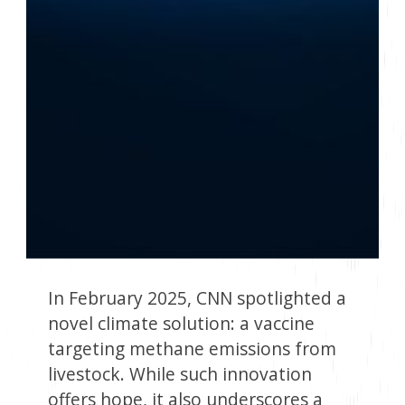
In February 2025, CNN spotlighted a
novel climate solution: a vaccine
targeting methane emissions from
livestock. While such innovation
offers hope, it also underscores a