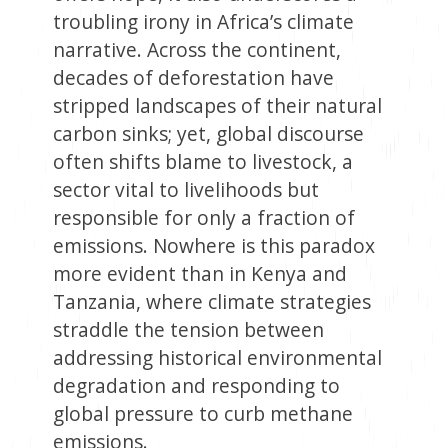
troubling irony in Africa’s climate
narrative. Across the continent,
decades of deforestation have
stripped landscapes of their natural
carbon sinks; yet, global discourse
often shifts blame to livestock, a
sector vital to livelihoods but
responsible for only a fraction of
emissions. Nowhere is this paradox
more evident than in Kenya and
Tanzania, where climate strategies
straddle the tension between
addressing historical environmental
degradation and responding to
global pressure to curb methane
emissions.