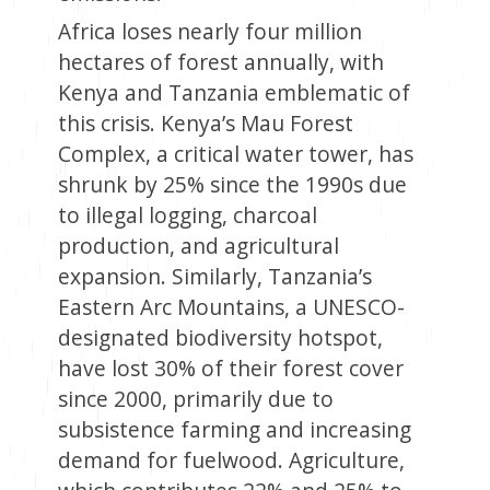
Africa loses nearly four million
hectares of forest annually, with
Kenya and Tanzania emblematic of
this crisis. Kenya’s Mau Forest
Complex, a critical water tower, has
shrunk by 25% since the 1990s due
to illegal logging, charcoal
production, and agricultural
expansion. Similarly, Tanzania’s
Eastern Arc Mountains, a UNESCO-
designated biodiversity hotspot,
have lost 30% of their forest cover
since 2000, primarily due to
subsistence farming and increasing
demand for fuelwood. Agriculture,