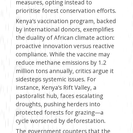
measures, opting instead to
prioritise forest conservation efforts.
Kenya’s vaccination program, backed
by international donors, exemplifies
the duality of African climate action:
proactive innovation versus reactive
compliance. While the vaccine may
reduce methane emissions by 1.2
million tons annually, critics argue it
sidesteps systemic issues. For
instance, Kenya’s Rift Valley, a
pastoralist hub, faces escalating
droughts, pushing herders into
protected forests for grazing—a
cycle worsened by deforestation.
The government counters that the