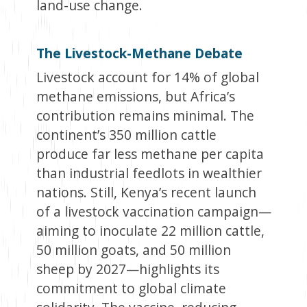
land-use change.
The Livestock-Methane Debate
Livestock account for 14% of global
methane emissions, but Africa’s
contribution remains minimal. The
continent’s 350 million cattle
produce far less methane per capita
than industrial feedlots in wealthier
nations. Still, Kenya’s recent launch
of a livestock vaccination campaign—
aiming to inoculate 22 million cattle,
50 million goats, and 50 million
sheep by 2027—highlights its
commitment to global climate