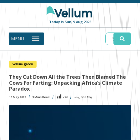
Today is Sun, 9 Aug 2026
MENU
vellum green
They Cut Down All the Trees Then Blamed The
Cows For Farting: Unpacking Africa’s Climate
Paradox
793
16 May 2025
3
Mins Read
John Roy
〜 by