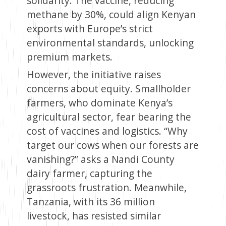
solidarity. The vaccine, reducing
methane by 30%, could align Kenyan
exports with Europe’s strict
environmental standards, unlocking
premium markets.
However, the initiative raises
concerns about equity. Smallholder
farmers, who dominate Kenya’s
agricultural sector, fear bearing the
cost of vaccines and logistics. “Why
target our cows when our forests are
vanishing?” asks a Nandi County
dairy farmer, capturing the
grassroots frustration. Meanwhile,
Tanzania, with its 36 million
livestock, has resisted similar