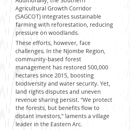
Additionally, the Southern
Agricultural Growth Corridor
(SAGCOT) integrates sustainable
farming with reforestation, reducing
pressure on woodlands.
These efforts, however, face
challenges. In the Njombe Region,
community-based forest
management has restored 500,000
hectares since 2015, boosting
biodiversity and water security. Yet,
land rights disputes and uneven
revenue sharing persist. “We protect
the forests, but benefits flow to
distant investors,” laments a village
leader in the Eastern Arc.