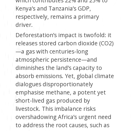
which contributes 22% and 25% to
Kenya’s and Tanzania’s GDP,
respectively, remains a primary
driver.
Deforestation’s impact is twofold: it
releases stored carbon dioxide (CO2)
—a gas with centuries-long
atmospheric persistence—and
diminishes the land’s capacity to
absorb emissions. Yet, global climate
dialogues disproportionately
emphasise methane, a potent yet
short-lived gas produced by
livestock. This imbalance risks
overshadowing Africa’s urgent need
to address the root causes, such as