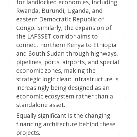
for landlocked economies, including
Rwanda, Burundi, Uganda, and
eastern Democratic Republic of
Congo. Similarly, the expansion of
the LAPSSET corridor aims to
connect northern Kenya to Ethiopia
and South Sudan through highways,
pipelines, ports, airports, and special
economic zones, making the
strategic logic clear: infrastructure is
increasingly being designed as an
economic ecosystem rather than a
standalone asset.
Equally significant is the changing
financing architecture behind these
projects.