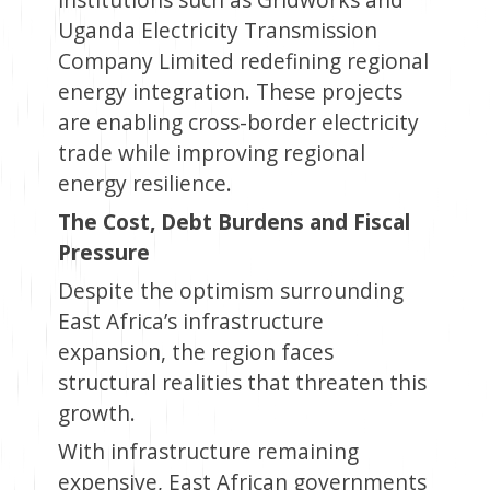
Uganda Electricity Transmission
Company Limited redefining regional
energy integration. These projects
are enabling cross-border electricity
trade while improving regional
energy resilience.
The Cost, Debt Burdens and Fiscal
Pressure
Despite the optimism surrounding
East Africa’s infrastructure
expansion, the region faces
structural realities that threaten this
growth.
With infrastructure remaining
expensive, East African governments