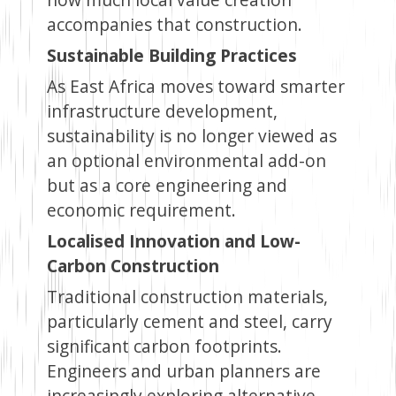
accompanies that construction.
Sustainable Building Practices
As East Africa moves toward smarter
infrastructure development,
sustainability is no longer viewed as
an optional environmental add-on
but as a core engineering and
economic requirement.
Localised Innovation and Low-
Carbon Construction
Traditional construction materials,
particularly cement and steel, carry
significant carbon footprints.
Engineers and urban planners are
increasingly exploring alternative