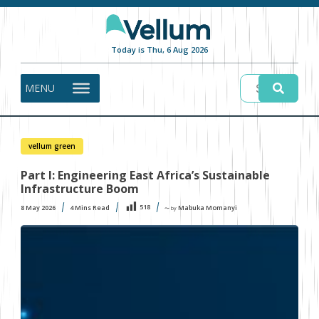
Today is Thu, 6 Aug 2026
MENU
vellum green
Part I: Engineering East Africa’s Sustainable
Infrastructure Boom
518
8 May 2026
4
Mins Read
Mabuka Momanyi
〜 by