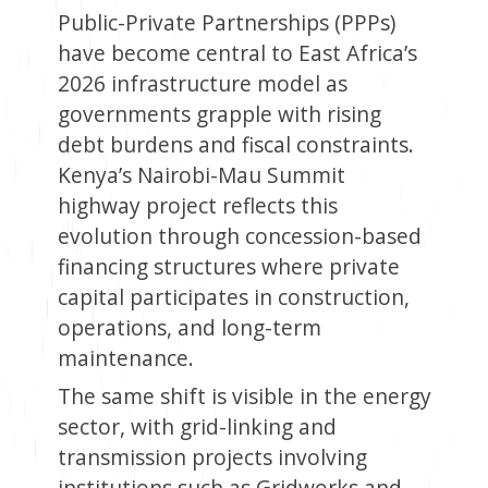
Public-Private Partnerships (PPPs)
have become central to East Africa’s
2026 infrastructure model as
governments grapple with rising
debt burdens and fiscal constraints.
Kenya’s Nairobi-Mau Summit
highway project reflects this
evolution through concession-based
financing structures where private
capital participates in construction,
operations, and long-term
maintenance.
The same shift is visible in the energy
sector, with grid-linking and
transmission projects involving
institutions such as Gridworks and