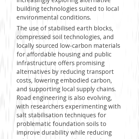
building technologies suited to local
environmental conditions.
The use of stabilised earth blocks,
compressed soil technologies, and
locally sourced low-carbon materials
for affordable housing and public
infrastructure offers promising
alternatives by reducing transport
costs, lowering embodied carbon,
and supporting local supply chains.
Road engineering is also evolving,
with researchers experimenting with
salt stabilisation techniques for
problematic foundation soils to
improve durability while reducing