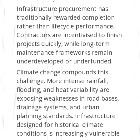
Infrastructure procurement has
traditionally rewarded completion
rather than lifecycle performance.
Contractors are incentivised to finish
projects quickly, while long-term
maintenance frameworks remain
underdeveloped or underfunded.
Climate change compounds this
challenge. More intense rainfall,
flooding, and heat variability are
exposing weaknesses in road bases,
drainage systems, and urban
planning standards. Infrastructure
designed for historical climate
conditions is increasingly vulnerable