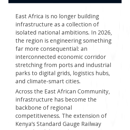
East Africa is no longer building
infrastructure as a collection of
isolated national ambitions. In 2026,
the region is engineering something
far more consequential: an
interconnected economic corridor
stretching from ports and industrial
parks to digital grids, logistics hubs,
and climate-smart cities.
Across the East African Community,
infrastructure has become the
backbone of regional
competitiveness. The extension of
Kenya’s Standard Gauge Railway