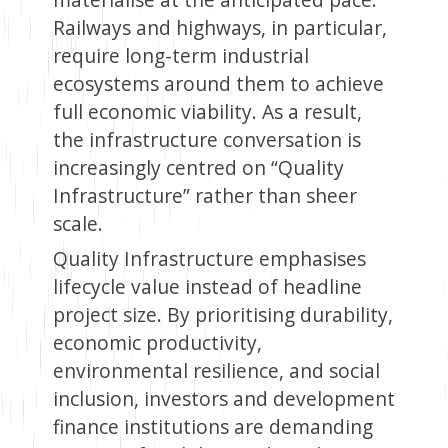
Railways and highways, in particular,
require long-term industrial
ecosystems around them to achieve
full economic viability. As a result,
the infrastructure conversation is
increasingly centred on “Quality
Infrastructure” rather than sheer
scale.
Quality Infrastructure emphasises
lifecycle value instead of headline
project size. By prioritising durability,
economic productivity,
environmental resilience, and social
inclusion, investors and development
finance institutions are demanding