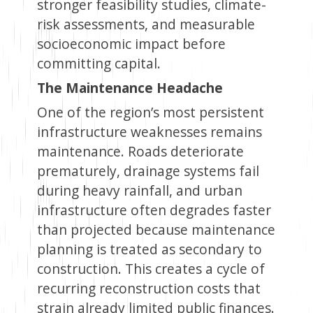
stronger feasibility studies, climate-
risk assessments, and measurable
socioeconomic impact before
committing capital.
The Maintenance Headache
One of the region’s most persistent
infrastructure weaknesses remains
maintenance. Roads deteriorate
prematurely, drainage systems fail
during heavy rainfall, and urban
infrastructure often degrades faster
than projected because maintenance
planning is treated as secondary to
construction. This creates a cycle of
recurring reconstruction costs that
strain already limited public finances.