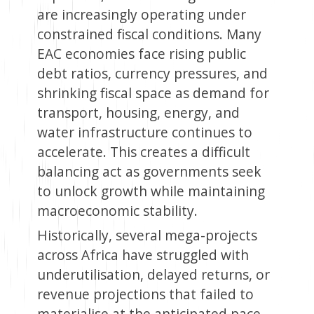
are increasingly operating under
constrained fiscal conditions. Many
EAC economies face rising public
debt ratios, currency pressures, and
shrinking fiscal space as demand for
transport, housing, energy, and
water infrastructure continues to
accelerate. This creates a difficult
balancing act as governments seek
to unlock growth while maintaining
macroeconomic stability.
Historically, several mega-projects
across Africa have struggled with
underutilisation, delayed returns, or
revenue projections that failed to
materialise at the anticipated pace.