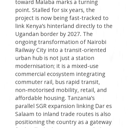
toward Malaba marks a turning
point. Stalled for six years, the
project is now being fast-tracked to
link Kenya’s hinterland directly to the
Ugandan border by 2027. The
ongoing transformation of Nairobi
Railway City into a transit-oriented
urban hub is not just a station
modernisation; it is a mixed-use
commercial ecosystem integrating
commuter rail, bus rapid transit,
non-motorised mobility, retail, and
affordable housing. Tanzania’s
parallel SGR expansion linking Dar es
Salaam to inland trade routes is also
positioning the country as a gateway