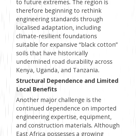
to future extremes. The region is
therefore beginning to rethink
engineering standards through
localised adaptation, including
climate-resilient foundations
suitable for expansive “black cotton”
soils that have historically
undermined road durability across
Kenya, Uganda, and Tanzania.
Structural Dependence and Limited
Local Benefits
Another major challenge is the
continued dependence on imported
engineering expertise, equipment,
and construction materials. Although
East Africa possesses a growing