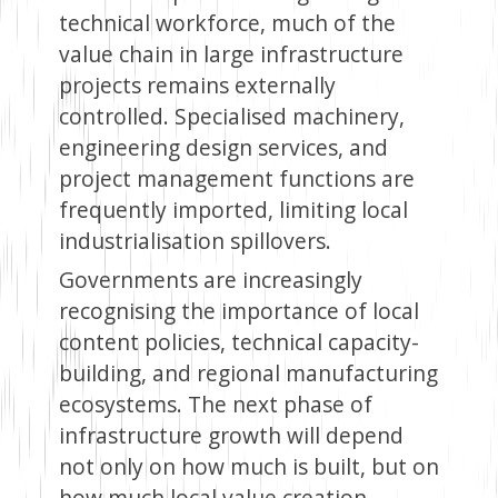
technical workforce, much of the
value chain in large infrastructure
projects remains externally
controlled. Specialised machinery,
engineering design services, and
project management functions are
frequently imported, limiting local
industrialisation spillovers.
Governments are increasingly
recognising the importance of local
content policies, technical capacity-
building, and regional manufacturing
ecosystems. The next phase of
infrastructure growth will depend
not only on how much is built, but on
how much local value creation