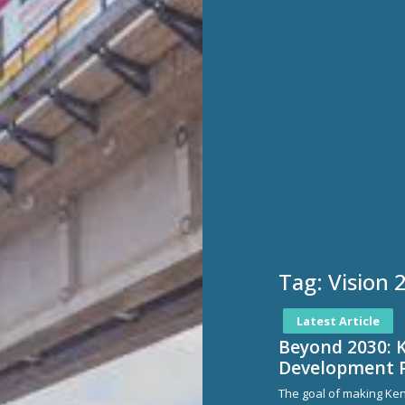
Tag:
Vision 
Latest Article
Beyond 2030: 
Development 
The goal of making Ke