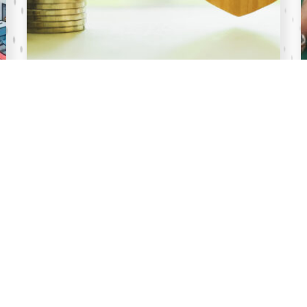
17 Jul 2026
What You Need
to Know about the Sovereign Wealth Fun
d Act, 2026
Key Highlights of the Sovereign Wealth Fund Act
Purpose of the Fund The Sovereign Wealth Fund
is established to: Provide the national government
with a buffer from extraordinary shocks whi...