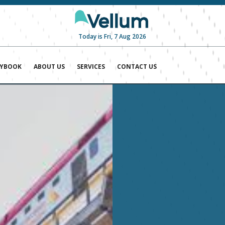
Today is Fri, 7 Aug 2026
AYBOOK
ABOUT US
SERVICES
CONTACT US