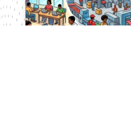
31 Jul 2026
Vision 2030 Revisited: Hits, Misses and the
Transition to Kenya’s Next Development
Compact
Nearly two decades after its launch, Vision 2030 has
reached an inflection point. As President William Ruto
initiates a national conversation on Kenya’s next long-
term development framework, th...