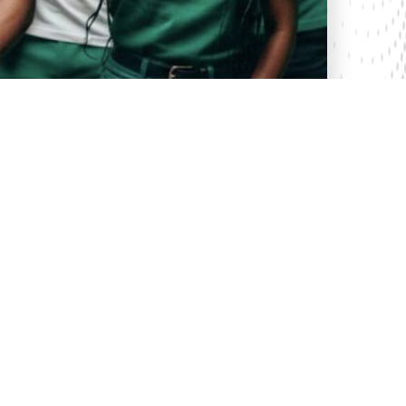
31 Oct 2025
Celebrating a Silver Jubilee of Innovation
as Safaricom Turns 25
Last week, Safaricom celebrated its Silver Jubilee,
marking 25 years since its official launch on 23rd
October 2000. This week, Safaricom announced its
partnership with Meta to bring the second submar...