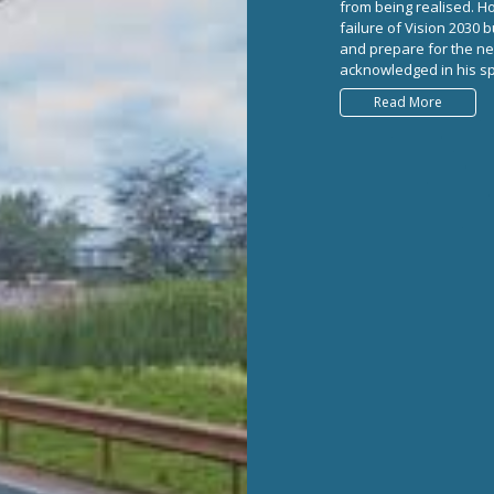
from being realised. H
failure of Vision 2030 
and prepare for the n
acknowledged in his spe
Read More