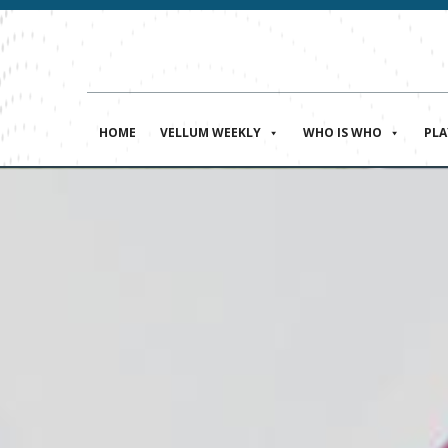
HOME
VELLUM WEEKLY
WHO IS WHO
PL