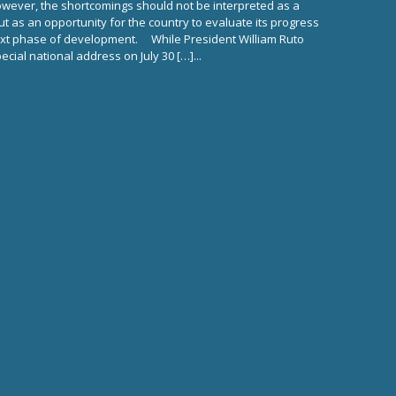
owever, the shortcomings should not be interpreted as a
but as an opportunity for the country to evaluate its progress
ext phase of development. While President William Ruto
cial national address on July 30 […]...