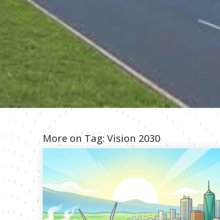
More on Tag:
Vision 2030