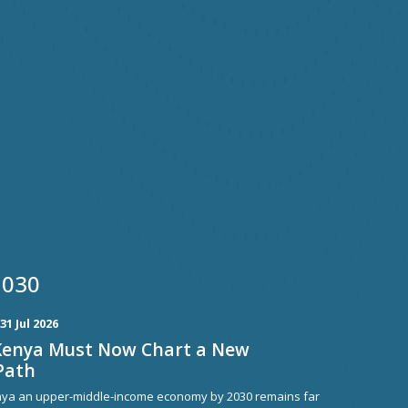
2030
31 Jul 2026
Kenya Must Now Chart a New
Path
nya an upper-middle-income economy by 2030 remains far