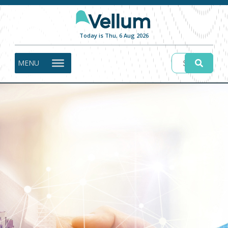
Today is Thu, 6 Aug 2026
MENU