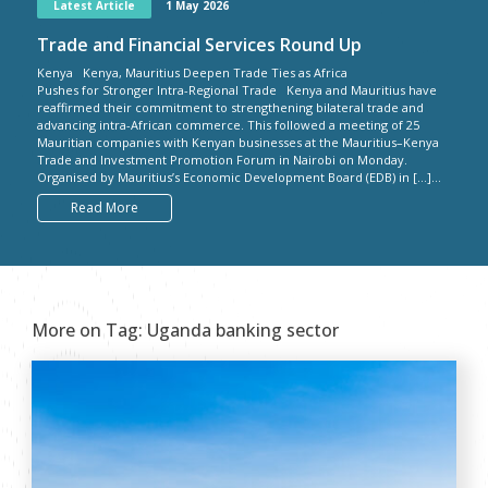
Latest Article
1 May 2026
Trade and Financial Services Round Up
Kenya Kenya, Mauritius Deepen Trade Ties as Africa
Pushes for Stronger Intra-Regional Trade Kenya and Mauritius have
reaffirmed their commitment to strengthening bilateral trade and
advancing intra-African commerce. This followed a meeting of 25
Mauritian companies with Kenyan businesses at the Mauritius–Kenya
Trade and Investment Promotion Forum in Nairobi on Monday.
Organised by Mauritius’s Economic Development Board (EDB) in […]...
Read More
More on Tag:
Uganda banking sector