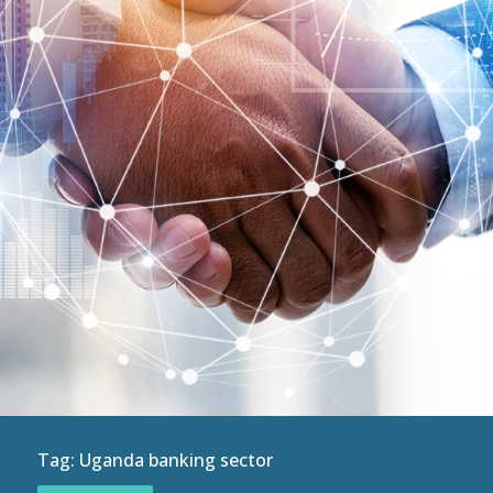
Tag:
Uganda banking sector