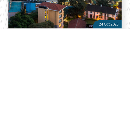
24 Oct 2025
Trade and Financial Service Round-Up: Issue No. 41 of
2025
Kenya Diaspora Remittances Increase by KSh15bn in Nine
Months Diaspora remittances into Kenya rose by about KSh 15
billion over the first nine months of 2025, reaching
approximately US $3.774 billion ...
About Vellum
Vellum Kenya is a weekly news publication owned by Oxygene
Marketing and Communication Ltd and ran by the Public Policy
Department. The publication captures political, socio economic