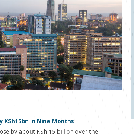
by KSh15bn in Nine Months
ose by about KSh 15 billion over the