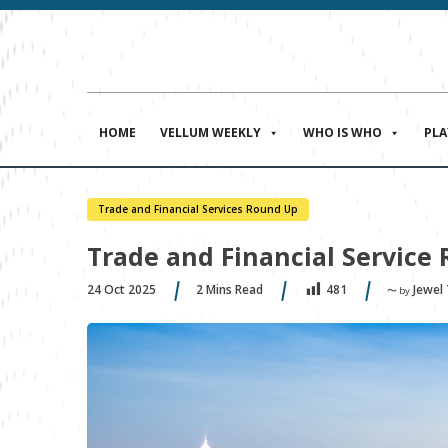
HOME
VELLUM WEEKLY
WHO IS WHO
PL
Trade and Financial Services Round Up
Trade and Financial Service 
24 Oct 2025
2
Mins Read
Jewel
481
〜 by