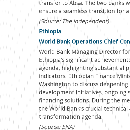
transfer to Absa. The two banks w
ensure a seamless transition for a
(Source: The Independent)
Ethiopia
World Bank Operations Chief Co
World Bank Managing Director for
Ethiopia’s significant achievemen
agenda, highlighting substantial 
indicators. Ethiopian Finance Mini
Washington to discuss deepening s
development initiatives, ongoing 
financing solutions. During the 
the World Bank’s crucial technical 
transformation agenda.
(Source: ENA)