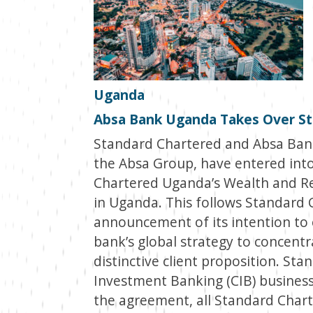
Uganda
Absa Bank Uganda Takes Over St
Standard Chartered and Absa Bank
the Absa Group, have entered into
Chartered Uganda’s Wealth and Re
in Uganda. This follows Standard 
announcement of its intention to ex
bank’s global strategy to concentr
distinctive client proposition. St
Investment Banking (CIB) business
the agreement, all Standard Chart