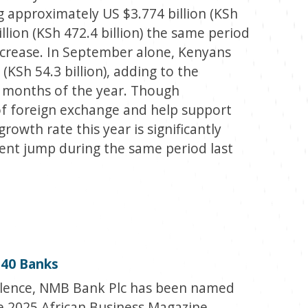
g approximately US $3.774 billion (KSh
illion (KSh 472.4 billion) the same period
 increase. In September alone, Kenyans
(KSh 54.3 billion), adding to the
ht months of the year. Though
of foreign exchange and help support
owth rate this year is significantly
ent jump during the same period last
40 Banks
ellence, NMB Bank Plc has been named
e 2025 African Business Magazine