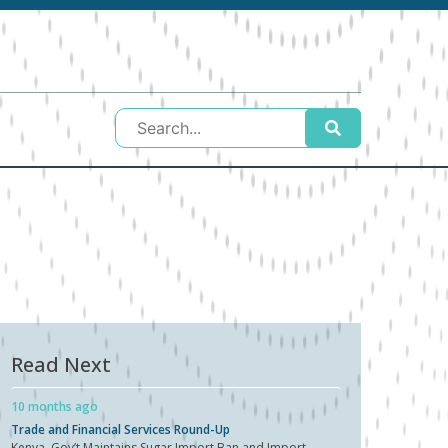
Read Next
10 months ago
Trade and Financial Services Round-Up
Kenya Gov’t Maintains Sugar Import Ban and Import