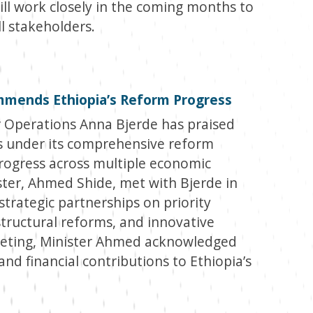
ill work closely in the coming months to
ll stakeholders.
mmends Ethiopia’s Reform Progress
 Operations Anna Bjerde has praised
ts under its comprehensive reform
progress across multiple economic
ster, Ahmed Shide, met with Bjerde in
trategic partnerships on priority
structural reforms, and innovative
meeting, Minister Ahmed acknowledged
and financial contributions to Ethiopia’s