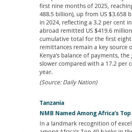
first nine months of 2025, reachin
488.5 billion), up from US $3.658 b
in 2024, reflecting a 3.2 per cent
abroad remitted US $419.6 million 
cumulative total for the first eig
remittances remain a key source 
Kenya’s balance of payments, the gr
slower compared with a 17.2 per c
year.
(Source: Daily Nation)
Tanzania
NMB Named Among Africa’s Top 
In a landmark recognition of exc
among Africa’s Top 40 banks in th