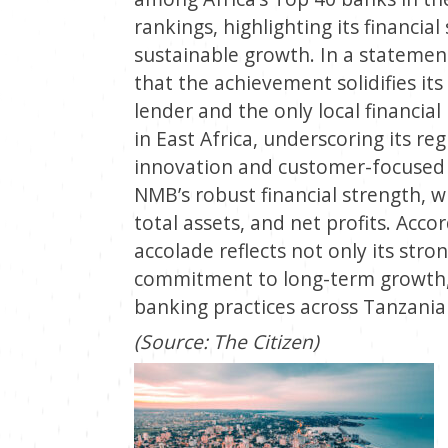
rankings, highlighting its financia
sustainable growth. In a statemen
that the achievement solidifies it
lender and the only local financia
in East Africa, underscoring its r
innovation and customer-focused 
NMB’s robust financial strength, w
total assets, and net profits. Acco
accolade reflects not only its stron
commitment to long-term growth, d
banking practices across Tanzania
(Source: The Citizen)