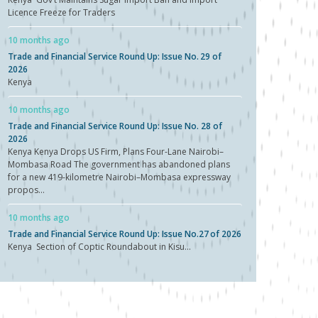
Licence Freeze for Traders
10 months ago
Trade and Financial Service Round Up: Issue No. 29 of
2026
Kenya
10 months ago
Trade and Financial Service Round Up: Issue No. 28 of
2026
Kenya Kenya Drops US Firm, Plans Four-Lane Nairobi–
Mombasa Road The government has abandoned plans
for a new 419-kilometre Nairobi–Mombasa expressway
propos...
10 months ago
Trade and Financial Service Round Up: Issue No.27 of 2026
Kenya Section of Coptic Roundabout in Kisu...