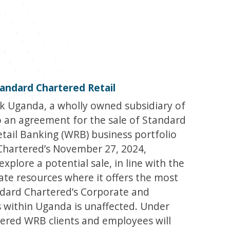
andard Chartered Retail
 Uganda, a wholly owned subsidiary of
 an agreement for the sale of Standard
tail Banking (WRB) business portfolio
Chartered’s November 27, 2024,
plore a potential sale, in line with the
ate resources where it offers the most
andard Chartered’s Corporate and
 within Uganda is unaffected. Under
ered WRB clients and employees will