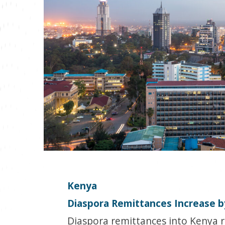
Kenya
Diaspora Remittances Increase 
Diaspora remittances into Kenya r