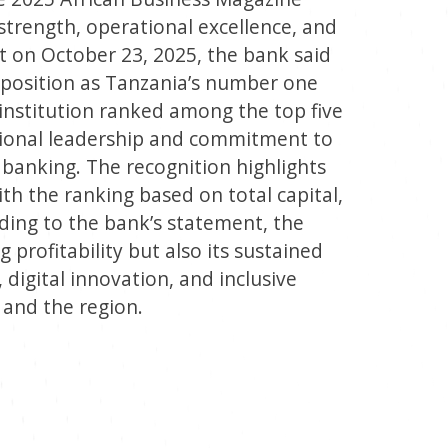
l strength, operational excellence, and
t on October 23, 2025, the bank said
s position as Tanzania’s number one
l institution ranked among the top five
egional leadership and commitment to
banking. The recognition highlights
ith the ranking based on total capital,
rding to the bank’s statement, the
g profitability but also its sustained
igital innovation, and inclusive
 and the region.