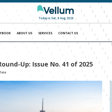
Today is Sat, 8 Aug 2026
AYBOOK
ABOUT US
SERVICES
CONTACT US
Round-Up: Issue No. 41 of 2025
 Tete