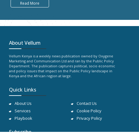
Read More
About Vellum
Vellum Kenya is a weekly news publication owned by Oxygene
Marketing and Communication Ltd and ran by the Public Policy
Department. The publication captures political, socio economic
and policy issues that impact on the Public Policy landscape in
Kenya and the African region at large.
Quick Links
About Us
Contact Us
Services
Cookie Policy
Playbook
Privacy Policy
Subscribe