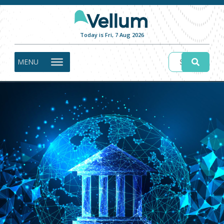
Today is Fri, 7 Aug 2026
MENU