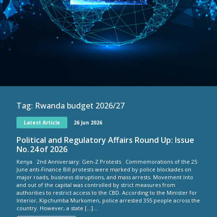
Tag:
Rwanda budget 2026/27
Latest Article
26 Jun 2026
Political and Regulatory Affairs Round Up: Issue
No. 24 of 2026
Kenya 2nd Anniversary: Gen-Z Protests Commemorations of the 25
June anti-Finance Bill protests were marked by police blockades on
major roads, business disruptions, and mass arrests. Movement into
and out of the capital was controlled by strict measures from
authorities to restrict access to the CBD. According to the Minister for
Interior, Kipchumba Murkomen, police arrested 355 people across the
country. However, a state […]...