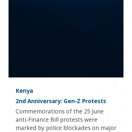
Kenya
2
nd
Anniversary: Gen-Z Protests
Commemorations of the 25 June
anti-Finance Bill protests were
marked by police blockades on major