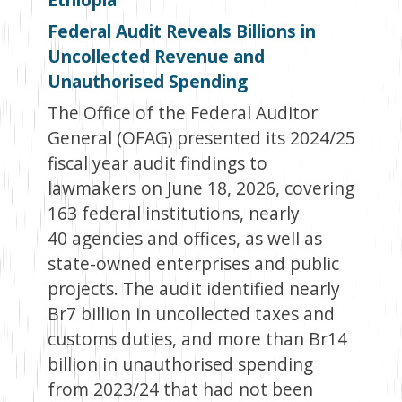
Federal Audit Reveals Billions in
Uncollected Revenue and
Unauthorised Spending
The Office of the Federal Auditor
General (OFAG) presented its 2024/25
fiscal year audit findings to
lawmakers on June 18, 2026, covering
163 federal institutions, nearly
40 agencies and offices, as well as
state-owned enterprises and public
projects. The audit identified nearly
Br7 billion in uncollected taxes and
customs duties, and more than Br14
billion in unauthorised spending
from 2023/24 that had not been