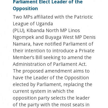
Parliament Elect Leader of the
Opposition
Two MPs affiliated with the Patriotic
League of Uganda
(PLU), Kibanda North MP Linos
Ngompek and Buyaga West MP Denis
Namara, have notified Parliament of
their intention to introduce a Private
Member’s Bill seeking to amend the
Administration of Parliament Act.
The proposed amendment aims to
have the Leader of the Opposition
elected by Parliament, replacing the
current system in which the
opposition party selects the leader
of the party with the most seats in