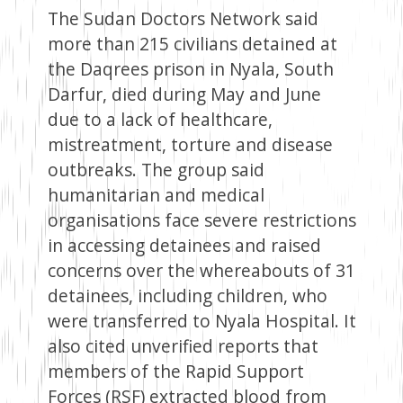
The Sudan Doctors Network said
more than 215 civilians detained at
the Daqrees prison in Nyala, South
Darfur, died during May and June
due to a lack of healthcare,
mistreatment, torture and disease
outbreaks. The group said
humanitarian and medical
organisations face severe restrictions
in accessing detainees and raised
concerns over the whereabouts of 31
detainees, including children, who
were transferred to Nyala Hospital. It
also cited unverified reports that
members of the Rapid Support
Forces (RSF) extracted blood from