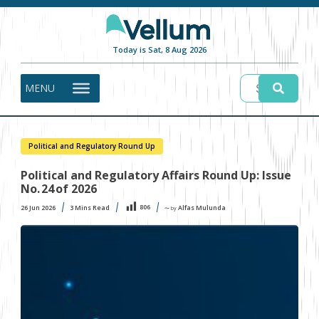
Today is Sat, 8 Aug 2026
MENU
Political and Regulatory Round Up
Political and Regulatory Affairs Round Up: Issue
No. 24 of 2026
806
26 Jun 2026
3
Mins Read
Alfas Mulunda
〜 by