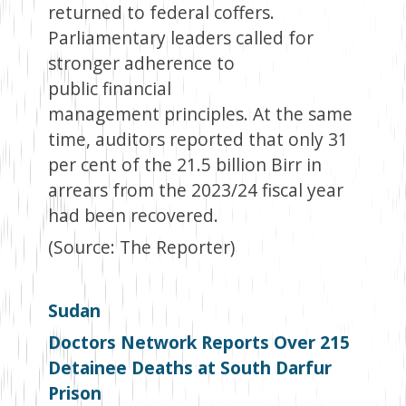
returned to federal coffers.
Parliamentary leaders called for
stronger adherence to
public financial
management principles. At the same
time, auditors reported that only 31
per cent of the 21.5 billion Birr in
arrears from the 2023/24 fiscal year
had been recovered.
(Source: The Reporter)
Sudan
Doctors Network Reports Over 215
Detainee Deaths at South Darfur
Prison