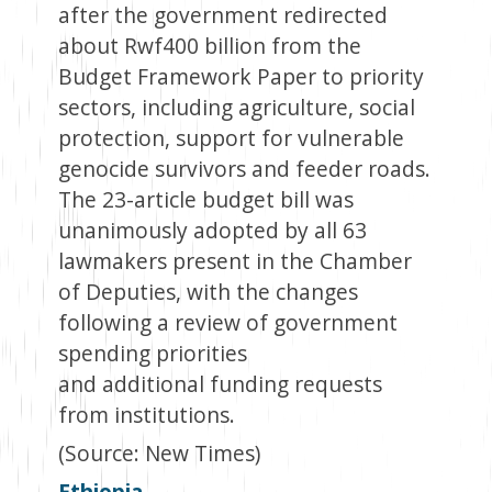
after the government redirected
about Rwf400 billion from the
Budget Framework Paper to priority
sectors, including agriculture, social
protection, support for vulnerable
genocide survivors and feeder roads.
The 23-article budget bill was
unanimously adopted by all 63
lawmakers present in the Chamber
of Deputies, with the changes
following a review of government
spending priorities
and additional funding requests
from institutions.
(Source: New Times)
Ethiopia