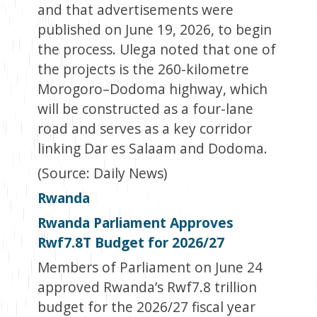
and that advertisements were
published on June 19, 2026, to begin
the process. Ulega noted that one of
the projects is the 260-kilometre
Morogoro–Dodoma highway, which
will be constructed as a four-lane
road and serves as a key corridor
linking Dar es Salaam and Dodoma.
(Source: Daily News)
Rwanda
Rwanda Parliament Approves
Rwf7.8T Budget for 2026/27
Members of Parliament on June 24
approved Rwanda’s Rwf7.8 trillion
budget for the 2026/27 fiscal year