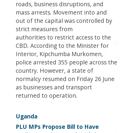
roads, business disruptions, and
mass arrests. Movement into and
out of the capital was controlled by
strict measures from
authorities to restrict access to the
CBD. According to the Minister for
Interior, Kipchumba Murkomen,
police arrested 355 people across the
country. However, a state of
normalcy resumed on Friday 26 June
as businesses and transport
returned to operation.
Uganda
PLU MPs Propose Bill to Have