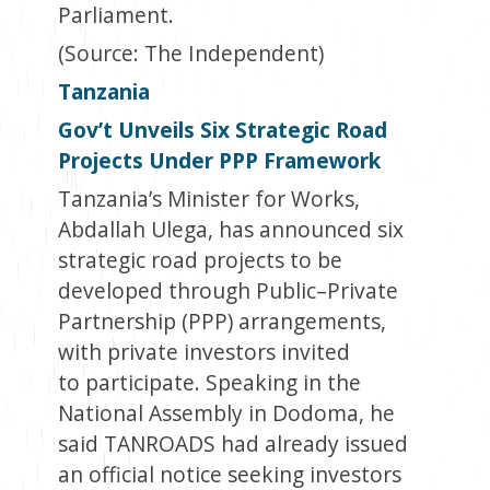
Parliament.
(Source: The Independent
)
Tanzania
Gov’t Unveils Six Strategic Road
Projects Under PPP Framework
Tanzania’s Minister for Works,
Abdallah Ulega, has announced six
strategic road projects to be
developed through Public–Private
Partnership (PPP) arrangements,
with private investors invited
to participate. Speaking in the
National Assembly in Dodoma, he
said TANROADS had already issued
an official notice seeking investors