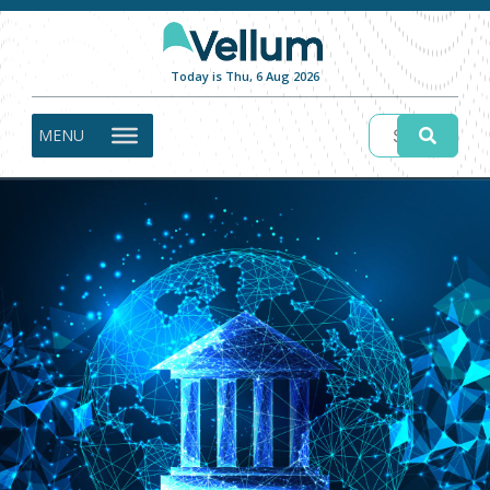
Today is Thu, 6 Aug 2026
MENU