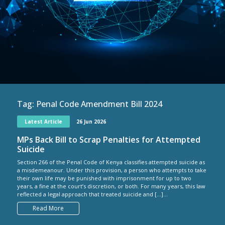
Tag:
Penal Code Amendment Bill 2024
Latest Article
26 Jun 2026
MPs Back Bill to Scrap Penalties for Attempted
Suicide
Section 266 of the Penal Code of Kenya classifies attempted suicide as
a misdemeanour. Under this provision, a person who attempts to take
their own life may be punished with imprisonment for up to two
years, a fine at the court’s discretion, or both. For many years, this law
reflected a legal approach that treated suicide and […]...
Read More