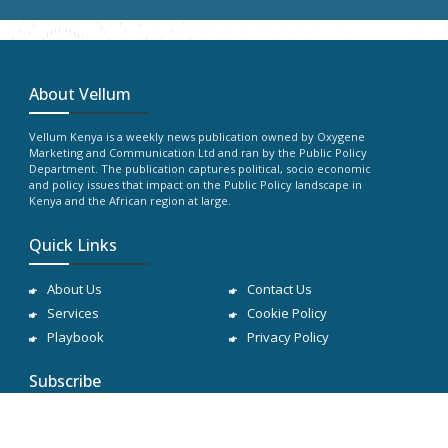
About Vellum
Vellum Kenya is a weekly news publication owned by Oxygene
Marketing and Communication Ltd and ran by the Public Policy
Department. The publication captures political, socio economic
and policy issues that impact on the Public Policy landscape in
Kenya and the African region at large.
Quick Links
About Us
Contact Us
Services
Cookie Policy
Playbook
Privacy Policy
Subscribe
Subscribe