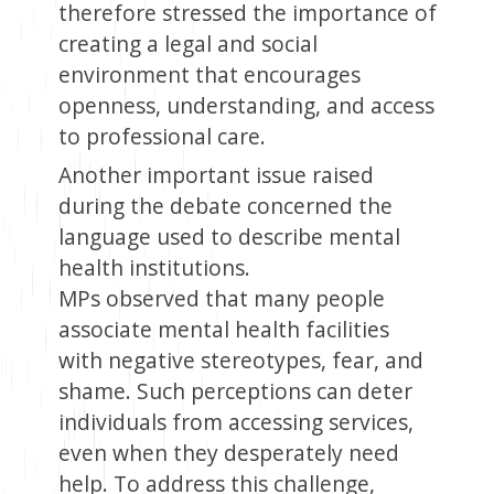
therefore stressed the importance of
creating a legal and social
environment that encourages
openness, understanding, and access
to professional care.
Another important issue raised
during the debate concerned the
language used to describe mental
health institutions.
MPs observed that many people
associate mental health facilities
with negative stereotypes, fear, and
shame. Such perceptions can deter
individuals from accessing services,
even when they desperately need
help. To address this challenge,