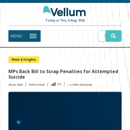
Today is Thu, 6 Aug 2026
MENU
News & Insights
MPs Back Bill to Scrap Penalties for Attempted
Suicide
777
26 Jun 2026
4
Mins Read
Alfas Mulunda
〜 by