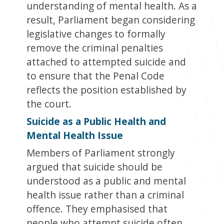
understanding of mental health. As a
result, Parliament began considering
legislative changes to formally
remove the criminal penalties
attached to attempted suicide and
to ensure that the Penal Code
reflects the position established by
the court.
Suicide as a Public Health and
Mental Health Issue
Members of Parliament strongly
argued that suicide should be
understood as a public and mental
health issue rather than a criminal
offence. They emphasised that
people who attempt suicide often