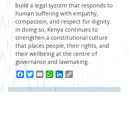
build a legal system that responds to
human suffering with empathy,
compassion, and respect for dignity.
In doing so, Kenya continues to
strengthen a constitutional culture
that places people, their rights, and
their wellbeing at the centre of
governance and lawmaking.
Facebook
Twitter
Email
WhatsApp
LinkedIn
Copy
Link
Read Next
1 month ago
Beyond 2030: Kenya Must Now Chart a New Development
Path
The goal of making Kenya an upper-middle-income economy by
2030 remains far from being