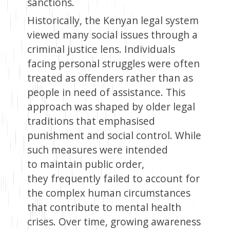
sanctions.
Historically, the Kenyan legal system
viewed many social issues through a
criminal justice lens. Individuals
facing personal struggles were often
treated as offenders rather than as
people in need of assistance. This
approach was shaped by older legal
traditions that emphasised
punishment and social control. While
such measures were intended
to maintain public order,
they frequently failed to account for
the complex human circumstances
that contribute to mental health
crises. Over time, growing awareness