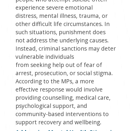
experience severe emotional
distress, mental illness, trauma, or
other difficult life circumstances. In
such situations, punishment does
not address the underlying causes.
Instead, criminal sanctions may deter
vulnerable individuals
from seeking help out of fear of
arrest, prosecution, or social stigma.
According to the MPs, a more
effective response would involve
providing counselling, medical care,
psychological support, and
community-based interventions to
support recovery and wellbeing.