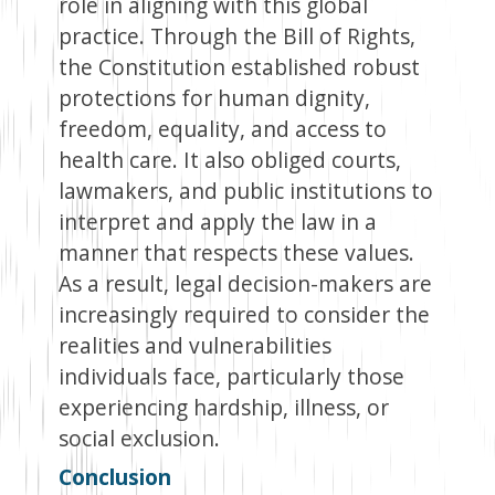
role in aligning with this global
practice. Through the Bill of Rights,
the Constitution established robust
protections for human dignity,
freedom, equality, and access to
health care. It also obliged courts,
lawmakers, and public institutions to
interpret and apply the law in a
manner that respects these values.
As a result, legal decision-makers are
increasingly required to consider the
realities and vulnerabilities
individuals face, particularly those
experiencing hardship, illness, or
social exclusion.
Conclusion