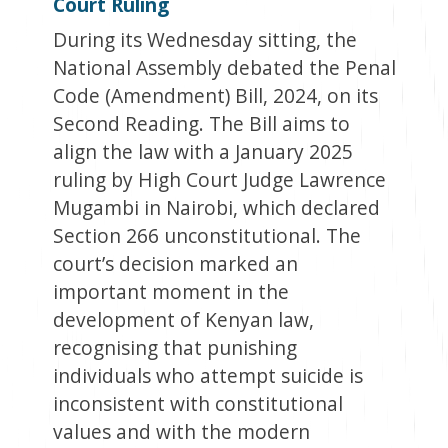
Court Ruling
During its Wednesday sitting, the
National Assembly debated the Penal
Code (Amendment) Bill, 2024, on its
Second Reading. The Bill aims to
align the law with a January 2025
ruling by High Court Judge Lawrence
Mugambi in Nairobi, which declared
Section 266 unconstitutional. The
court’s decision marked an
important moment in the
development of Kenyan law,
recognising that punishing
individuals who attempt suicide is
inconsistent with constitutional
values and with the modern