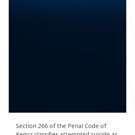
Section 266 of the Penal Code of
Kenya classifies attempted suicide as