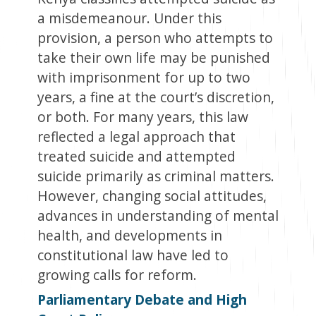
a misdemeanour. Under this
provision, a person who attempts to
take their own life may be punished
with imprisonment for up to two
years, a fine at the court’s discretion,
or both. For many years, this law
reflected a legal approach that
treated suicide and attempted
suicide primarily as criminal matters.
However, changing social attitudes,
advances in understanding of mental
health, and developments in
constitutional law have led to
growing calls for reform.
Parliamentary Debate a
nd High