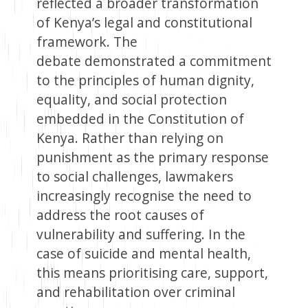
reflected a broader transformation
of Kenya’s legal and constitutional
framework. The
debate demonstrated a commitment
to the principles of human dignity,
equality, and social protection
embedded in the Constitution of
Kenya. Rather than relying on
punishment as the primary response
to social challenges, lawmakers
increasingly recognise the need to
address the root causes of
vulnerability and suffering. In the
case of suicide and mental health,
this means prioritising care, support,
and rehabilitation over criminal