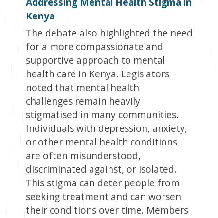
Addressing Mental Health Stigma in
Kenya
The debate also highlighted the need
for a more compassionate and
supportive approach to mental
health care in Kenya. Legislators
noted that mental health
challenges remain heavily
stigmatised in many communities.
Individuals with depression, anxiety,
or other mental health conditions
are often misunderstood,
discriminated against, or isolated.
This stigma can deter people from
seeking treatment and can worsen
their conditions over time. Members