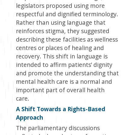
legislators proposed using more
respectful and dignified terminology.
Rather than using language that
reinforces stigma, they suggested
describing these facilities as wellness
centres or places of healing and
recovery. This shift in language is
intended to affirm patients’ dignity
and promote the understanding that
mental health care is a normal and
important part of overall health
care.
A Shift Towards a Rights-Based
Approach
The parliamentary discussions