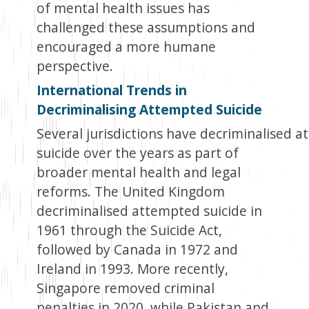
of mental health issues has
challenged these assumptions and
encouraged a more humane
perspective.
International Trends in
Decriminalising Attempted Suicide
Several jurisdictions have decriminalised 
suicide over the years as part of
broader mental health and legal
reforms. The United Kingdom
decriminalised attempted suicide in
1961 through the Suicide Act,
followed by Canada in 1972 and
Ireland in 1993. More recently,
Singapore removed criminal
penalties in 2020, while Pakistan and