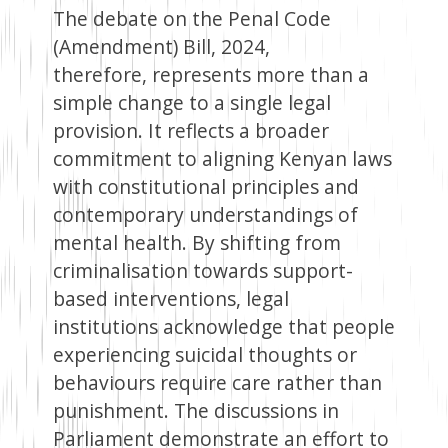
The debate on the Penal Code
(Amendment) Bill, 2024,
therefore, represents more than a
simple change to a single legal
provision. It reflects a broader
commitment to aligning Kenyan laws
with constitutional principles and
contemporary understandings of
mental health. By shifting from
criminalisation towards support-
based interventions, legal
institutions acknowledge that people
experiencing suicidal thoughts or
behaviours require care rather than
punishment. The discussions in
Parliament demonstrate an effort to