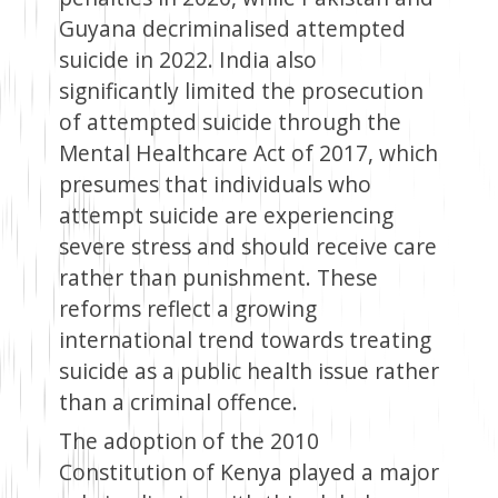
Guyana decriminalised attempted
suicide in 2022. India also
significantly limited the prosecution
of attempted suicide through the
Mental Healthcare Act of 2017, which
presumes that individuals who
attempt suicide are experiencing
severe stress and should receive care
rather than punishment. These
reforms reflect a growing
international trend towards treating
suicide as a public health issue rather
than a criminal offence.
The adoption of the 2010
Constitution of Kenya played a major