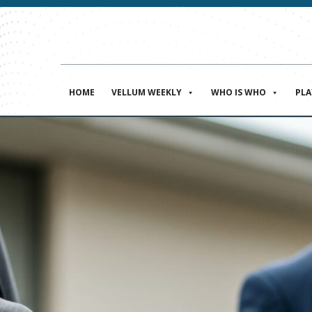
HOME
VELLUM WEEKLY
WHO IS WHO
PL