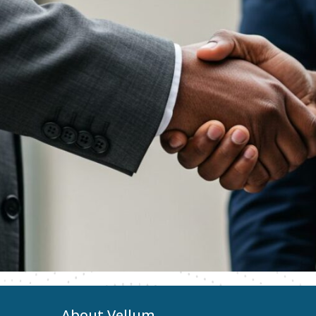
About Vellum