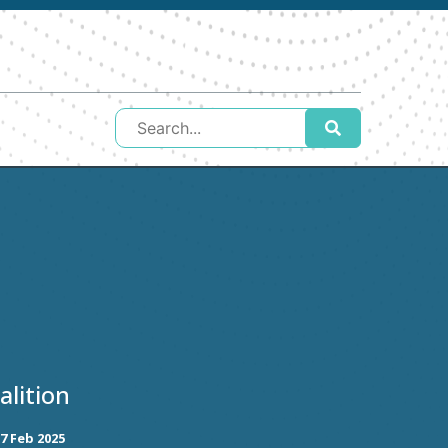
lition
7 Feb 2025