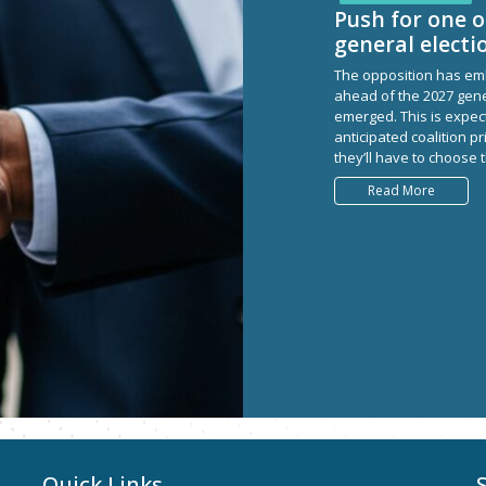
Push for one o
general electi
The opposition has emb
ahead of the 2027 gene
emerged. This is expecte
anticipated coalition pr
they’ll have to choose 
Read More
Quick Links