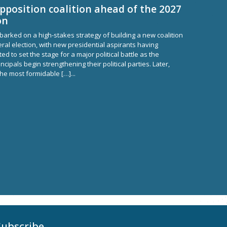
pposition coalition ahead of the 2027
on
arked on a high-stakes strategy of building a new coalition
ral election, with new presidential aspirants having
d to set the stage for a major political battle as the
incipals begin strengthening their political parties. Later,
the most formidable […]...
Subscribe