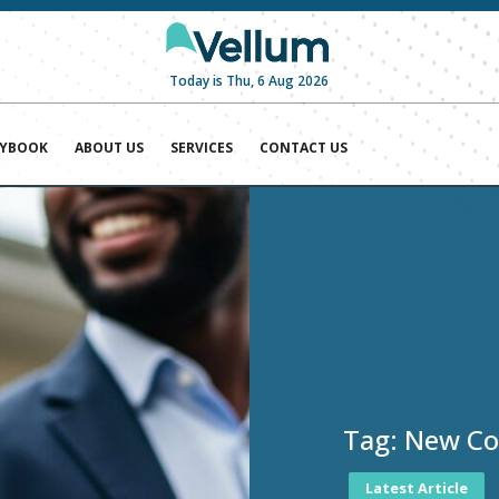
Today is Thu, 6 Aug 2026
AYBOOK
ABOUT US
SERVICES
CONTACT US
Tag:
New Coa
Latest Article