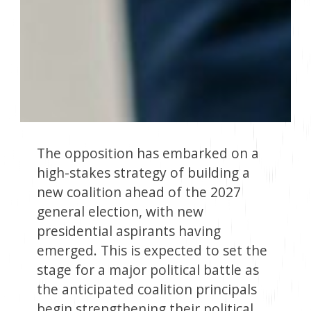
The opposition has embarked on a
high-stakes strategy of building a
new coalition ahead of the 2027
general election, with new
presidential aspirants having
emerged. This is expected to set the
stage for a major political battle as
the anticipated coalition principals
begin strengthening their political