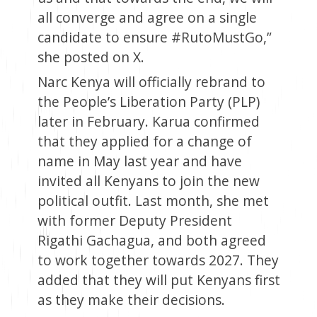
all converge and agree on a single
candidate to ensure #RutoMustGo,”
she posted on X.
Narc Kenya will officially rebrand to
the People’s Liberation Party (PLP)
later in February. Karua confirmed
that they applied for a change of
name in May last year and have
invited all Kenyans to join the new
political outfit. Last month, she met
with former Deputy President
Rigathi Gachagua, and both agreed
to work together towards 2027. They
added that they will put Kenyans first
as they make their decisions.