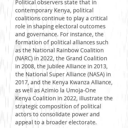
Political observers state that in
contemporary Kenya, political
coalitions continue to play a critical
role in shaping electoral outcomes
and governance. For instance, the
formation of political alliances such
as the National Rainbow Coalition
(NARC) in 2022, the Grand Coalition
in 2008, the Jubilee Alliance in 2013,
the National Super Alliance (NASA) in
2017, and the Kenya Kwanza Alliance,
as well as Azimio la Umoja-One
Kenya Coalition in 2022, illustrate the
strategic composition of political
actors to consolidate power and
appeal to a broader electorate.