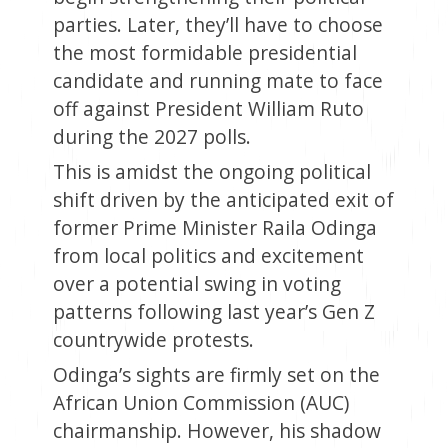
parties. Later, they’ll have to choose
the most formidable presidential
candidate and running mate to face
off against President William Ruto
during the 2027 polls.
This is amidst the ongoing political
shift driven by the anticipated exit of
former Prime Minister Raila Odinga
from local politics and excitement
over a potential swing in voting
patterns following last year’s Gen Z
countrywide protests.
Odinga’s sights are firmly set on the
African Union Commission (AUC)
chairmanship. However, his shadow