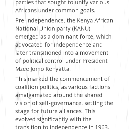
parties that sought to unify various
Africans under common goals.
Pre-independence, the Kenya African
National Union party (KANU)
emerged as a dominant force, which
advocated for independence and
later transitioned into a movement
of political control under President
Mzee Jomo Kenyatta.
This marked the commencement of
coalition politics, as various factions
amalgamated around the shared
vision of self-governance, setting the
stage for future alliances. This
evolved significantly with the
transition to independence in 1963.