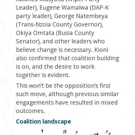
Leader), Eugene Wamalwa (DAP-K
party leader), George Natembeya
(Trans-Nzoia County Governor),
Okiya Omtata (Busia County
Senator), and other leaders who
believe change is necessary. Kioni
also confirmed that coalition building
is on, and the desire to work
together is evident.
This won’t be the opposition’s first
such move, although previous similar
engagements have resulted in mixed
outcomes.
Coalition landscape