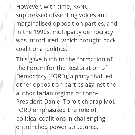
However, with time, KANU
suppressed dissenting voices and
marginalised opposition parties, and
in the 1990s, multiparty democracy
was introduced, which brought back
coalitional politics.
This gave birth to the formation of
the Forum for the Restoration of
Democracy (FORD), a party that led
other opposition parties against the
authoritarian regime of then-
President Daniel Toroitich arap Moi.
FORD emphasised the role of
political coalitions in challenging
entrenched power structures.