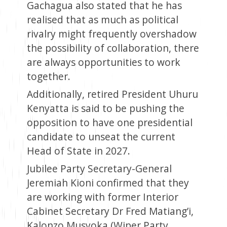
Gachagua also stated that he has
realised that as much as political
rivalry might frequently overshadow
the possibility of collaboration, there
are always opportunities to work
together.
Additionally, retired President Uhuru
Kenyatta is said to be pushing the
opposition to have one presidential
candidate to unseat the current
Head of State in 2027.
Jubilee Party Secretary-General
Jeremiah Kioni confirmed that they
are working with former Interior
Cabinet Secretary Dr Fred Matiang’i,
Kalonzo Musyoka (Wiper Party