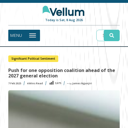
Today is Sat, 8 Aug 2026
MENU
Significant Political Sentiment
Push for one opposition coalition ahead of the
2027 general election
3,675
7 Feb 2025
4
Mins Read
James Ngunjiri
〜 by