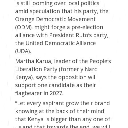
is still looming over local politics
amid speculation that his party, the
Orange Democratic Movement
(ODM), might forge a pre-election
alliance with President Ruto’s party,
the United Democratic Alliance
(UDA).
Martha Karua, leader of the People’s
Liberation Party (formerly Narc
Kenya), says the opposition will
support one candidate as their
flagbearer in 2027.
“Let every aspirant grow their brand
knowing at the back of their mind
that Kenya is bigger than any one of
us and that towards the end, we will