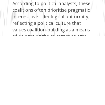
According to political analysts, these
coalitions often prioritise pragmatic
interest over ideological uniformity,
reflecting a political culture that
values coalition-building as a means
of navigating the country’s diverse
society.
Political scientist Prof. Peter
Wanyande, writing in “The Politics of
Transition in Kenya: From KANU to
NARC”, observed that in Africa, pre-
coalitions often emerge from ethnic
or regional affiliations, as seen in
Kenya.
Additionally, Alouis Chilunjika,