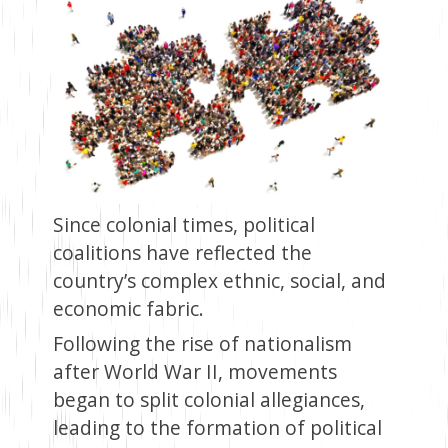
Since colonial times, political
coalitions have reflected the
country’s complex ethnic, social, and
economic fabric.
Following the rise of nationalism
after World War II, movements
began to split colonial allegiances,
leading to the formation of political