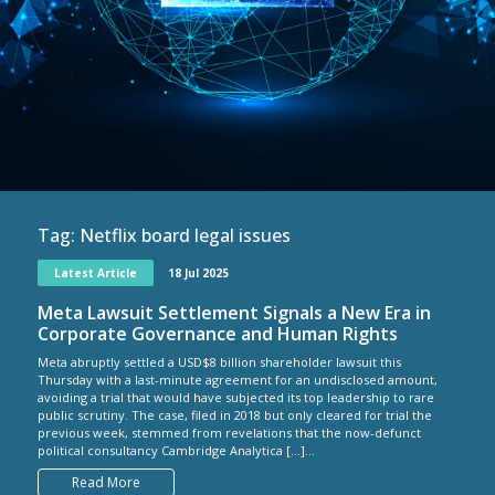
Tag:
Netflix board legal issues
Latest Article
18 Jul 2025
Meta Lawsuit Settlement Signals a New Era in
Corporate Governance and Human Rights
Meta abruptly settled a USD$8 billion shareholder lawsuit this
Thursday with a last-minute agreement for an undisclosed amount,
avoiding a trial that would have subjected its top leadership to rare
public scrutiny. The case, filed in 2018 but only cleared for trial the
previous week, stemmed from revelations that the now-defunct
political consultancy Cambridge Analytica […]...
Read More