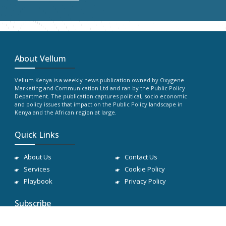
About Vellum
Vellum Kenya is a weekly news publication owned by Oxygene
Marketing and Communication Ltd and ran by the Public Policy
Department. The publication captures political, socio economic
and policy issues that impact on the Public Policy landscape in
Kenya and the African region at large.
Quick Links
About Us
Contact Us
Services
Cookie Policy
Playbook
Privacy Policy
Subscribe