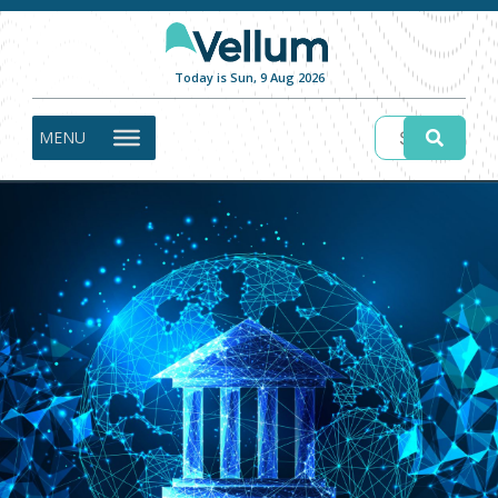
Today is Sun, 9 Aug 2026
MENU