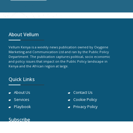
About Vellum
Vellum Kenya is a weekly news publication owned by Oxygene
Marketing and Communication Ltd and ran by the Public Policy
Department. The publication captures political, socio economic
and policy issues that impact on the Public Policy landscape in
Kenya and the African region at large.
Quick Links
About Us
Contact Us
Services
Cookie Policy
Playbook
Privacy Policy
Subscribe