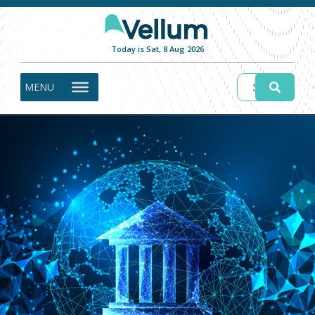
Today is Sat, 8 Aug 2026
MENU