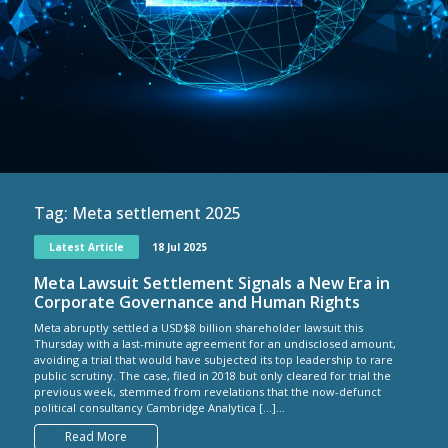
Tag:
Meta settlement 2025
Latest Article
18 Jul 2025
Meta Lawsuit Settlement Signals a New Era in
Corporate Governance and Human Rights
Meta abruptly settled a USD$8 billion shareholder lawsuit this
Thursday with a last-minute agreement for an undisclosed amount,
avoiding a trial that would have subjected its top leadership to rare
public scrutiny. The case, filed in 2018 but only cleared for trial the
previous week, stemmed from revelations that the now-defunct
political consultancy Cambridge Analytica […]...
Read More