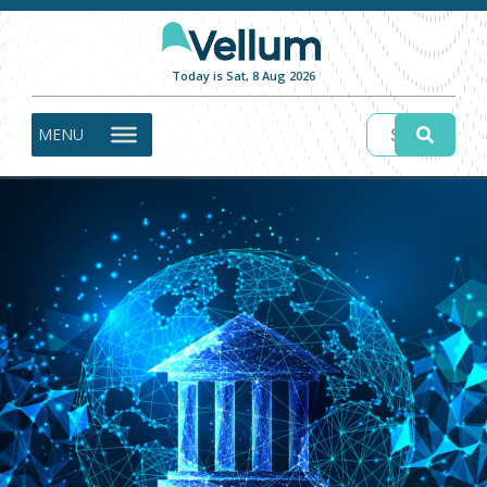
Today is Sat, 8 Aug 2026
MENU