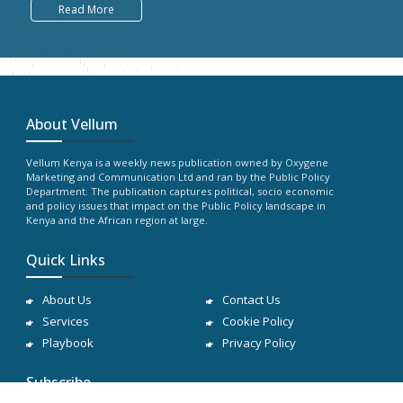
Read More
About Vellum
Vellum Kenya is a weekly news publication owned by Oxygene
Marketing and Communication Ltd and ran by the Public Policy
Department. The publication captures political, socio economic
and policy issues that impact on the Public Policy landscape in
Kenya and the African region at large.
Quick Links
About Us
Contact Us
Services
Cookie Policy
Playbook
Privacy Policy
Subscribe