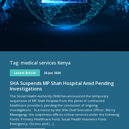
Tag:
medical services Kenya
Latest Article
26 Jun 2026
SHA Suspends MP Shah Hospital Amid Pending
Investigations
The Social Health Authority (SHA) has announced the temporary
suspension of MP Shah Hospital from the panel of contracted
healthcare providers, pending the conclusion of ongoing
investigations. In a notice by the SHA Chief Executive Officer, Mercy
Mwangangi, the suspension affects critical services under the following
Funds: Primary Healthcare Fund, Social Health Insurance Fund,
Emergency, Chronic and […]...