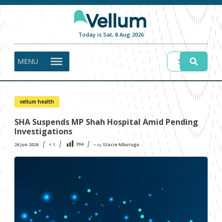
Today is Sat, 8 Aug 2026
MENU
vellum health
SHA Suspends MP Shah Hospital Amid Pending
Investigations
394
26 Jun 2026
< 1
Stacie Mburugu
〜 by