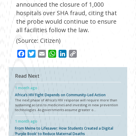
announced the closure of 1,000
hospitals over SHA fraud, citing that
the probe would continue to ensure
all facilities follow the law.
(Source: Citizen)
Facebook
Twitter
Email
WhatsApp
LinkedIn
Copy
Link
Read Next
1 month ago
Africa’s HIV Fight Depends on Community-Led Action
The next phase of Africa’s HIV response will require more than
sustaining access to medicines and investing in new prevention
technologies. As governments assume greater o...
1 month ago
From Meme to Lifesaver: How Students Created a Digital
‘Purple Book’ to Reduce Maternal Deaths