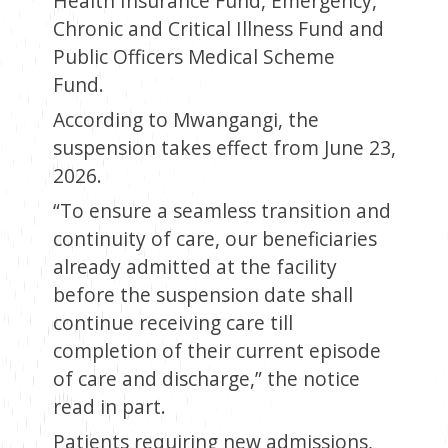
Health Insurance Fund, Emergency,
Chronic and Critical Illness Fund and
Public Officers Medical Scheme
Fund.
According to Mwangangi, the
suspension takes effect from June 23,
2026.
“To ensure a seamless transition and
continuity of care, our beneficiaries
already admitted at the facility
before the suspension date shall
continue receiving care till
completion of their current episode
of care and discharge,” the notice
read in part.
Patients requiring new admissions,