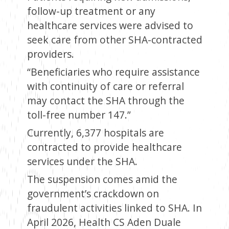
follow-up treatment or any
healthcare services were advised to
seek care from other SHA-contracted
providers.
“Beneficiaries who require assistance
with continuity of care or referral
may contact the SHA through the
toll-free number 147.”
Currently, 6,377 hospitals are
contracted to provide healthcare
services under the SHA.
The suspension comes amid the
government’s crackdown on
fraudulent activities linked to SHA. In
April 2026, Health CS Aden Duale