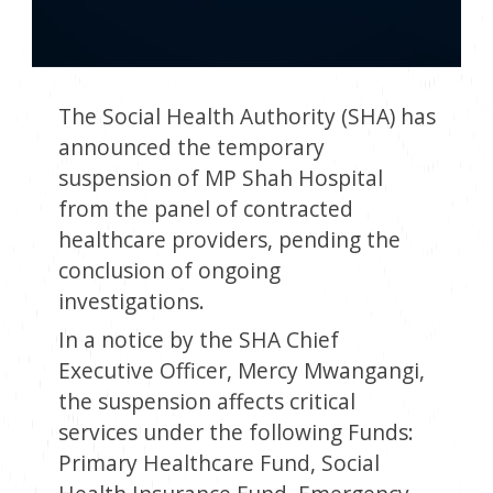
The Social Health Authority (SHA) has
announced the temporary
suspension of MP Shah Hospital
from the panel of contracted
healthcare providers, pending the
conclusion of ongoing
investigations.
In a notice by the SHA Chief
Executive Officer, Mercy Mwangangi,
the suspension affects critical
services under the following Funds:
Primary Healthcare Fund, Social