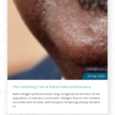
26 Sep 2025
The Unfolding Test of Raila’s Political Relevance
Raila Odinga’s political brand, long recognised as the face of the
opposition, is now at a crossroads. Odinga’s future role remains
uncertain and unclear, with Kenyans remaining sharply divided
ov...