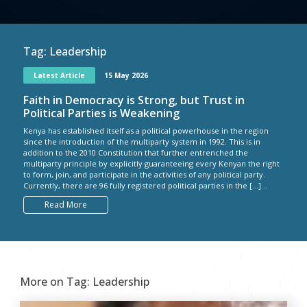
Tag:
Leadership
Latest Article
15 May 2026
Faith in Democracy is Strong, but Trust in
Political Parties is Weakening
Kenya has established itself as a political powerhouse in the region
since the introduction of the multiparty system in 1992. This is in
addition to the 2010 Constitution that further entrenched the
multiparty principle by explicitly guaranteeing every Kenyan the right
to form, join, and participate in the activities of any political party.
Currently, there are 96 fully registered political parties in the […]...
Read More
More on Tag:
Leadership