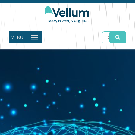
Today is Wed, 5 Aug 2026
MENU