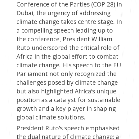
Conference of the Parties (COP 28) in
Dubai, the urgency of addressing
climate change takes centre stage. In
a compelling speech leading up to
the conference, President William
Ruto underscored the critical role of
Africa in the global effort to combat
climate change. His speech to the EU
Parliament not only recognized the
challenges posed by climate change
but also highlighted Africa’s unique
position as a catalyst for sustainable
growth and a key player in shaping
global climate solutions.
President Ruto’s speech emphasised
the dual nature of climate change; a