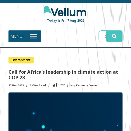
Today is Fri, 7 Aug 2026
MENU
Environment
Call for Africa’s leadership in climate action at
COP 28
1,232
25 Nov 2023
3
Mins Read
Kennedy Osore
〜 by