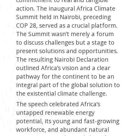
action. The inaugural Africa Climate
Summit held in Nairobi, preceding
COP 28, served as a crucial platform.
The Summit wasn’t merely a forum
to discuss challenges but a stage to
present solutions and opportunities.
The resulting Nairobi Declaration
outlined Africa’s vision and a clear
pathway for the continent to be an
integral part of the global solution to
the existential climate challenge.
The speech celebrated Africa’s
untapped renewable energy
potential, its young and fast-growing
workforce, and abundant natural