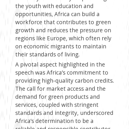
the youth with education and
opportunities, Africa can build a
workforce that contributes to green
growth and reduces the pressure on
regions like Europe, which often rely
on economic migrants to maintain
their standards of living.
A pivotal aspect highlighted in the
speech was Africa’s commitment to
providing high-quality carbon credits.
The call for market access and the
demand for green products and
services, coupled with stringent
standards and integrity, underscored
Africa’s determination to be a
reliable and responsible contributor