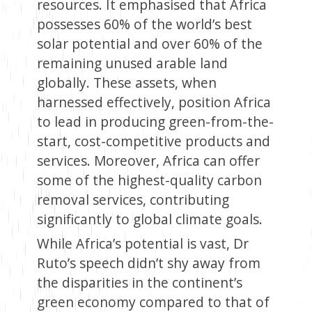
resources. It emphasised that Africa
possesses 60% of the world’s best
solar potential and over 60% of the
remaining unused arable land
globally. These assets, when
harnessed effectively, position Africa
to lead in producing green-from-the-
start, cost-competitive products and
services. Moreover, Africa can offer
some of the highest-quality carbon
removal services, contributing
significantly to global climate goals.
While Africa’s potential is vast, Dr
Ruto’s speech didn’t shy away from
the disparities in the continent’s
green economy compared to that of