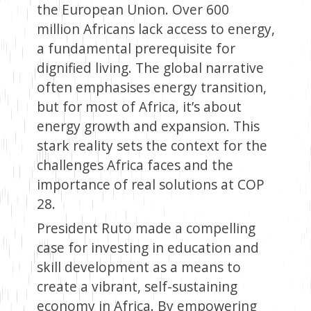
the European Union. Over 600
million Africans lack access to energy,
a fundamental prerequisite for
dignified living. The global narrative
often emphasises energy transition,
but for most of Africa, it’s about
energy growth and expansion. This
stark reality sets the context for the
challenges Africa faces and the
importance of real solutions at COP
28.
President Ruto made a compelling
case for investing in education and
skill development as a means to
create a vibrant, self-sustaining
economy in Africa. By empowering