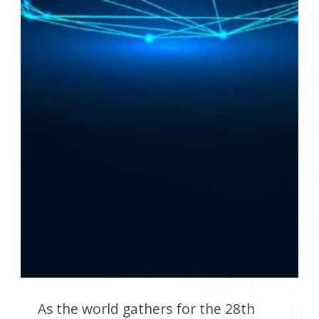
As the world gathers for the 28th