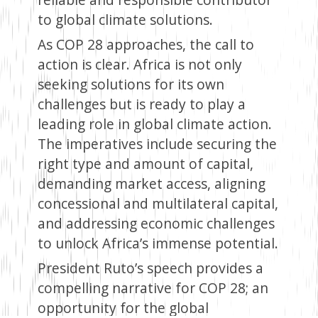
to global climate solutions.
As COP 28 approaches, the call to
action is clear. Africa is not only
seeking solutions for its own
challenges but is ready to play a
leading role in global climate action.
The imperatives include securing the
right type and amount of capital,
demanding market access, aligning
concessional and multilateral capital,
and addressing economic challenges
to unlock Africa’s immense potential.
President Ruto’s speech provides a
compelling narrative for COP 28; an
opportunity for the global