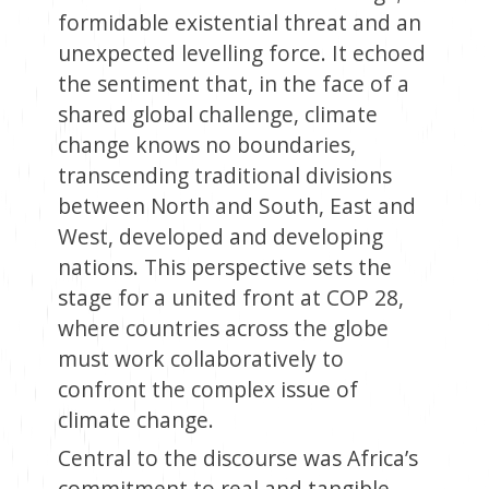
formidable existential threat and an
unexpected levelling force. It echoed
the sentiment that, in the face of a
shared global challenge, climate
change knows no boundaries,
transcending traditional divisions
between North and South, East and
West, developed and developing
nations. This perspective sets the
stage for a united front at COP 28,
where countries across the globe
must work collaboratively to
confront the complex issue of
climate change.
Central to the discourse was Africa’s
commitment to real and tangible