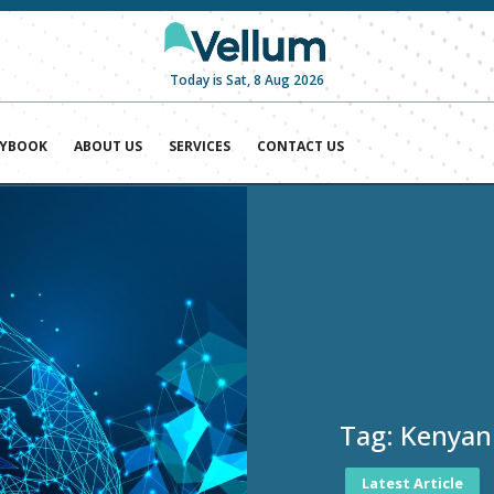
Today is Sat, 8 Aug 2026
AYBOOK
ABOUT US
SERVICES
CONTACT US
Tag:
Kenyan
Latest Article