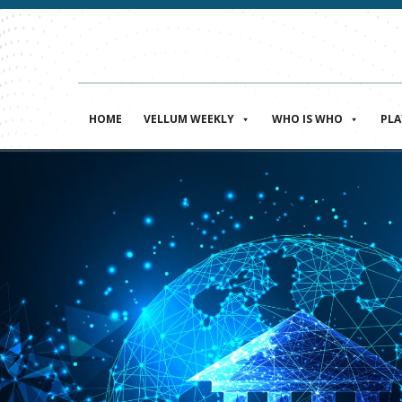
HOME
VELLUM WEEKLY
WHO IS WHO
PL