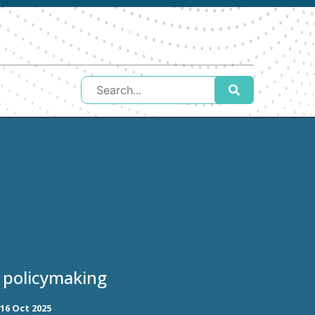
 policymaking
16 Oct 2025