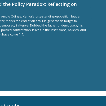
the Policy Paradox: Reflecting on
a Amolo Odinga, Kenya’s long-standing opposition leader
ter, marks the end of an era. His generation fought to
democracy in Kenya. Dubbed the father of democracy, his
litical contestation. It lives in the institutions, policies, and
t have come […]...
Subscribe