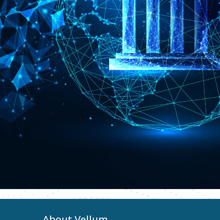
About Vellum