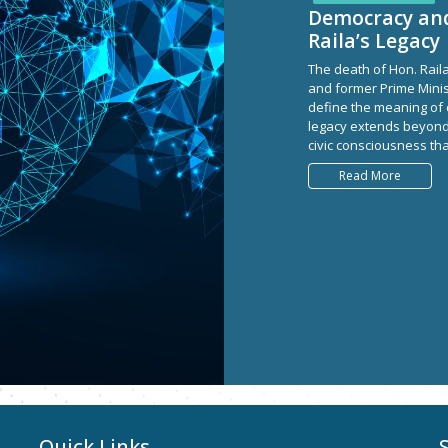
Democracy and 
Raila’s Legacy
The death of Hon. Rail
and former Prime Minis
define the meaning of 
legacy extends beyond po
civic consciousness tha
Read More
Quick Links