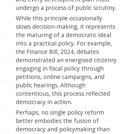
undergo a process of public scrutiny.
While this principle occasionally
slows decision-making, it represents
the maturing of a democratic ideal
into a practical policy. For example,
the Finance Bill, 2024, debates
demonstrated an energised citizenry
engaging in fiscal policy through
petitions, online campaigns, and
public hearings. Although
contentious, this process reflected
democracy in action.
Perhaps, no single policy reform
better embodies the fusion of
democracy and policymaking than