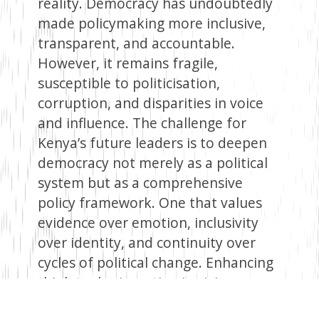
reality. Democracy has undoubtedly
made policymaking more inclusive,
transparent, and accountable.
However, it remains fragile,
susceptible to politicisation,
corruption, and disparities in voice
and influence. The challenge for
Kenya’s future leaders is to deepen
democracy not merely as a political
system but as a comprehensive
policy framework. One that values
evidence over emotion, inclusivity
over identity, and continuity over
cycles of political change. Enhancing
think tanks, investing in civic
education, and depoliticising key