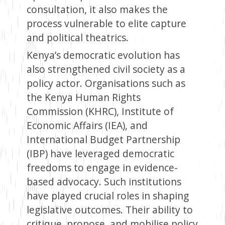
consultation, it also makes the
process vulnerable to elite capture
and political theatrics.
Kenya’s democratic evolution has
also strengthened civil society as a
policy actor. Organisations such as
the Kenya Human Rights
Commission (KHRC), Institute of
Economic Affairs (IEA), and
International Budget Partnership
(IBP) have leveraged democratic
freedoms to engage in evidence-
based advocacy. Such institutions
have played crucial roles in shaping
legislative outcomes. Their ability to
critique, propose, and mobilise policy