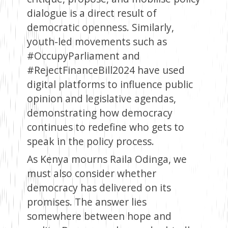
dialogue is a direct result of
democratic openness. Similarly,
youth-led movements such as
#OccupyParliament and
#RejectFinanceBill2024 have used
digital platforms to influence public
opinion and legislative agendas,
demonstrating how democracy
continues to redefine who gets to
speak in the policy process.
As Kenya mourns Raila Odinga, we
must also consider whether
democracy has delivered on its
promises. The answer lies
somewhere between hope and