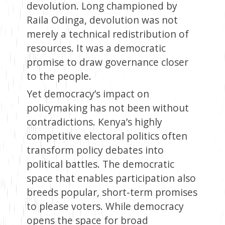
devolution. Long championed by
Raila Odinga, devolution was not
merely a technical redistribution of
resources. It was a democratic
promise to draw governance closer
to the people.
Yet democracy’s impact on
policymaking has not been without
contradictions. Kenya’s highly
competitive electoral politics often
transform policy debates into
political battles. The democratic
space that enables participation also
breeds popular, short-term promises
to please voters. While democracy
opens the space for broad