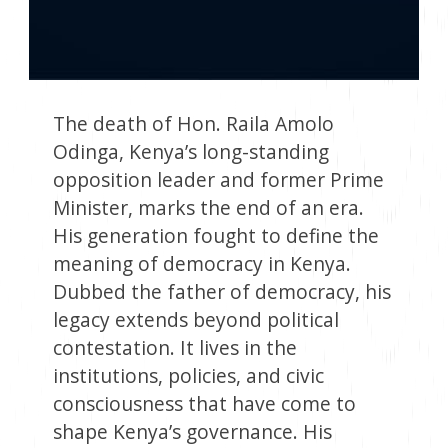
The death of Hon. Raila Amolo
Odinga, Kenya’s long-standing
opposition leader and former Prime
Minister, marks the end of an era.
His generation fought to define the
meaning of democracy in Kenya.
Dubbed the father of democracy, his
legacy extends beyond political
contestation. It lives in the
institutions, policies, and civic
consciousness that have come to
shape Kenya’s governance. His