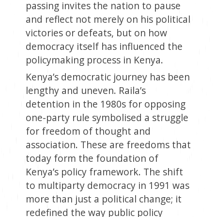
passing invites the nation to pause
and reflect not merely on his political
victories or defeats, but on how
democracy itself has influenced the
policymaking process in Kenya.
Kenya’s democratic journey has been
lengthy and uneven. Raila’s
detention in the 1980s for opposing
one-party rule symbolised a struggle
for freedom of thought and
association. These are freedoms that
today form the foundation of
Kenya’s policy framework. The shift
to multiparty democracy in 1991 was
more than just a political change; it
redefined the way public policy