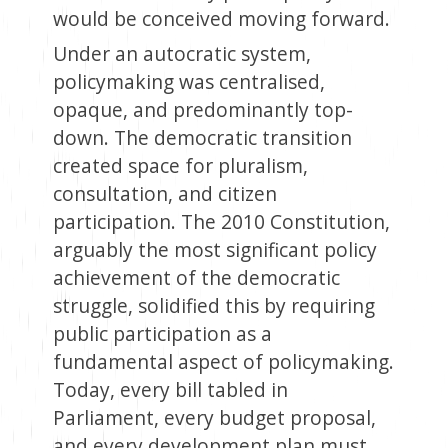
would be conceived moving forward.
Under an autocratic system,
policymaking was centralised,
opaque, and predominantly top-
down. The democratic transition
created space for pluralism,
consultation, and citizen
participation. The 2010 Constitution,
arguably the most significant policy
achievement of the democratic
struggle, solidified this by requiring
public participation as a
fundamental aspect of policymaking.
Today, every bill tabled in
Parliament, every budget proposal,
and every development plan must