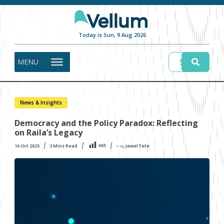
Today is Sun, 9 Aug 2026
MENU
News & Insights
Democracy and the Policy Paradox: Reflecting
on Raila’s Legacy
665
16 Oct 2025
3
Mins Read
Jewel Tete
〜 by