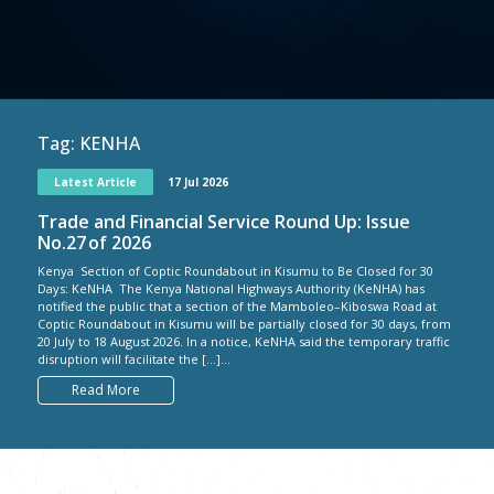
Tag:
KENHA
Latest Article
17 Jul 2026
Trade and Financial Service Round Up: Issue
No.27 of 2026
Kenya Section of Coptic Roundabout in Kisumu to Be Closed for 30
Days: KeNHA The Kenya National Highways Authority (KeNHA) has
notified the public that a section of the Mamboleo–Kiboswa Road at
Coptic Roundabout in Kisumu will be partially closed for 30 days, from
20 July to 18 August 2026. In a notice, KeNHA said the temporary traffic
disruption will facilitate the […]...
Read More