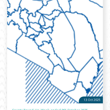
13 Oct 2025
County Round-Up, Week-ended 9th October 2025