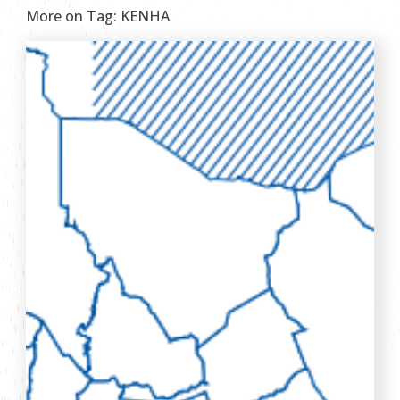
More on Tag:
KENHA