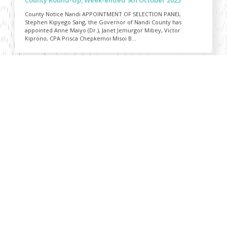
County Notice Nandi APPOINTMENT OF SELECTION PANEL
Stephen Kipyego Sang, the Governor of Nandi County has
appointed Anne Maiyo (Dr.), Janet Jemurgor Mibey, Victor
Kiprono, CPA Prisca Chepkemoi Misoi B...