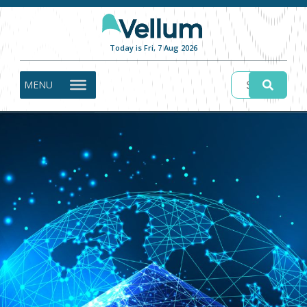
Today is Fri, 7 Aug 2026
MENU