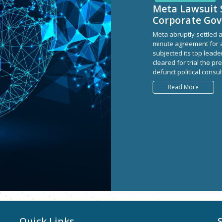
Meta Lawsuit 
Corporate Go
Meta abruptly settled a
minute agreement for a
subjected its top leader
cleared for trial the 
defunct political consu
Read More
Quick Links