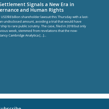
Settlement Signals a New Era in
vernance and Human Rights
 USD$8 billion shareholder lawsuit this Thursday with a last-
n undisclosed amount, avoiding a trial that would have
ship to rare public scrutiny. The case, filed in 2018 but only
previous week, stemmed from revelations that the now-
ltancy Cambridge Analytica […]...
Subscribe