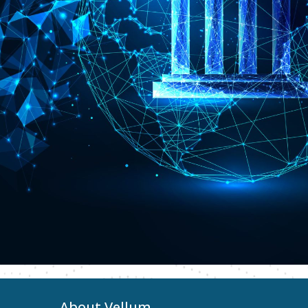
About Vellum