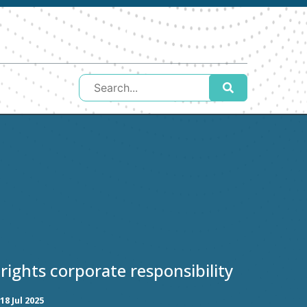
ights corporate responsibility
18 Jul 2025