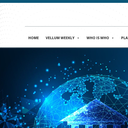
HOME
VELLUM WEEKLY
WHO IS WHO
PL