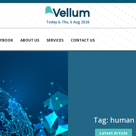
Today is Thu, 6 Aug 2026
AYBOOK
ABOUT US
SERVICES
CONTACT US
Tag:
human r
Latest Article