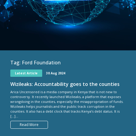
Tag:
Ford Foundation
Latest Article
30 Aug 2024
Wizileaks: Accountability goes to the counties
Arica Uncensored is a media company in Kenya that is not new to
controversy. It recently launched Wizileaks, a platform that exposes
wrongdoing in the counties, especially the misappropriation of funds.
Wizileaks helps journalists and the public track corruption in the
counties. It also has a debt clock that tracks Kenya’s debt status. It is
[…]...
Read More