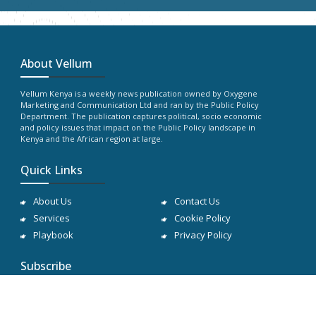
About Vellum
Vellum Kenya is a weekly news publication owned by Oxygene
Marketing and Communication Ltd and ran by the Public Policy
Department. The publication captures political, socio economic
and policy issues that impact on the Public Policy landscape in
Kenya and the African region at large.
Quick Links
About Us
Contact Us
Services
Cookie Policy
Playbook
Privacy Policy
Subscribe
Subscribe