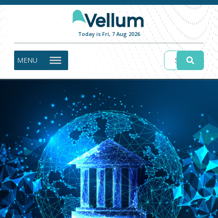
Today is Fri, 7 Aug 2026
MENU