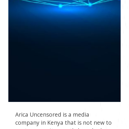
Arica Uncensored is a media
company in Kenya that is not new to