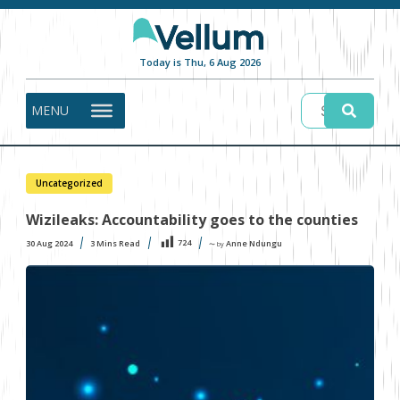
Today is Thu, 6 Aug 2026
MENU
Uncategorized
Wizileaks: Accountability goes to the counties
724
30 Aug 2024
3
Mins Read
Anne Ndungu
〜 by