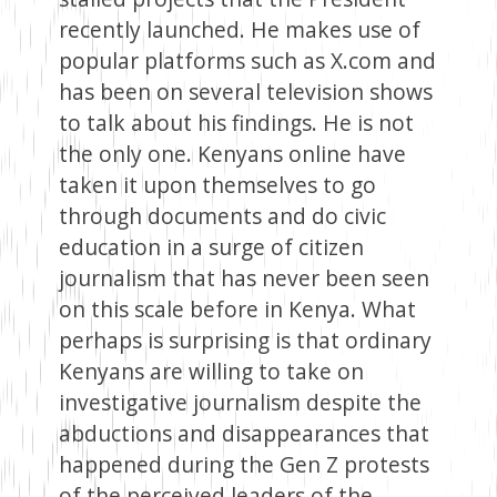
recently launched. He makes use of
popular platforms such as X.com and
has been on several television shows
to talk about his findings. He is not
the only one. Kenyans online have
taken it upon themselves to go
through documents and do civic
education in a surge of citizen
journalism that has never been seen
on this scale before in Kenya. What
perhaps is surprising is that ordinary
Kenyans are willing to take on
investigative journalism despite the
abductions and disappearances that
happened during the Gen Z protests
of the perceived leaders of the