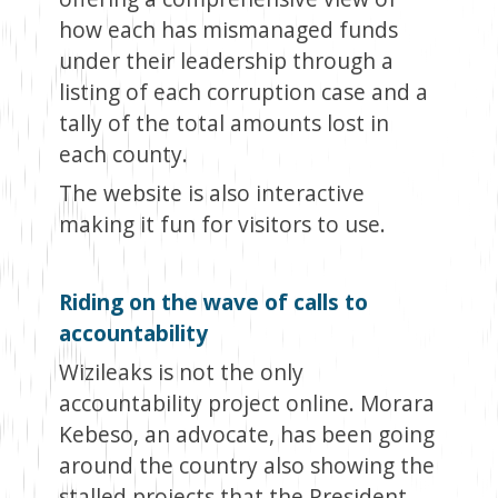
how each has mismanaged funds
under their leadership through a
listing of each corruption case and a
tally of the total amounts lost in
each county.
The website is also interactive
making it fun for visitors to use.
Riding on the wave of calls to
accountability
Wizileaks is not the only
accountability project online. Morara
Kebeso, an advocate, has been going
around the country also showing the
stalled projects that the President