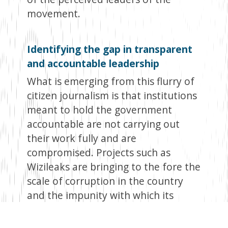
movement.
Identifying the gap in transparent
and accountable leadership
What is emerging from this flurry of
citizen journalism is that institutions
meant to hold the government
accountable are not carrying out
their work fully and are
compromised. Projects such as
Wizileaks are bringing to the fore the
scale of corruption in the country
and the impunity with which its
perpetrators can get away with it.
The failure of established