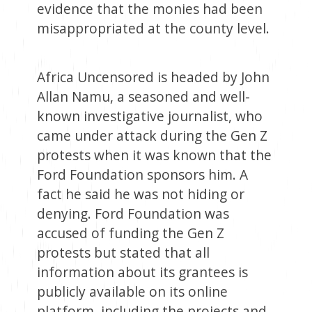
evidence that the monies had been
misappropriated at the county level.
Africa Uncensored is headed by John
Allan Namu, a seasoned and well-
known investigative journalist, who
came under attack during the Gen Z
protests when it was known that the
Ford Foundation sponsors him. A
fact he said he was not hiding or
denying. Ford Foundation was
accused of funding the Gen Z
protests but stated that all
information about its grantees is
publicly available on its online
platform, including the projects and