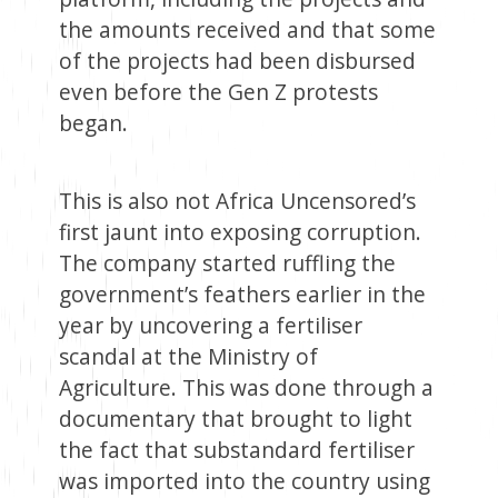
the amounts received and that some
of the projects had been disbursed
even before the Gen Z protests
began.
This is also not Africa Uncensored’s
first jaunt into exposing corruption.
The company started ruffling the
government’s feathers earlier in the
year by uncovering a fertiliser
scandal at the Ministry of
Agriculture. This was done through a
documentary that brought to light
the fact that substandard fertiliser
was imported into the country using