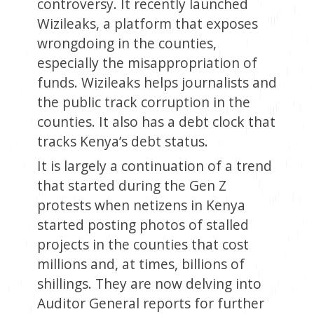
controversy. It recently launched
Wizileaks, a platform that exposes
wrongdoing in the counties,
especially the misappropriation of
funds. Wizileaks helps journalists and
the public track corruption in the
counties. It also has a debt clock that
tracks Kenya’s debt status.
It is largely a continuation of a trend
that started during the Gen Z
protests when netizens in Kenya
started posting photos of stalled
projects in the counties that cost
millions and, at times, billions of
shillings. They are now delving into
Auditor General reports for further