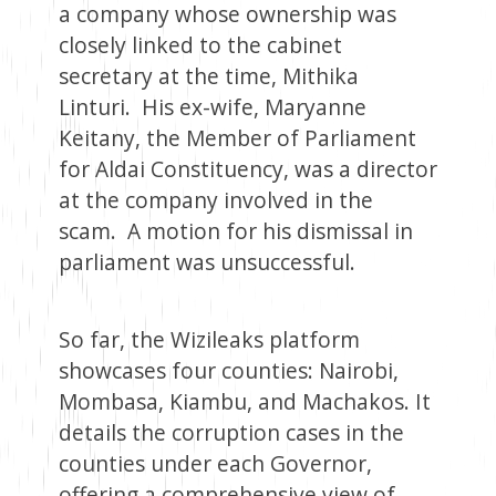
a company whose ownership was
closely linked to the cabinet
secretary at the time, Mithika
Linturi. His ex-wife, Maryanne
Keitany, the Member of Parliament
for Aldai Constituency, was a director
at the company involved in the
scam. A motion for his dismissal in
parliament was unsuccessful.
So far, the Wizileaks platform
showcases four counties: Nairobi,
Mombasa, Kiambu, and Machakos. It
details the corruption cases in the
counties under each Governor,
offering a comprehensive view of