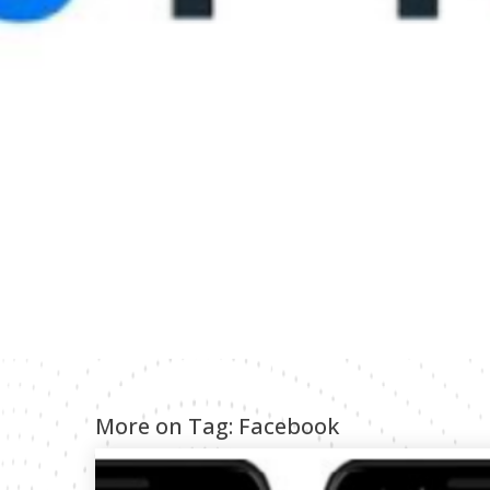
More on Tag:
Facebook