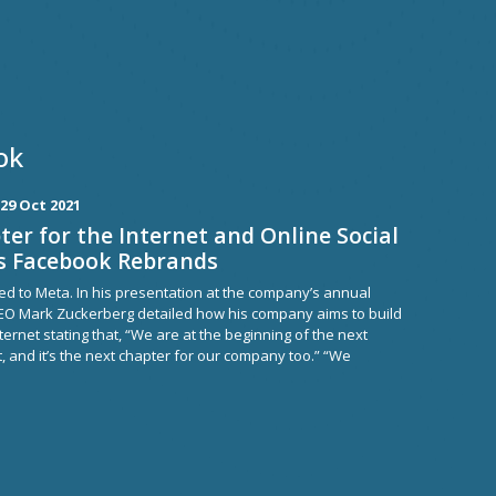
ok
29 Oct 2021
er for the Internet and Online Social
as Facebook Rebrands
 to Meta. In his presentation at the company’s annual
EO Mark Zuckerberg detailed how his company aims to build
ternet stating that, “We are at the beginning of the next
t, and it’s the next chapter for our company too.” “We