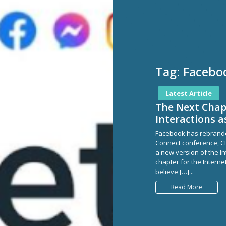
Tag:
Facebo
Latest Article
The Next Chapt
Interactions 
Facebook has rebranded
Connect conference, C
a new version of the In
chapter for the Interne
believe […]...
Read More