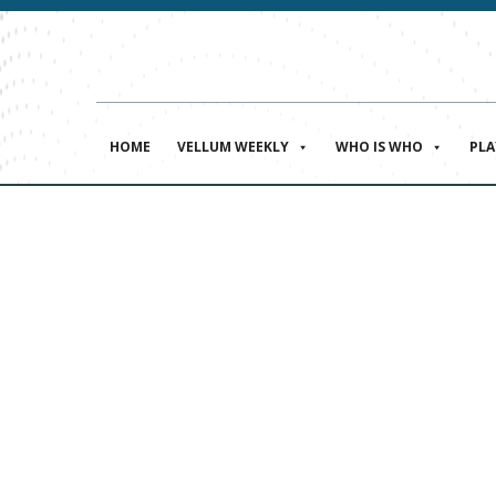
HOME
VELLUM WEEKLY
WHO IS WHO
PL