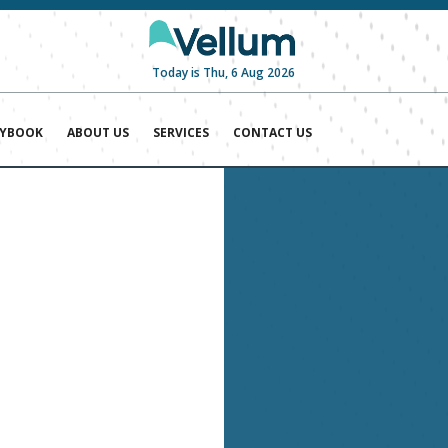
Today is Thu, 6 Aug 2026
AYBOOK
ABOUT US
SERVICES
CONTACT US