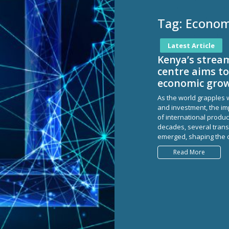
Tag:
Economi
Latest Article
Kenya’s strea
centre aims to
economic grow
As the world grapples w
and investment, the imp
of international produc
decades, several transf
emerged, shaping the c
Read More