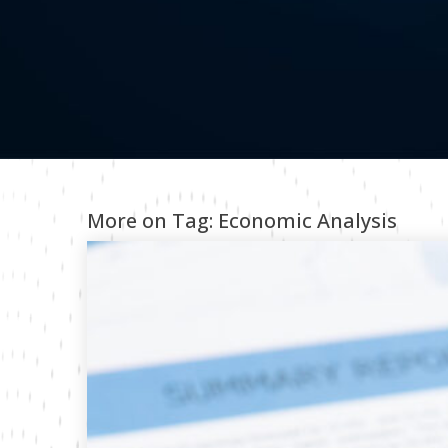
More on Tag:
Economic Analysis