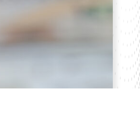
5 Apr 2024
Kenya’s Economic Freedom Ranking: A
Look at the 30th Anniversary Index