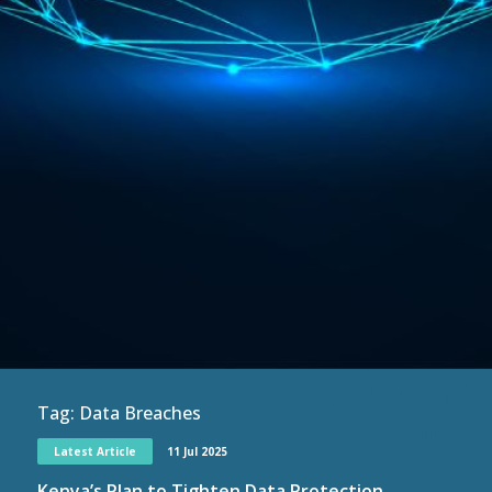
Tag:
Data Breaches
Latest Article
11 Jul 2025
Kenya’s Plan to Tighten Data Protection