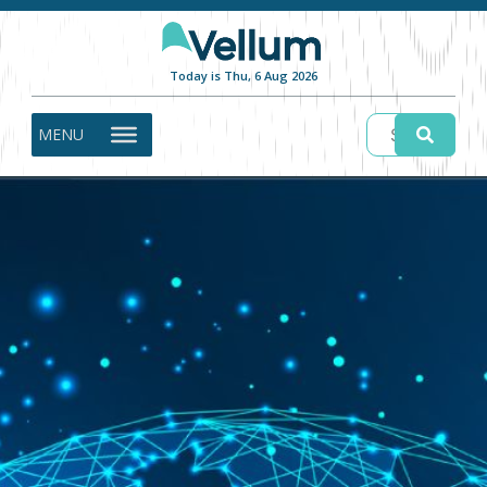
Today is Thu, 6 Aug 2026
MENU