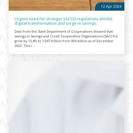
12 Apr 2024
Urgent need for stronger SACCO regulations amidst
digital transformation and surge in savings.
Data from the State Department of Cooperatives showed that
savings in Savings and Credit Cooperative Organisations (SACCOs)
grew by 15.6% to 1.047 trillion from 906 billion as of December
2023. This i...