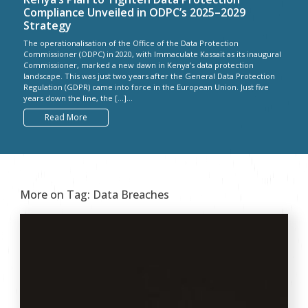
Compliance Unveiled in ODPC’s 2025–2029
Strategy
The operationalisation of the Office of the Data Protection
Commissioner (ODPC) in 2020, with Immaculate Kassait as its inaugural
Commissioner, marked a new dawn in Kenya’s data protection
landscape. This was just two years after the General Data Protection
Regulation (GDPR) came into force in the European Union. Just five
years down the line, the […]...
Read More
More on Tag:
Data Breaches