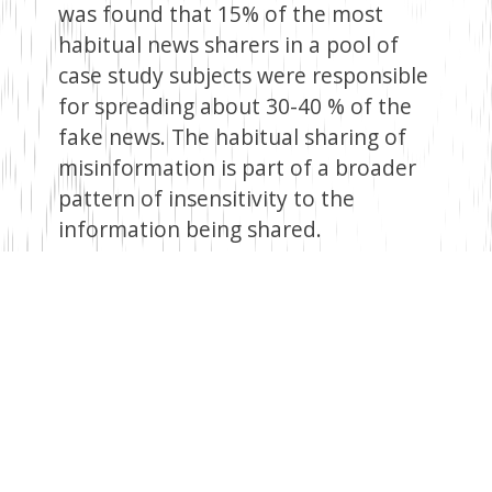
was found that 15% of the most
habitual news sharers in a pool of
case study subjects were responsible
for spreading about 30-40 % of the
fake news. The habitual sharing of
misinformation is part of a broader
pattern of insensitivity to the
information being shared.
Considering the time frame from
Brian’s alleged admission date to the
point of being busted, it is
incomprehensible how he could have
won 26 cases in a court of law. This is
unrealistic and improbable, to say
the least. However, for a couple of
clicks, likes, reposts, and shares, this