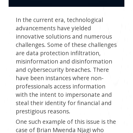
In the current era, technological
advancements have yielded
innovative solutions and numerous
challenges. Some of these challenges
are data protection infiltration,
misinformation and disinformation
and cybersecurity breaches. There
have been instances where non-
professionals access information
with the intent to impersonate and
steal their identity for financial and
prestigious reasons.
One such example of this issue is the
case of Brian Mwenda Njagi who