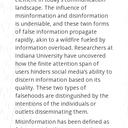
landscape. The influence of
misinformation and disinformation
is undeniable, and these twin forms
of false information propagate
rapidly, akin to a wildfire fueled by
information overload. Researchers at
Indiana University have uncovered
how the finite attention span of
users hinders social media’s ability to
discern information based on its
quality. These two types of
falsehoods are distinguished by the
intentions of the individuals or
outlets disseminating them.
Misinformation has been defined as