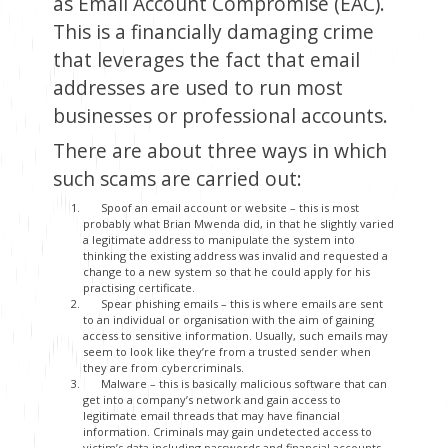
as Email Account Compromise (EAC).
This is a financially damaging crime
that leverages the fact that email
addresses are used to run most
businesses or professional accounts.
There are about three ways in which
such scams are carried out:
Spoof an email account or website – this is most
probably what Brian Mwenda did, in that he slightly varied
a legitimate address to manipulate the system into
thinking the existing address was invalid and requested a
change to a new system so that he could apply for his
practising certificate.
Spear phishing emails – this is where emails are sent
to an individual or organisation with the aim of gaining
access to sensitive information. Usually, such emails may
seem to look like they’re from a trusted sender when
they are from cybercriminals.
Malware – this is basically malicious software that can
get into a company’s network and gain access to
legitimate email threads that may have financial
information. Criminals may gain undetected access to
victim’s data including passwords and financial accounts