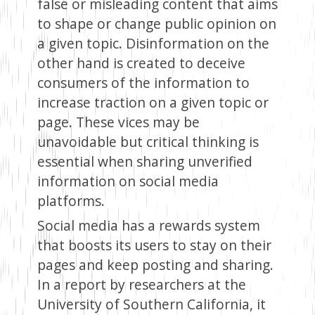
false or misleading content that aims
to shape or change public opinion on
a given topic. Disinformation on the
other hand is created to deceive
consumers of the information to
increase traction on a given topic or
page. These vices may be
unavoidable but critical thinking is
essential when sharing unverified
information on social media
platforms.
Social media has a rewards system
that boosts its users to stay on their
pages and keep posting and sharing.
In a report by researchers at the
University of Southern California, it