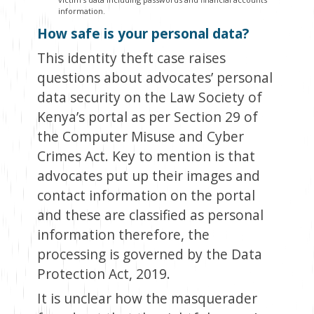
information.
How safe is your personal data?
This identity theft case raises
questions about advocates’ personal
data security on the Law Society of
Kenya’s portal as per Section 29 of
the Computer Misuse and Cyber
Crimes Act. Key to mention is that
advocates put up their images and
contact information on the portal
and these are classified as personal
information therefore, the
processing is governed by the Data
Protection Act, 2019.
It is unclear how the masquerader