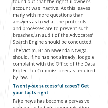
found out that the rightful owner’s
account was inactive. As this leaves
many with more questions than
answers as to what the protocols
and processes are to prevent such
breaches, an audit of the Advocates’
Search Engine should be conducted.
The victim, Brian Mwenda Ntwiga,
should, if he has not already, lodge a
complaint with the Office of the Data
Protection Commissioner as required
by law.
Twenty-six successful cases? Get
your facts right
Fake news has become a pervasive
element in today’s communication