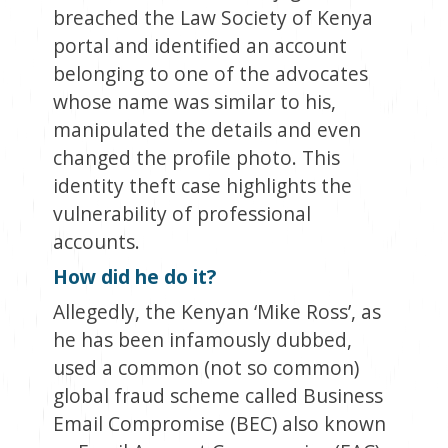
breached the Law Society of Kenya
portal and identified an account
belonging to one of the advocates
whose name was similar to his,
manipulated the details and even
changed the profile photo. This
identity theft case highlights the
vulnerability of professional
accounts.
How did he do it?
Allegedly, the Kenyan ‘Mike Ross’, as
he has been infamously dubbed,
used a common (not so common)
global fraud scheme called Business
Email Compromise (BEC) also known