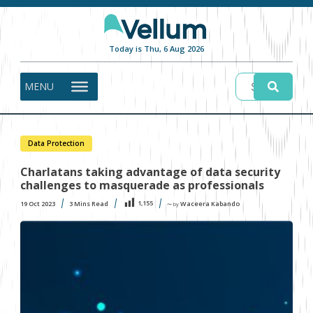
Today is Thu, 6 Aug 2026
MENU
Data Protection
Charlatans taking advantage of data security
challenges to masquerade as professionals
1,155
19 Oct 2023
3
Mins Read
Waceera Kabando
〜 by