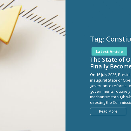
Tag:
Constit
Latest Article
The State of 
Finally Becom
On 16 July 2026, Presi
inaugural State of Ope
governance reforms un
governments routinely 
mechanism through whi
directing the Commissio
Read More