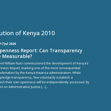
ution of Kenya 2010
17 Jul 2026
Openness Report: Can Transparency
e Measurable?
dent William Ruto commissioned the development of Kenya’s
nness Report, marking one of the most consequential
dertaken by the Kenya Kwanza administration. While
pledge transparency, few voluntarily establish a
ch their own openness will be independently assessed. By
n on Administrative Justice […]...