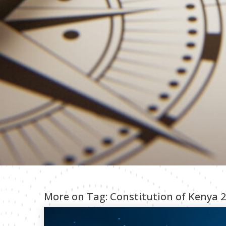
More on Tag:
Constitution of Kenya 