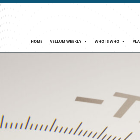
HOME
VELLUM WEEKLY
WHO IS WHO
PL