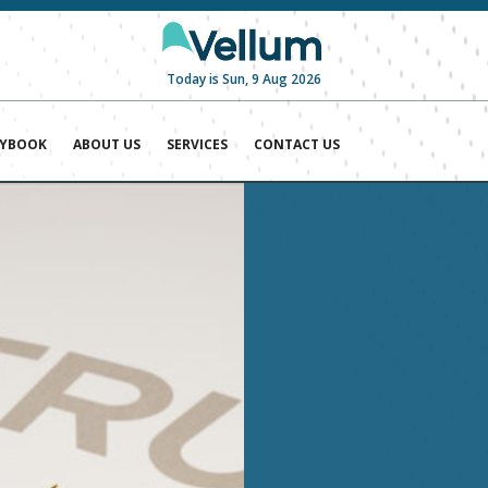
Today is Sun, 9 Aug 2026
AYBOOK
ABOUT US
SERVICES
CONTACT US