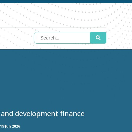
 and development finance
19 Jun 2026