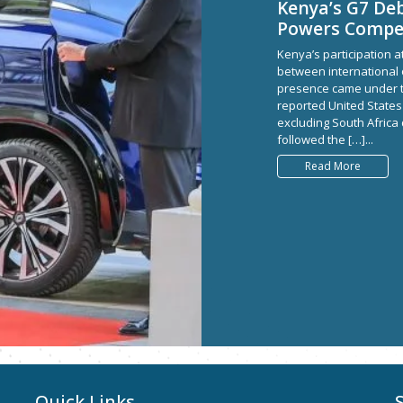
Kenya’s G7 Deb
Powers Compet
Kenya’s participation a
between international op
presence came under th
reported United States
excluding South Africa
followed the […]...
Read More
Quick Links