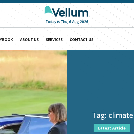
Today is Thu, 6 Aug 2026
AYBOOK
ABOUT US
SERVICES
CONTACT US
Tag:
climate
Latest Article