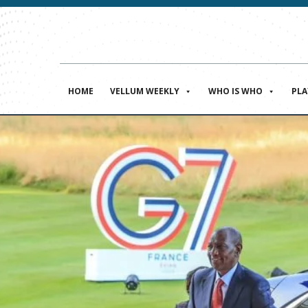
HOME
VELLUM WEEKLY
WHO IS WHO
PL