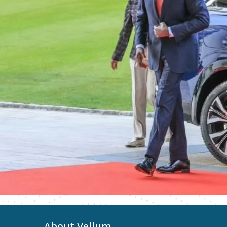
About Vellum