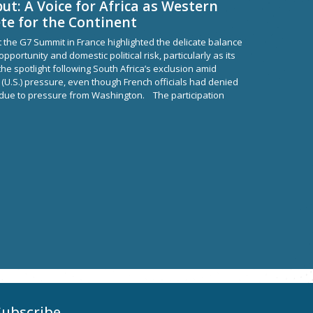
ut: A Voice for Africa as Western
e for the Continent
t the G7 Summit in France highlighted the delicate balance
portunity and domestic political risk, particularly as its
e spotlight following South Africa’s exclusion amid
 (U.S.) pressure, even though French officials had denied
 due to pressure from Washington. The participation
Subscribe