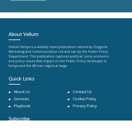
About Vellum
Vellum Kenya is a weekly news publication owned by Oxygene
Marketing and Communication Ltd and ran by the Public Policy
Department. The publication captures political, socio economic
and policy issues that impact on the Public Policy landscape in
Kenya and the African region at large.
Quick Links
About Us
Contact Us
Services
Cookie Policy
Playbook
Privacy Policy
Subscribe