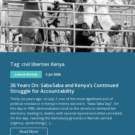
Tag:
civil liberties Kenya
Latest Article
3 Jul 2026
36 Years On: Saba Saba and Kenya’s Continued
Struggle for Accountability
Thirty-six years ago, on July 7, one of the most significant acts of
political resistance in Kenya’s history was born. “Saba Saba Day”. On
this day in 1990, demonstrators took to the streets to demand fair
elections, leading to deaths, with several injured and others arrested.
On the day, reaching the Kamukunji grounds in Nairobi carried
urgency, symbolising […]...
Read More