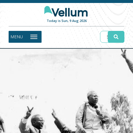
Today is Sun, 9 Aug 2026
MENU