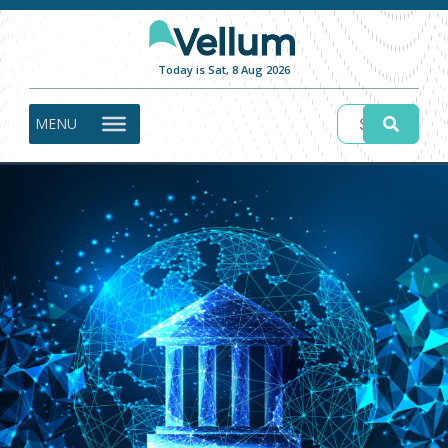
Today is Sat, 8 Aug 2026
MENU