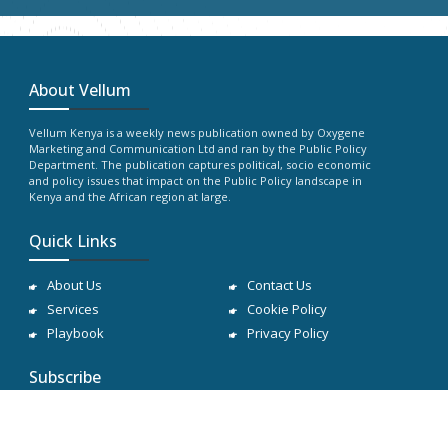
About Vellum
Vellum Kenya is a weekly news publication owned by Oxygene
Marketing and Communication Ltd and ran by the Public Policy
Department. The publication captures political, socio economic
and policy issues that impact on the Public Policy landscape in
Kenya and the African region at large.
Quick Links
About Us
Contact Us
Services
Cookie Policy
Playbook
Privacy Policy
Subscribe
Subscribe