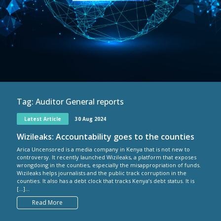
Tag:
Auditor General reports
Latest Article
30 Aug 2024
Wizileaks: Accountability goes to the counties
Arica Uncensored is a media company in Kenya that is not new to
controversy. It recently launched Wizileaks, a platform that exposes
wrongdoing in the counties, especially the misappropriation of funds.
Wizileaks helps journalists and the public track corruption in the
counties. It also has a debt clock that tracks Kenya’s debt status. It is
[…]...
Read More