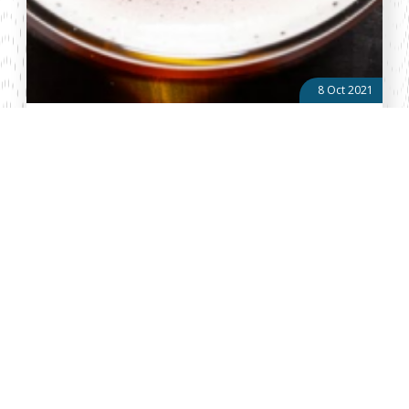
8 Oct 2021
The Government should have Grain Growers in mind
and stand up for Kenya’s interests in Global Alcoholic
Policy debate
By: Anthony Kioko The World Health Organization (WHO) is in the
midst of developing a Global Alcohol Action Plan (GAAP) with the
goal of reducing the harmful use of alcohol across the world. On
Friday...
About Vellum
Vellum Kenya is a weekly news publication owned by Oxygene