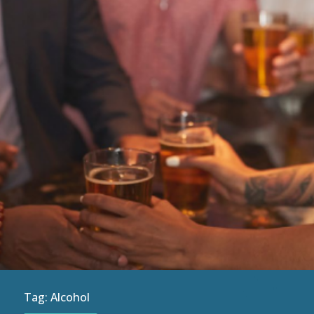
Tag:
Alcohol