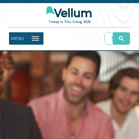
Today is Thu, 6 Aug 2026
MENU