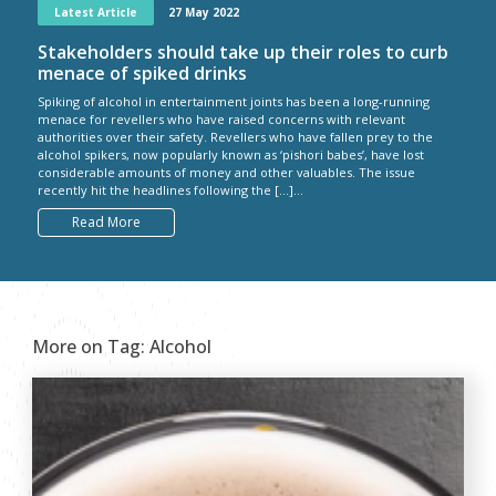
Latest Article
27 May 2022
Stakeholders should take up their roles to curb
menace of spiked drinks
Spiking of alcohol in entertainment joints has been a long-running
menace for revellers who have raised concerns with relevant
authorities over their safety. Revellers who have fallen prey to the
alcohol spikers, now popularly known as ‘pishori babes’, have lost
considerable amounts of money and other valuables. The issue
recently hit the headlines following the […]...
Read More
More on Tag:
Alcohol