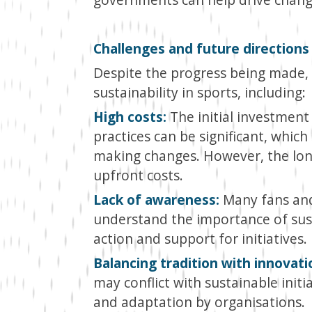
Challenges and future directions
Despite the progress being made, 
sustainability in sports, including:
High costs:
The initial investment
practices can be significant, whi
making changes. However, the lon
upfront costs.
Lack of awareness:
Many fans and
understand the importance of susta
action and support for initiatives.
Balancing tradition with innovati
may conflict with sustainable initi
and adaptation by organisations.