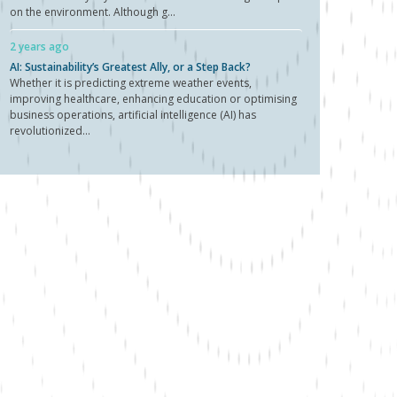
on the environment. Although g...
2 years ago
AI: Sustainability’s Greatest Ally, or a Step Back?
Whether it is predicting extreme weather events,
improving healthcare, enhancing education or optimising
business operations, artificial intelligence (AI) has
revolutionized...