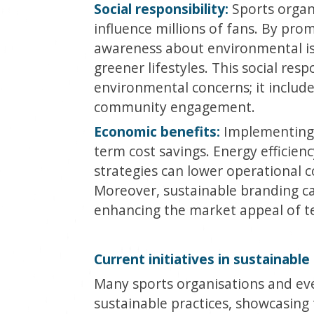
Social responsibility:
Sports organ
influence millions of fans. By prom
awareness about environmental iss
greener lifestyles. This social res
environmental concerns; it includes
community engagement.
Economic benefits:
Implementing s
term cost savings. Energy efficienc
strategies can lower operational 
Moreover, sustainable branding c
enhancing the market appeal of t
Current initiatives in sustainable
Many sports organisations and ev
sustainable practices, showcasing