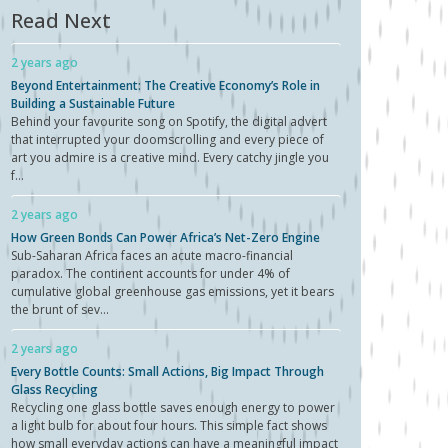
Read Next
2 years ago
Beyond Entertainment: The Creative Economy’s Role in
Building a Sustainable Future
Behind your favourite song on Spotify, the digital advert
that interrupted your doomscrolling and every piece of
art you admire is a creative mind. Every catchy jingle you
f...
2 years ago
How Green Bonds Can Power Africa’s Net-Zero Engine
Sub-Saharan Africa faces an acute macro-financial
paradox. The continent accounts for under 4% of
cumulative global greenhouse gas emissions, yet it bears
the brunt of sev...
2 years ago
Every Bottle Counts: Small Actions, Big Impact Through
Glass Recycling
Recycling one glass bottle saves enough energy to power
a light bulb for about four hours. This simple fact shows
how small everyday actions can have a meaningful impact