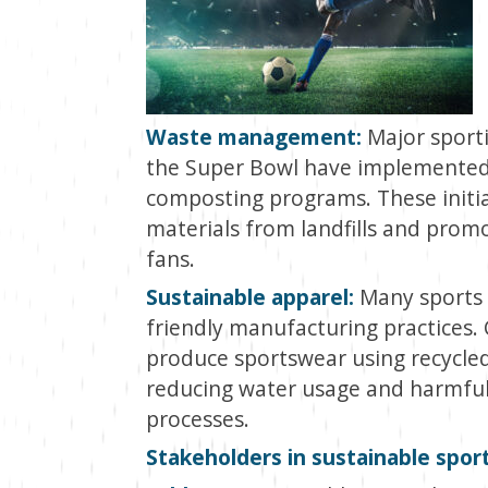
Waste management:
Major sporti
the Super Bowl have implemented
composting programs. These initia
materials from landfills and pro
fans.
Sustainable apparel:
Many sports 
friendly manufacturing practices
produce sportswear using recycled
reducing water usage and harmful 
processes.
Stakeholders in sustainable spor