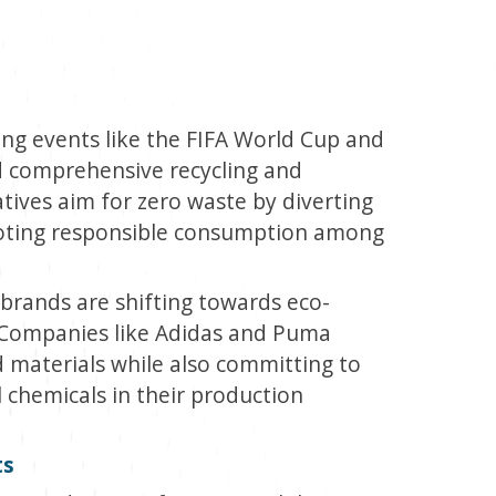
ng events like the FIFA World Cup and
 comprehensive recycling and
tives aim for zero waste by diverting
moting responsible consumption among
brands are shifting towards eco-
. Companies like Adidas and Puma
 materials while also committing to
chemicals in their production
ts