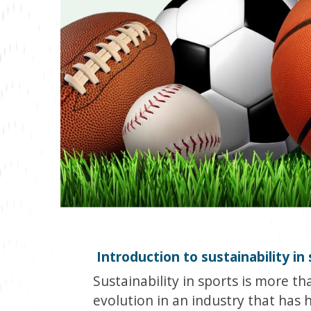
Introduction to sustainability in
Sustainability in sports is more tha
evolution in an industry that has h