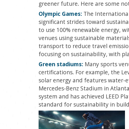
greener future. Here are some no
Olympic Games:
The Internationa
significant strides toward sustain
to use 100% renewable energy, with
venues using sustainable material
transport to reduce travel emissio
focusing on sustainability, with p
Green stadiums:
Many sports venu
certifications. For example, the Le
solar energy and features water-ef
Mercedes-Benz Stadium in Atlanta 
system and has achieved LEED Plat
standard for sustainability in buil