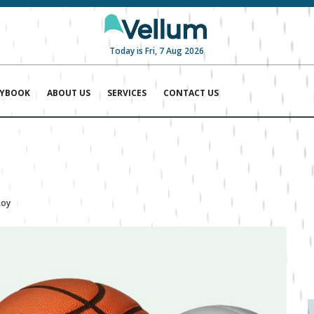
Today is Fri, 7 Aug 2026
AYBOOK
ABOUT US
SERVICES
CONTACT US
Roy