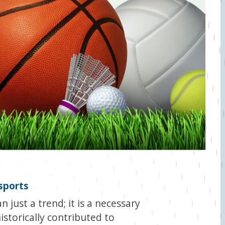
 sports
n just a trend; it is a necessary
istorically contributed to