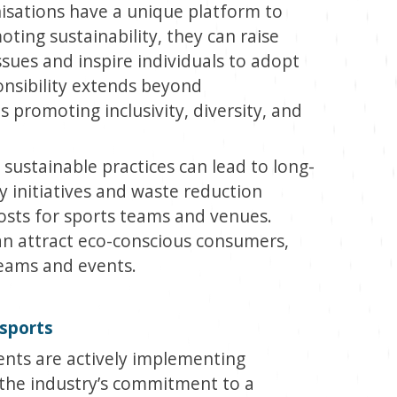
isations have a unique platform to
oting sustainability, they can raise
ues and inspire individuals to adopt
ponsibility extends beyond
 promoting inclusivity, diversity, and
ustainable practices can lead to long-
y initiatives and waste reduction
costs for sports teams and venues.
an attract eco-conscious consumers,
eams and events.
 sports
ents are actively implementing
 the industry’s commitment to a