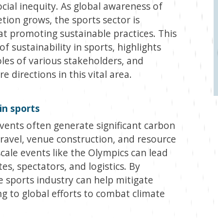
ial inequity. As global awareness of
ion grows, the sports sector is
at promoting sustainable practices. This
of sustainability in sports, highlights
roles of various stakeholders, and
 directions in this vital area.
in sports
vents often generate significant carbon
travel, venue construction, and resource
cale events like the Olympics can lead
s, spectators, and logistics. By
e sports industry can help mitigate
g to global efforts to combat climate