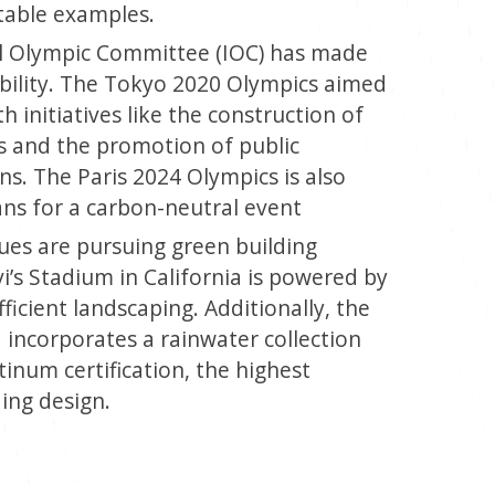
table examples.
l Olympic Committee (IOC) has made
ability. The Tokyo 2020 Olympics aimed
 initiatives like the construction of
s and the promotion of public
ns. The Paris 2024 Olympics is also
lans for a carbon-neutral event
es are pursuing green building
vi’s Stadium in California is powered by
ficient landscaping. Additionally, the
incorporates a rainwater collection
inum certification, the highest
ding design.