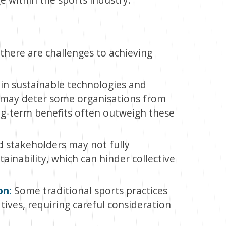
there are challenges to achieving
 in sustainable technologies and
ch may deter some organisations from
g-term benefits often outweigh these
 stakeholders may not fully
inability, which can hinder collective
on:
Some traditional sports practices
atives, requiring careful consideration