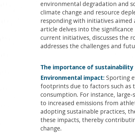
environmental degradation and soc
climate change and resource deplet
responding with initiatives aimed 
article delves into the significance 
current initiatives, discusses the 
addresses the challenges and future
The importance of sustainability 
Environmental impact:
Sporting e
footprints due to factors such as 
consumption. For instance, large-s
to increased emissions from athlete
adopting sustainable practices, th
these impacts, thereby contributin
change.