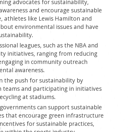
ng advocates for sustainability,
se awareness and encourage sustainable
, athletes like Lewis Hamilton and
bout environmental issues and have
tainability.
sional leagues, such as the NBA and
ty initiatives, ranging from reducing
 engaging in community outreach
ntal awareness.
n the push for sustainability by
teams and participating in initiatives
ecycling at stadiums.
 governments can support sustainable
es that encourage green infrastructure
ncentives for sustainable practices,
 within the sports industry.