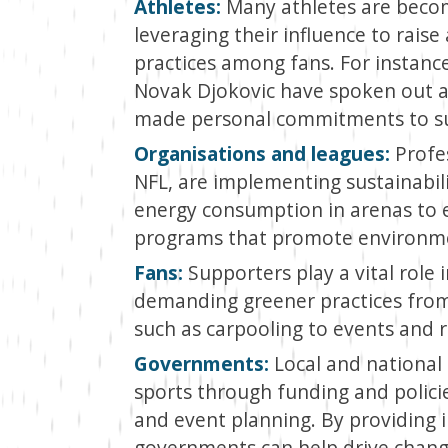
Athletes:
Many athletes are becomi
leveraging their influence to rai
practices among fans. For instance
Novak Djokovic have spoken out a
made personal commitments to sus
Organisations and leagues:
Profes
NFL, are implementing sustainabili
energy consumption in arenas to
programs that promote environme
Fans:
Supporters play a vital role i
demanding greener practices from 
such as carpooling to events and r
Governments:
Local and national
sports through funding and polici
and event planning. By providing i
governments can help drive change