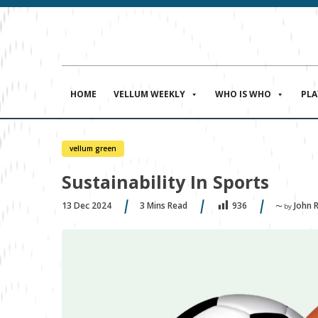
HOME
VELLUM WEEKLY
WHO IS WHO
PL
vellum green
Sustainability In Sports
13 Dec 2024
3
Mins Read
John 
936
〜 by