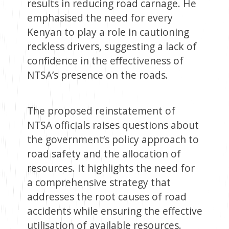
results in reducing road carnage. He
emphasised the need for every
Kenyan to play a role in cautioning
reckless drivers, suggesting a lack of
confidence in the effectiveness of
NTSA’s presence on the roads.
The proposed reinstatement of
NTSA officials raises questions about
the government’s policy approach to
road safety and the allocation of
resources. It highlights the need for
a comprehensive strategy that
addresses the root causes of road
accidents while ensuring the effective
utilisation of available resources.