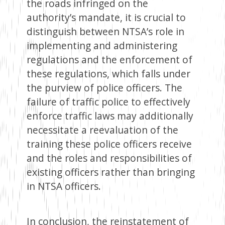
the roads infringed on the
authority’s mandate, it is crucial to
distinguish between NTSA’s role in
implementing and administering
regulations and the enforcement of
these regulations, which falls under
the purview of police officers. The
failure of traffic police to effectively
enforce traffic laws may additionally
necessitate a reevaluation of the
training these police officers receive
and the roles and responsibilities of
existing officers rather than bringing
in NTSA officers.
In conclusion, the reinstatement of