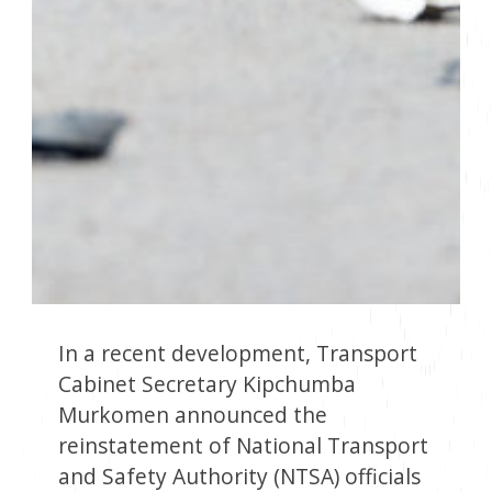
In a recent development, Transport
Cabinet Secretary Kipchumba
Murkomen announced the
reinstatement of National Transport
and Safety Authority (NTSA) officials