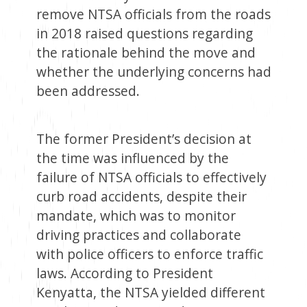
remove NTSA officials from the roads
in 2018 raised questions regarding
the rationale behind the move and
whether the underlying concerns had
been addressed.
The former President’s decision at
the time was influenced by the
failure of NTSA officials to effectively
curb road accidents, despite their
mandate, which was to monitor
driving practices and collaborate
with police officers to enforce traffic
laws. According to President
Kenyatta, the NTSA yielded different