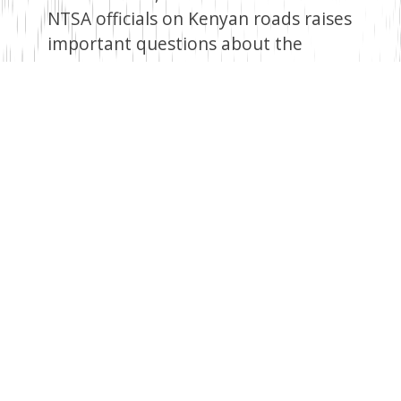
NTSA officials on Kenyan roads raises
important questions about the
government’s approach to road
safety. It highlights the need for a
holistic and evidence-based strategy
that addresses the root causes of
road accidents while ensuring the
effective allocation of resources. This
decision underscores the importance
of ongoing evaluation and
adjustment of policies to achieve the
desired outcomes in road safety.
Facebook
Twitter
Email
WhatsApp
LinkedIn
Copy
Link
Read Next