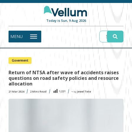
Today is Sun, 9 Aug 2026
MENU
Goverment
Return of NTSA after wave of accidents raises
questions on road safety policies and resource
allocation
1,221
21 Mar 2024
2
Mins Read
Jewel Tete
〜 by