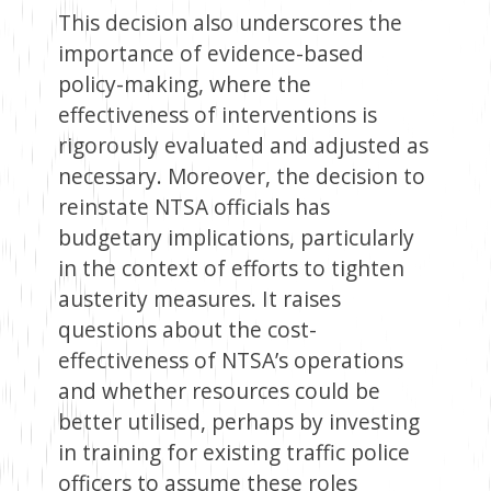
This decision also underscores the
importance of evidence-based
policy-making, where the
effectiveness of interventions is
rigorously evaluated and adjusted as
necessary. Moreover, the decision to
reinstate NTSA officials has
budgetary implications, particularly
in the context of efforts to tighten
austerity measures. It raises
questions about the cost-
effectiveness of NTSA’s operations
and whether resources could be
better utilised, perhaps by investing
in training for existing traffic police
officers to assume these roles