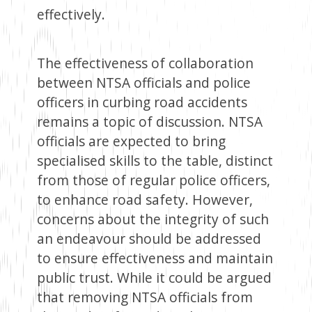
effectively.
The effectiveness of collaboration
between NTSA officials and police
officers in curbing road accidents
remains a topic of discussion. NTSA
officials are expected to bring
specialised skills to the table, distinct
from those of regular police officers,
to enhance road safety. However,
concerns about the integrity of such
an endeavour should be addressed
to ensure effectiveness and maintain
public trust. While it could be argued
that removing NTSA officials from