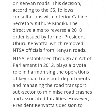
on Kenyan roads. This decision,
according to the CS, follows
consultations with Interior Cabinet
Secretary Kithure Kindiki. The
directive aims to reverse a 2018
order issued by former President
Uhuru Kenyatta, which removed
NTSA officials from Kenyan roads.
NTSA, established through an Act of
Parliament in 2012, plays a pivotal
role in harmonising the operations
of key road transport departments
and managing the road transport
sub-sector to minimise road crashes
and associated fatalities. However,
President Kenyatta’s decision to