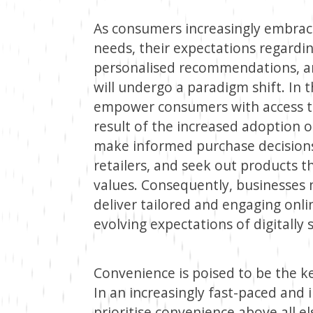
As consumers increasingly embrace
needs, their expectations regardin
personalised recommendations, a
will undergo a paradigm shift. In t
empower consumers with access to
result of the increased adoption o
make informed purchase decisions
retailers, and seek out products t
values. Consequently, businesses 
deliver tailored and engaging onl
evolving expectations of digitally
Convenience is poised to be the k
In an increasingly fast-paced and
prioritise convenience above all 