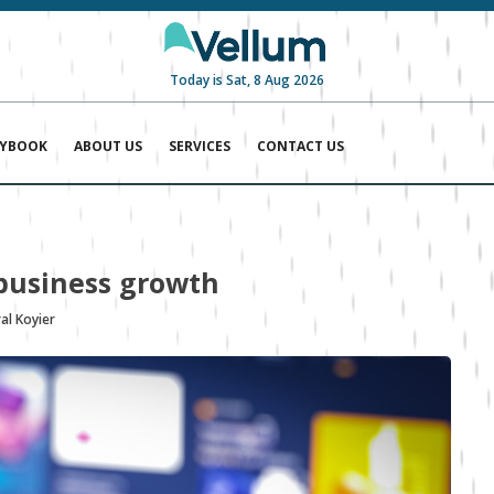
Today is Sat, 8 Aug 2026
AYBOOK
ABOUT US
SERVICES
CONTACT US
business growth
al Koyier