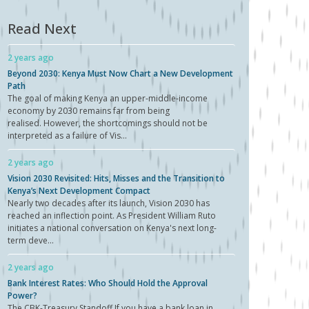
Read Next
2 years ago
Beyond 2030: Kenya Must Now Chart a New Development
Path
The goal of making Kenya an upper-middle-income
economy by 2030 remains far from being
realised. However, the shortcomings should not be
interpreted as a failure of Vis...
2 years ago
Vision 2030 Revisited: Hits, Misses and the Transition to
Kenya’s Next Development Compact
Nearly two decades after its launch, Vision 2030 has
reached an inflection point. As President William Ruto
initiates a national conversation on Kenya's next long-
term deve...
2 years ago
Bank Interest Rates: Who Should Hold the Approval
Power?
The CBK-Treasury Standoff If you have a bank loan in