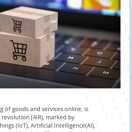
 of goods and services online, is
l revolution (4IR), marked by
ngs (IoT), Artificial Intelligence(AI),