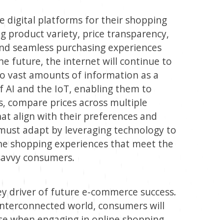
 digital platforms for their shopping
g product variety, price transparency,
nd seamless purchasing experiences
he future, the internet will continue to
 vast amounts of information as a
f AI and the IoT, enabling them to
, compare prices across multiple
hat align with their preferences and
must adapt by leveraging technology to
ine shopping experiences that meet the
 savvy consumers.
ey driver of future e-commerce success.
 interconnected world, consumers will
else when engaging in online shopping