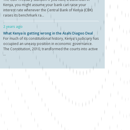
Kenya, you might assume your bank can raise your
interest rate whenever the Central Bank of Kenya (CBK)
raises its benchmark ra...
2 years ago
What Kenya is getting wrong in the Asahi Diageo Deal
For much of its constitutional history, Kenya's judiciary has
occupied an uneasy position in economic governance.
The Constitution, 2010, transformed the courts into active
...