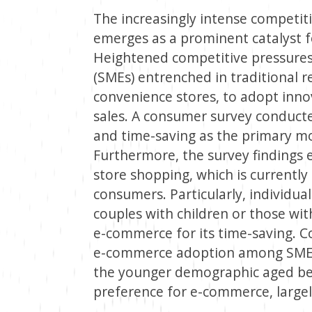
The increasingly intense competiti
emerges as a prominent catalyst 
Heightened competitive pressure
(SMEs) entrenched in traditional 
convenience stores, to adopt inno
sales. A consumer survey conduct
and time-saving as the primary mo
Furthermore, the survey findings e
store shopping, which is currentl
consumers. Particularly, individua
couples with children or those with
e-commerce for its time-saving. Co
e-commerce adoption among SMEs 
the younger demographic aged be
preference for e-commerce, largel