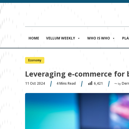
HOME
VELLUM WEEKLY
WHO IS WHO
PL
Economy
Leveraging e-commerce for 
11 Oct 2024
4
Mins Read
Derr
6,421
〜 by