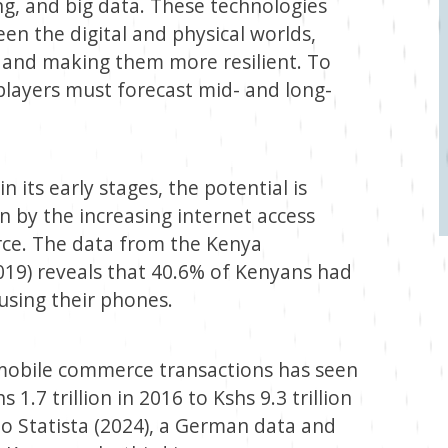
ing, and big data. These technologies
en the digital and physical worlds,
 and making them more resilient. To
layers must forecast mid- and long-
n its early stages, the potential is
 by the increasing internet access
rce. The data from the Kenya
19) reveals that 40.6% of Kenyans had
 using their phones.
 mobile commerce transactions has seen
 1.7 trillion in 2016 to Kshs 9.3 trillion
to Statista (2024), a German data and