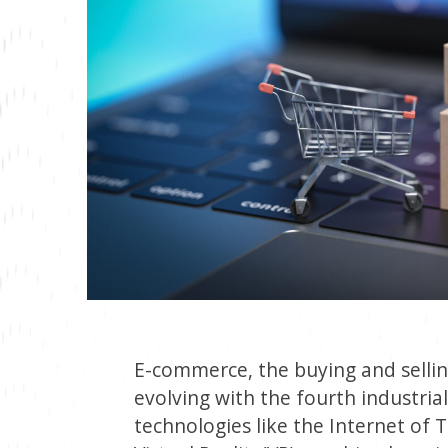
E-commerce, the buying and selling
evolving with the fourth industria
technologies like the Internet of Thi