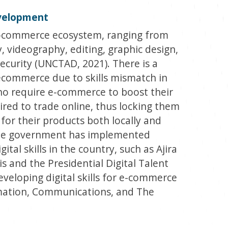
evelopment
e e-commerce ecosystem, ranging from
 videography, editing, graphic design,
security (UNCTAD, 2021). There is a
 ecommerce due to skills mismatch in
ho require e-commerce to boost their
uired to trade online, thus locking them
for their products both locally and
 the government has implemented
al skills in the country, such as Ajira
s and the Presidential Digital Talent
veloping digital skills for e-commerce
rmation, Communications, and The