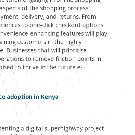
us aspects of the shopping process,
ayment, delivery, and returns. From
iences to one-click checkout options
onvenience-enhancing features will play
taining customers in the highly
 Businesses that will prioritise
erations to remove friction points in
ised to thrive in the future e-
ce adoption in Kenya
nting a digital superhighway project