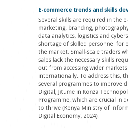
E-commerce trends and skills d
Several skills are required in th
marketing, branding, photography,
data analytics, logistics and cyber
shortage of skilled personnel for
the market. Small-scale traders w
sales lack the necessary skills req
out from accessing wider markets 
internationally. To address this,
several programmes to improve digit
Digital, Jitume in Konza Technopoli
Programme, which are crucial in de
to thrive (Kenya Ministry of Info
Digital Economy, 2024).