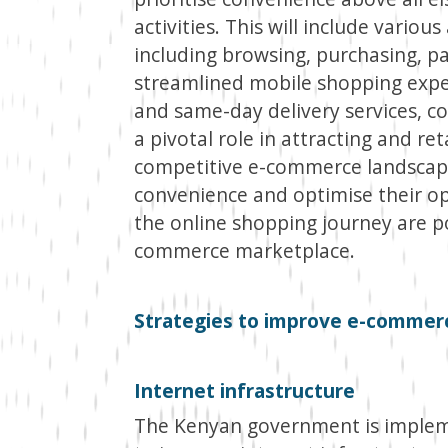
activities. This will include vario
including browsing, purchasing, p
streamlined mobile shopping exper
and same-day delivery services, c
a pivotal role in attracting and re
competitive e-commerce landscape.
convenience and optimise their op
the online shopping journey are po
commerce marketplace.
Strategies to improve e-commer
Internet infrastructure
The Kenyan government is impleme