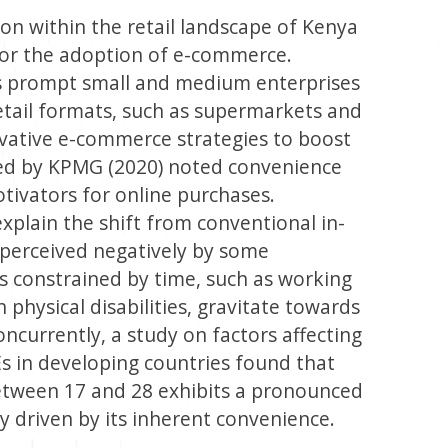
on within the retail landscape of Kenya
for the adoption of e-commerce.
s prompt small and medium enterprises
retail formats, such as supermarkets and
vative e-commerce strategies to boost
ed by KPMG (2020) noted convenience
tivators for online purchases.
xplain the shift from conventional in-
y perceived negatively by some
ls constrained by time, such as working
 physical disabilities, gravitate towards
ncurrently, a study on factors affecting
in developing countries found that
tween 17 and 28 exhibits a pronounced
y driven by its inherent convenience.