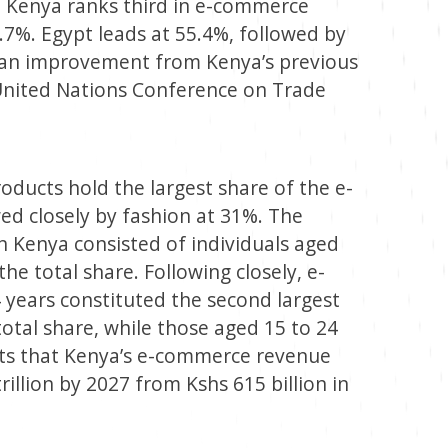
n, Kenya ranks third in e-commerce
.7%. Egypt leads at 55.4%, followed by
s an improvement from Kenya’s previous
 United Nations Conference on Trade
oducts hold the largest share of the e-
d closely by fashion at 31%. The
n Kenya consisted of individuals aged
he total share. Following closely, e-
years constituted the second largest
otal share, while those aged 15 to 24
ects that Kenya’s e-commerce revenue
rillion by 2027 from Kshs 615 billion in