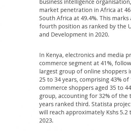
business intelligence organisatio
market penetration in Africa at 46
South Africa at 49.4%. This mark
fourth position as ranked by the
and Development in 2020.
In Kenya, electronics and media pr
commerce segment at 41%, followe
largest group of online shoppers i
25 to 34 years, comprising 43% of t
commerce shoppers aged 35 to 44 
group, accounting for 32% of the t
years ranked third. Statista proj
will reach approximately Kshs 5.2 t
2023.