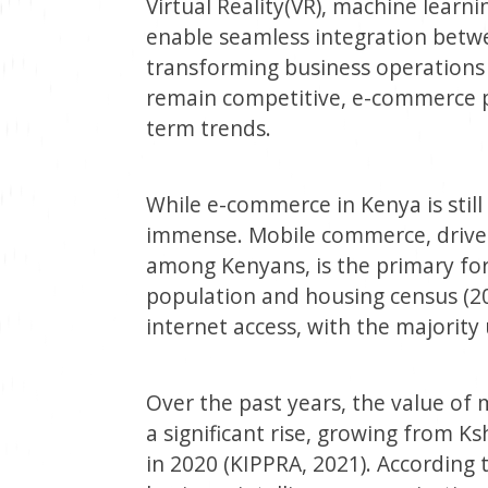
Virtual Reality(VR), machine learn
enable seamless integration betwe
transforming business operations
remain competitive, e-commerce p
term trends.
While e-commerce in Kenya is still i
immense. Mobile commerce, driven
among Kenyans, is the primary fo
population and housing census (20
internet access, with the majority
Over the past years, the value of
a significant rise, growing from Kshs
in 2020 (KIPPRA, 2021). According 