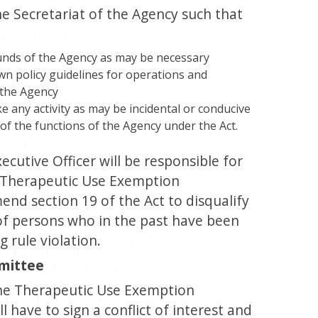
 Secretariat of the Agency such that
unds of the Agency as may be necessary
wn policy guidelines for operations and
 the Agency
 any activity as may be incidental or conducive
 of the functions of the Agency under the Act.
ecutive Officer will be responsible for
e Therapeutic Use Exemption
nd section 19 of the Act to disqualify
f persons who in the past have been
 rule violation.
mittee
he Therapeutic Use Exemption
 have to sign a conflict of interest and