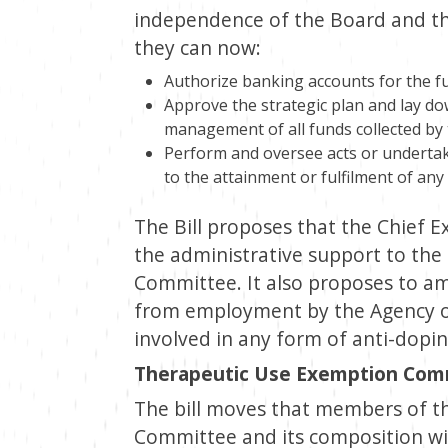
independence of the Board and the
they can now:
Authorize banking accounts for the f
Approve the strategic plan and lay do
management of all funds collected by
Perform and oversee acts or undertake
to the attainment or fulfilment of any
The Bill proposes that the Chief Ex
the administrative support to th
Committee. It also proposes to ame
from employment by the Agency o
involved in any form of anti-doping
Therapeutic Use Exemption Com
The bill moves that members of t
Committee and its composition will