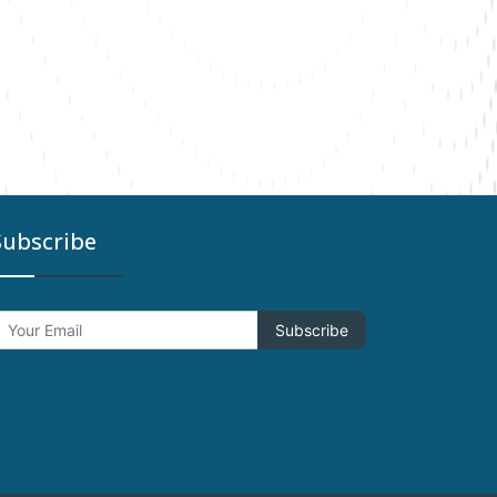
Subscribe
Subscribe