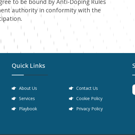
agree to be bound by Anti-Doping Rules
ent authority in conformity with the
cipation.
Quick Links
About Us
Contact Us
Services
Cookie Policy
Playbook
Privacy Policy