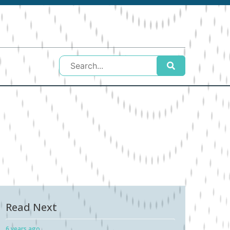
Read Next
6 years ago