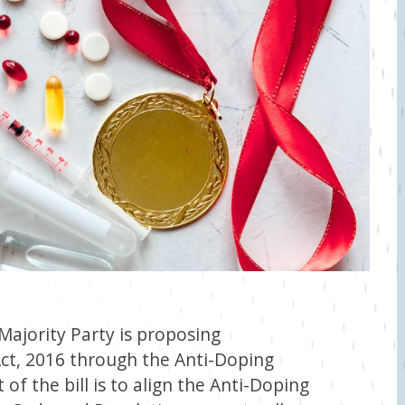
ajority Party is proposing
t, 2016 through the Anti-Doping
of the bill is to align the Anti-Doping