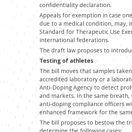
confidentiality declaration.
Appeals for exemption in case one
due to a medical condition, may, i
Standard for Therapeutic Use Exem
international federations.
The draft law proposes to introdu
Testing of athletes
The bill moves that samples taken
accredited laboratory or a labora
Anti-Doping Agency to detect proh
and markets. In the same breath, 
anti-doping compliance officers wi
enhanced framework for the same
The bill proposes to bestow the tr
determine the following cases: