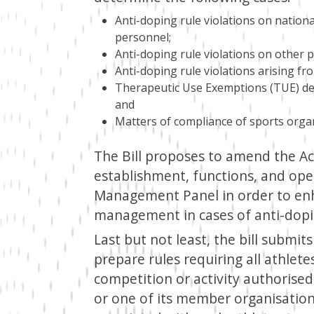
Anti-doping rule violations on nationa
personnel;
Anti-doping rule violations on other 
Anti-doping rule violations arising fr
Therapeutic Use Exemptions (TUE) dec
and
Matters of compliance of sports organi
The Bill proposes to amend the Act
establishment, functions, and ope
Management Panel in order to enh
management in cases of anti-dopin
Last but not least, the bill submit
prepare rules requiring all athlete
competition or activity authorised
or one of its member organisation