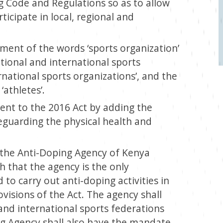
g Code and Regulations so as to allow
icipate in local, regional and
ement of the words ‘sports organization’
ational and international sports
national sports organizations’, and the
athletes’.
ent to the 2016 Act by adding the
eguarding the physical health and
of the Anti-Doping Agency of Kenya
ch that the agency is the only
 to carry out anti-doping activities in
ovisions of the Act. The agency shall
 and international sports federations
g Agency shall also have the mandate