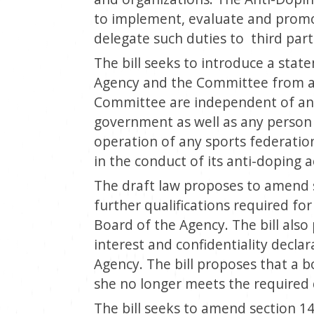
to implement, evaluate and promot
delegate such duties to third parti
The bill seeks to introduce a sta
Agency and the Committee from a
Committee are independent of any
government as well as any person
operation of any sports federati
in the conduct of its anti-doping ac
The draft law proposes to amend s
further qualifications required fo
Board of the Agency. The bill also 
interest and confidentiality decl
Agency. The bill proposes that a 
she no longer meets the required q
The bill seeks to amend section 14