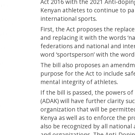
Act 2016 with the 2021 Anti-dopin
Kenyan athletes to continue to part
international sports.
First, the Act proposes the replac
and replacing it with the words ‘n
federations and national and inter
word ‘sportsperson’ with the word ‘
The bill also proposes an amendm
purpose for the Act to include saf
mental integrity of athletes.
If the bill is passed, the powers 
(ADAK) will have further clarity su
organization that will be permitted
Kenya as well as to enforce the pr
also be recognized by all national
and organizations. The Anti-Dopin