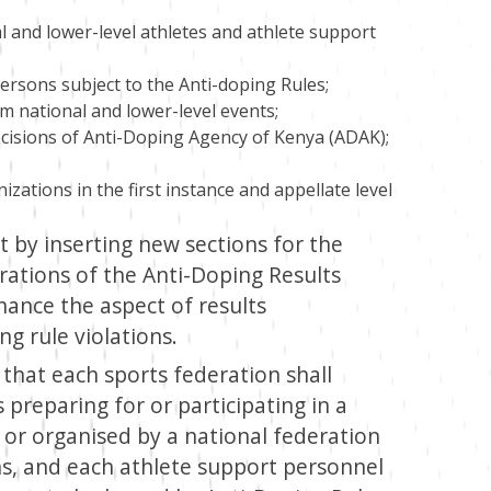
l and lower-level athletes and athlete support
persons subject to the Anti-doping Rules;
om national and lower-level events;
isions of Anti-Doping Agency of Kenya (ADAK);
zations in the first instance and appellate level
 by inserting new sections for the
rations of the Anti-Doping Results
ance the aspect of results
g rule violations.
s that each sports federation shall
s preparing for or participating in a
 or organised by a national federation
s, and each athlete support personnel