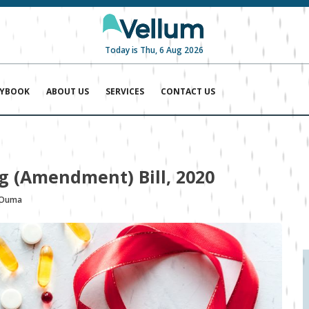
Today is Thu, 6 Aug 2026
AYBOOK
ABOUT US
SERVICES
CONTACT US
ng (Amendment) Bill, 2020
 Ouma