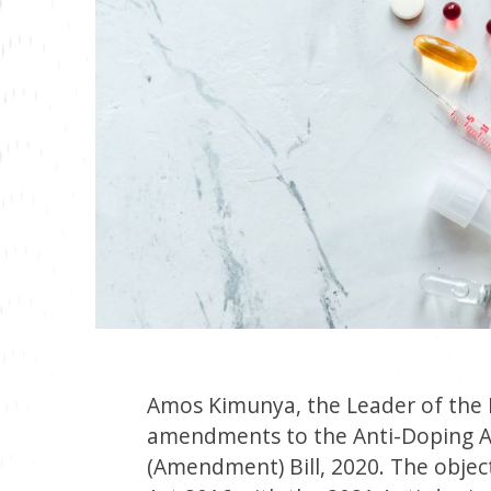
Amos Kimunya, the Leader of the M
amendments to the Anti-Doping Ac
(Amendment) Bill, 2020. The object 