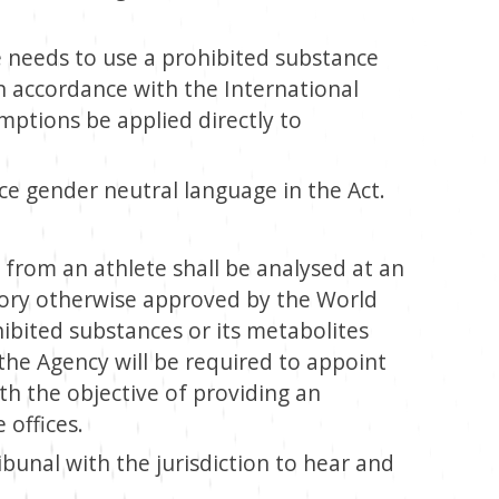
 needs to use a prohibited substance
n accordance with the International
ptions be applied directly to
ce gender neutral language in the Act.
 from an athlete shall be analysed at an
tory otherwise approved by the World
ibited substances or its metabolites
the Agency will be required to appoint
th the objective of providing an
 offices.
ibunal with the jurisdiction to hear and