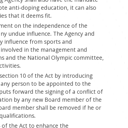
e anti-doping education, it can also
es that it deems fit.
tement on the independence of the
ny undue influence. The Agency and
 influence from sports and
 involved in the management and
ons and the National Olympic committee,
tivities.
ection 10 of the Act by introducing
r any person to be appointed to the
puts forward the signing of a conflict of
aration by any new Board member of the
board member shall be removed if he or
ualifications.
 of the Act to enhance the