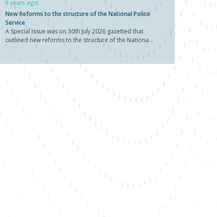
6 years ago
New Reforms to the structure of the National Police
Service
A Special Issue was on 30th July 2026 gazetted that
outlined new reforms to the structure of the Nationa...