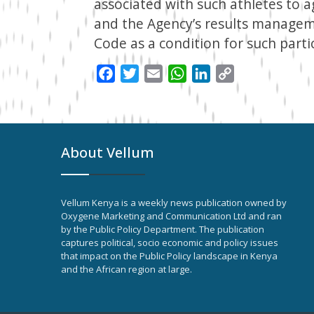
associated with such athletes to 
and the Agency’s results managem
Code as a condition for such parti
Facebook
Twitter
Email
WhatsApp
LinkedIn
Copy
Link
About Vellum
Vellum Kenya is a weekly news publication owned by
Oxygene Marketing and Communication Ltd and ran
by the Public Policy Department. The publication
captures political, socio economic and policy issues
that impact on the Public Policy landscape in Kenya
and the African region at large.