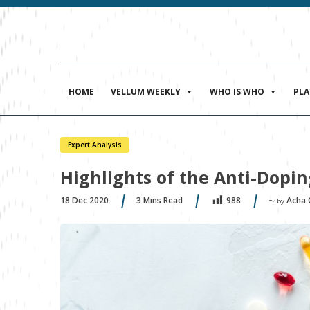
HOME
VELLUM WEEKLY
WHO IS WHO
PL
Expert Analysis
Highlights of the Anti-Dopi
18 Dec 2020
3
Mins Read
Acha
988
〜 by