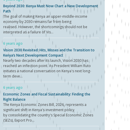
Beyond 2030: Kenya Must Now Chart a New Development
Path
The goal of making Kenya an upper-middle-income
economy by 2030 remains far from being
realised. However, the shortcomings should not be
interpreted as a failure of Vis...
6 years ago
Vision 2030 Revisited: Hits, Misses and the Transition to
Kenya’s Next Development Compact
Nearly two decades after its launch, Vision 2030 has
reached an inflection point. As President William Ruto
initiates a national conversation on Kenya's next long-
term deve...
6 years ago
Economic Zones and Fiscal Sustainability: Finding the
Right Balance
The Kenya Economic Zones Bill, 2026, represents a
significant shift in Kenya's investment policy
by consolidating the country's Special Economic Zones
(SEZs), Export Pro...